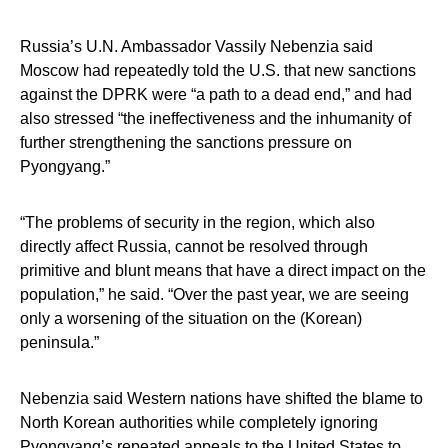
Russia’s U.N. Ambassador Vassily Nebenzia said
Moscow had repeatedly told the U.S. that new sanctions
against the DPRK were “a path to a dead end,” and had
also stressed “the ineffectiveness and the inhumanity of
further strengthening the sanctions pressure on
Pyongyang.”
“The problems of security in the region, which also
directly affect Russia, cannot be resolved through
primitive and blunt means that have a direct impact on the
population,” he said. “Over the past year, we are seeing
only a worsening of the situation on the (Korean)
peninsula.”
Nebenzia said Western nations have shifted the blame to
North Korean authorities while completely ignoring
Pyongyang’s repeated appeals to the United States to