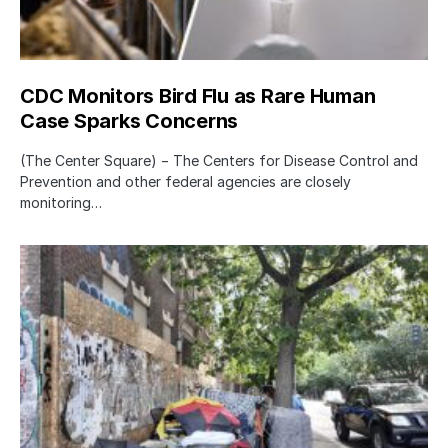
CDC Monitors Bird Flu as Rare Human
Case Sparks Concerns
(The Center Square) − The Centers for Disease Control and
Prevention and other federal agencies are closely
monitoring…