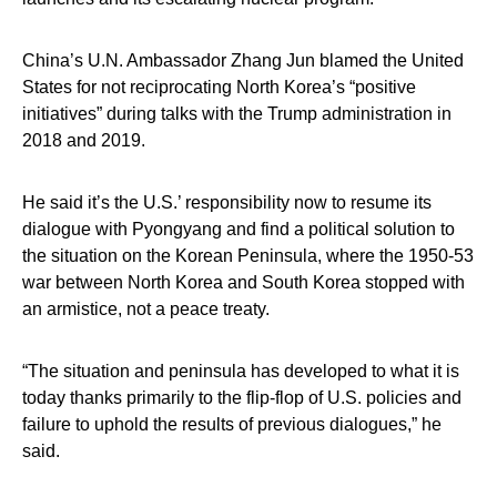
China’s U.N. Ambassador Zhang Jun blamed the United
States for not reciprocating North Korea’s “positive
initiatives” during talks with the Trump administration in
2018 and 2019.
He said it’s the U.S.’ responsibility now to resume its
dialogue with Pyongyang and find a political solution to
the situation on the Korean Peninsula, where the 1950-53
war between North Korea and South Korea stopped with
an armistice, not a peace treaty.
“The situation and peninsula has developed to what it is
today thanks primarily to the flip-flop of U.S. policies and
failure to uphold the results of previous dialogues,” he
said.