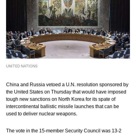
UNITED NATIONS
China and Russia vetoed a U.N. resolution sponsored by
the United States on Thursday that would have imposed
tough new sanctions on North Korea for its spate of
intercontinental ballistic missile launches that can be
used to deliver nuclear weapons.
The vote in the 15-member Security Council was 13-2