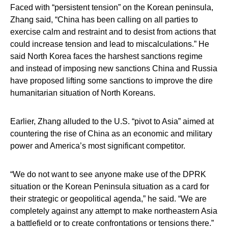
Faced with “persistent tension” on the Korean peninsula,
Zhang said, “China has been calling on all parties to
exercise calm and restraint and to desist from actions that
could increase tension and lead to miscalculations.” He
said North Korea faces the harshest sanctions regime
and instead of imposing new sanctions China and Russia
have proposed lifting some sanctions to improve the dire
humanitarian situation of North Koreans.
Earlier, Zhang alluded to the U.S. “pivot to Asia” aimed at
countering the rise of China as an economic and military
power and America’s most significant competitor.
“We do not want to see anyone make use of the DPRK
situation or the Korean Peninsula situation as a card for
their strategic or geopolitical agenda,” he said. “We are
completely against any attempt to make northeastern Asia
a battlefield or to create confrontations or tensions there.”