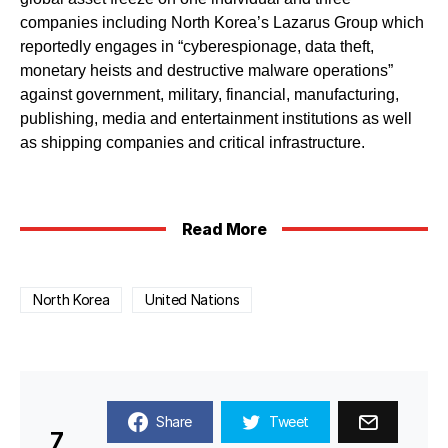
companies including North Korea’s Lazarus Group which
reportedly engages in “cyberespionage, data theft,
monetary heists and destructive malware operations”
against government, military, financial, manufacturing,
publishing, media and entertainment institutions as well
as shipping companies and critical infrastructure.
Read More
North Korea
United Nations
Share
Tweet
7