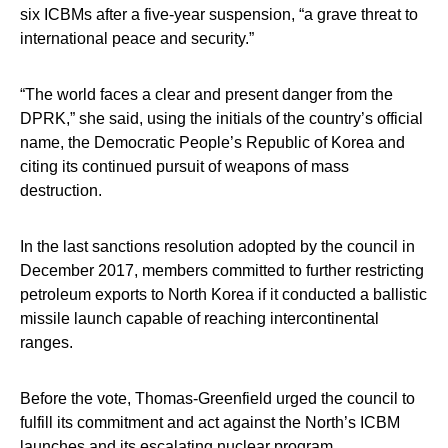
six ICBMs after a five-year suspension, “a grave threat to
international peace and security.”
“The world faces a clear and present danger from the
DPRK,” she said, using the initials of the country’s official
name, the Democratic People’s Republic of Korea and
citing its continued pursuit of weapons of mass
destruction.
In the last sanctions resolution adopted by the council in
December 2017, members committed to further restricting
petroleum exports to North Korea if it conducted a ballistic
missile launch capable of reaching intercontinental
ranges.
Before the vote, Thomas-Greenfield urged the council to
fulfill its commitment and act against the North’s ICBM
launches and its escalating nuclear program.