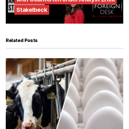
Stakelbeck
Related Posts