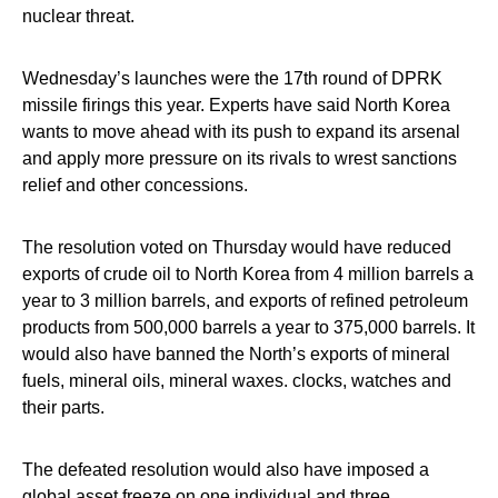
nuclear threat.
Wednesday’s launches were the 17th round of DPRK
missile firings this year. Experts have said North Korea
wants to move ahead with its push to expand its arsenal
and apply more pressure on its rivals to wrest sanctions
relief and other concessions.
The resolution voted on Thursday would have reduced
exports of crude oil to North Korea from 4 million barrels a
year to 3 million barrels, and exports of refined petroleum
products from 500,000 barrels a year to 375,000 barrels. It
would also have banned the North’s exports of mineral
fuels, mineral oils, mineral waxes. clocks, watches and
their parts.
The defeated resolution would also have imposed a
global asset freeze on one individual and three