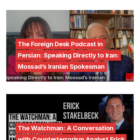
The Foreign Desk Podcast in
Persian: Speaking Directly to Iran:
Mossad’s Iranian Spokesman
The Watchman: A Conversation
with Counterterrorism Analyst Erick