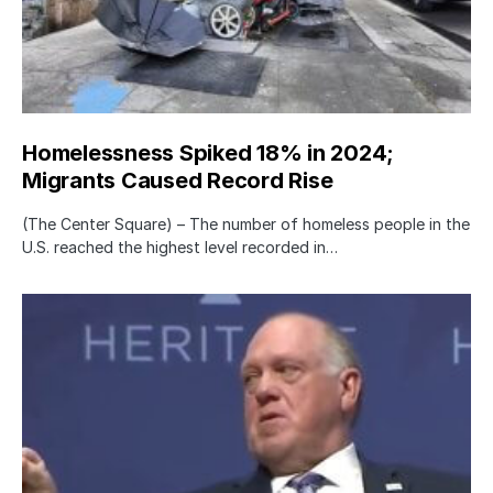
Homelessness Spiked 18% in 2024;
Migrants Caused Record Rise
(The Center Square) – The number of homeless people in the
U.S. reached the highest level recorded in…