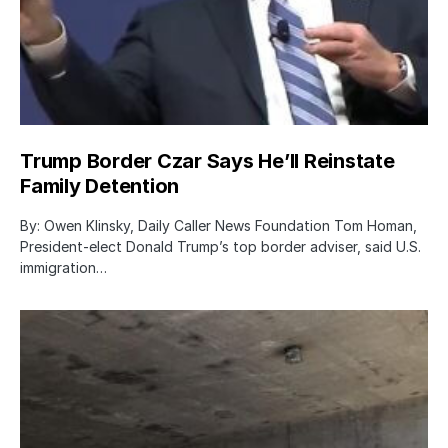
Trump Border Czar Says He’ll Reinstate
Family Detention
By: Owen Klinsky, Daily Caller News Foundation Tom Homan,
President-elect Donald Trump’s top border adviser, said U.S.
immigration…