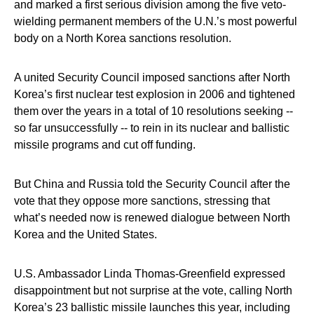
and marked a first serious division among the five veto-
wielding permanent members of the U.N.’s most powerful
body on a North Korea sanctions resolution.
A united Security Council imposed sanctions after North
Korea’s first nuclear test explosion in 2006 and tightened
them over the years in a total of 10 resolutions seeking --
so far unsuccessfully -- to rein in its nuclear and ballistic
missile programs and cut off funding.
But China and Russia told the Security Council after the
vote that they oppose more sanctions, stressing that
what’s needed now is renewed dialogue between North
Korea and the United States.
U.S. Ambassador Linda Thomas-Greenfield expressed
disappointment but not surprise at the vote, calling North
Korea’s 23 ballistic missile launches this year, including