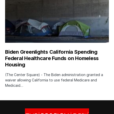
Biden Greenlights California Spending
Federal Healthcare Funds on Homeless
Housing
(The Center Square) - The Biden administration granted a
waiver allowing California to use federal Medicare and
Medicaid…