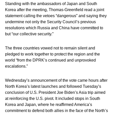
Standing with the ambassadors of Japan and South
Korea after the meeting, Thomas-Greenfield read a joint
statement calling the vetoes “dangerous” and saying they
undermine not only the Security Council’s previous
resolutions which Russia and China have committed to
but “our collective security.”
The three countries vowed not to remain silent and
pledged to work together to protect the region and the
world “from the DPRK’s continued and unprovoked
escalations.”
Wednesday’s announcement of the vote came hours after
North Korea’s latest launches and followed Tuesday’s
conclusion of U.S. President Joe Biden’s Asia trip aimed
at reinforcing the U.S. pivot. It included stops in South
Korea and Japan, where he reaffirmed America’s
commitment to defend both allies in the face of the North’s