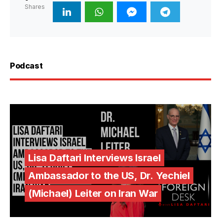
Shares
Podcast
Lisa Daftari Interviews Israel
Ambassador to the US, Dr. Yechiel
(Michael) Leiter on Iran War