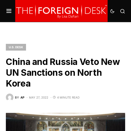
U.S. DESK
China and Russia Veto New
UN Sanctions on North
Korea
BY
AP
MAY 27, 2022
4 MINUTE READ