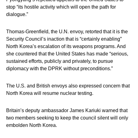
stop “its hostile activity which will open the path for
dialogue.”
Thomas-Greenfield, the U.N. envoy, retorted that it is the
Security Council’s inaction that is “certainly enabling”
North Korea’s escalation of its weapons programs. And
she countered that the United States has made “serious,
sustained efforts, publicly and privately, to pursue
diplomacy with the DPRK without preconditions.”
The U.S. and British envoys also expressed concern that
North Korea will resume nuclear testing.
Britain’s deputy ambassador James Kariuki warned that
two members seeking to keep the council silent will only
embolden North Korea.