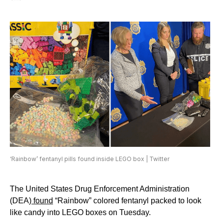
‘Rainbow’ fentanyl pills found inside LEGO box | Twitter
The United States Drug Enforcement Administration
(DEA)
found
“Rainbow” colored fentanyl packed to look
like candy into LEGO boxes on Tuesday.