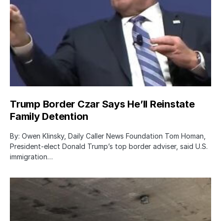
Trump Border Czar Says He’ll Reinstate
Family Detention
By: Owen Klinsky, Daily Caller News Foundation Tom Homan,
President-elect Donald Trump’s top border adviser, said U.S.
immigration…