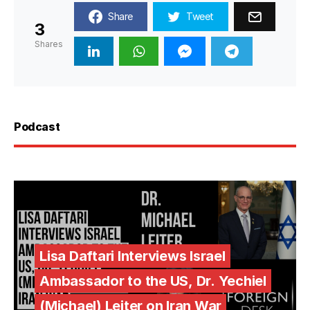
Share
Tweet
3
Shares
Podcast
Lisa Daftari Interviews Israel
Ambassador to the US, Dr. Yechiel
(Michael) Leiter on Iran War