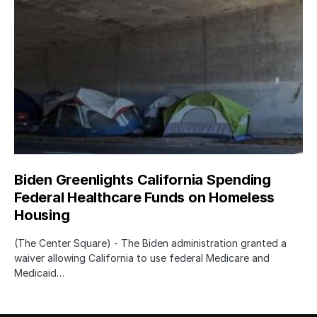
Biden Greenlights California Spending
Federal Healthcare Funds on Homeless
Housing
(The Center Square) - The Biden administration granted a
waiver allowing California to use federal Medicare and
Medicaid…