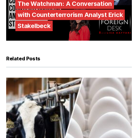
The Watchman: A Conversation
with Counterterrorism Analyst Erick
Stakelbeck
Related Posts