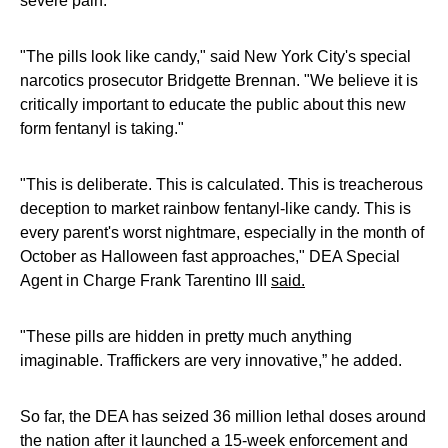
severe pain.
"The pills look like candy," said New York City's special
narcotics prosecutor Bridgette Brennan. "We believe it is
critically important to educate the public about this new
form fentanyl is taking."
"This is deliberate. This is calculated. This is treacherous
deception to market rainbow fentanyl-like candy. This is
every parent's worst nightmare, especially in the month of
October as Halloween fast approaches," DEA Special
Agent in Charge Frank Tarentino III
said.
"These pills are hidden in pretty much anything
imaginable. Traffickers are very innovative,” he added.
So far, the DEA has seized 36 million lethal doses around
the nation after it launched a 15-week enforcement and