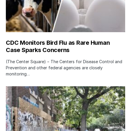
CDC Monitors Bird Flu as Rare Human
Case Sparks Concerns
(The Center Square) − The Centers for Disease Control and
Prevention and other federal agencies are closely
monitoring…