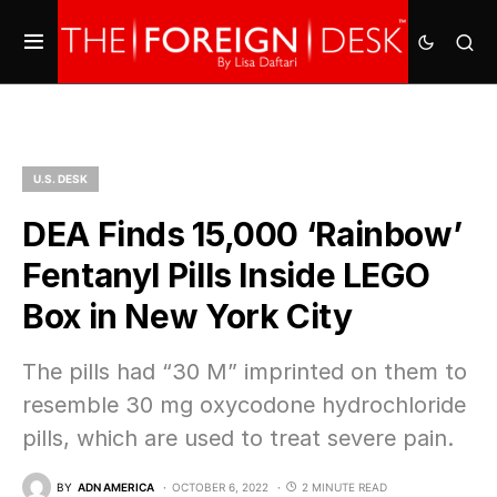
U.S. DESK
DEA Finds 15,000 ‘Rainbow’
Fentanyl Pills Inside LEGO
Box in New York City
The pills had “30 M” imprinted on them to
resemble 30 mg oxycodone hydrochloride
pills, which are used to treat severe pain.
BY
ADN AMERICA
OCTOBER 6, 2022
2 MINUTE READ