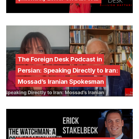
The Foreign Desk Podcast in
Persian: Speaking Directly to Iran:
Mossad’s Iranian Spokesman