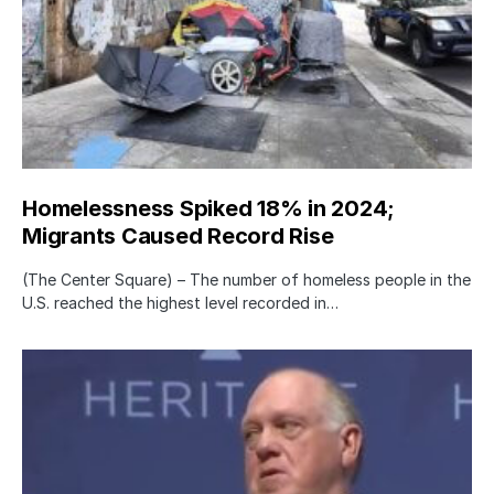
Homelessness Spiked 18% in 2024;
Migrants Caused Record Rise
(The Center Square) – The number of homeless people in the
U.S. reached the highest level recorded in…