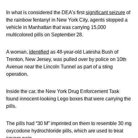
In what is considered the DEA’s first
significant seizure
of
the rainbow fentanyl in New York City, agents stopped a
vehicle in Manhattan that was carrying 15,000
multicolored pills on September 28.
A woman,
identified
as 48-year-old Latesha Bush of
Trenton, New Jersey, was pulled over by police on 10th
Avenue near the Lincoln Tunnel as part of a sting
operation.
Inside the car, the New York Drug Enforcement Task
found innocent-looking Lego boxes that were carrying the
pills.
The pills had “30 M” imprinted on them to resemble 30 mg
oxycodone hydrochloride pills, which are used to treat