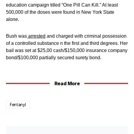
education campaign titled “One Pill Can Kill.” At least
500,000 of the doses were found in New York State
alone.
Bush was
arrested
and charged with criminal possession
of a controlled substance n the first and third degrees. Her
bail was set at $25,00 cash/$150,000 insurance company
bond/$100,000 partially secured surety bond.
Read More
Fentanyl