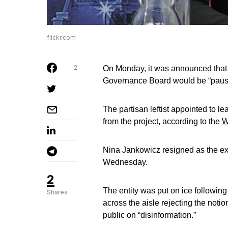
flickr.com
2
On Monday, it was announced that 
Governance Board would be “paus
The partisan leftist appointed to le
from the project, according to the
W
Nina Jankowicz resigned as the ex
Wednesday.
2
The entity was put on ice following 
Shares
across the aisle rejecting the noti
public on “disinformation.”