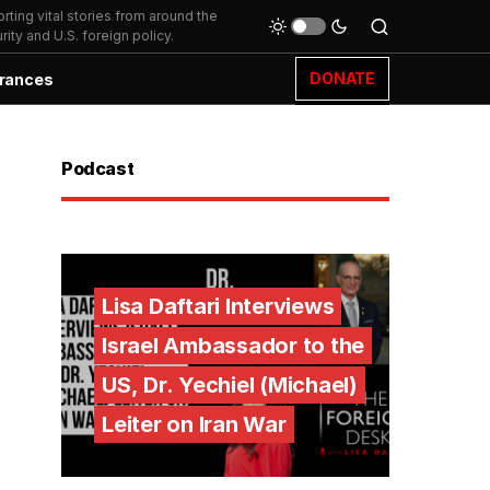
ting vital stories from around the
ity and U.S. foreign policy.
DONATE
rances
Podcast
Lisa Daftari Interviews
Israel Ambassador to the
US, Dr. Yechiel (Michael)
Leiter on Iran War