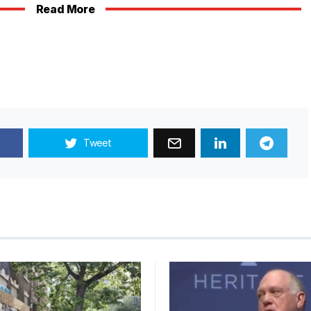
Read More
Tweet