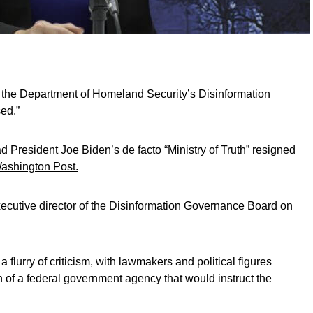
the Department of Homeland Security’s Disinformation
ed.”
ad President Joe Biden’s de facto “Ministry of Truth” resigned
ashington Post.
ecutive director of the Disinformation Governance Board on
a flurry of criticism, with lawmakers and political figures
on of a federal government agency that would instruct the