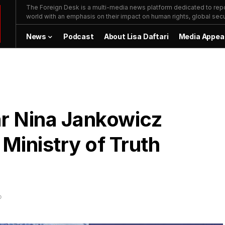
The Foreign Desk is a multi-media news platform dedicated to repor
world with an emphasis on their impact on human rights, global secur
News
Podcast
About Lisa Daftari
Media Appea
ar Nina Jankowicz
Ministry of Truth
D