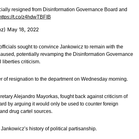
ially resigned from Disinformation Governance Board and
https://t.co/z4hdwTBFIB
nz)
May 18, 2022
ficials sought to convince Jankowicz to remain with the
 paused, potentially revamping the Disinformation Governance
 liberties criticism.
er of resignation to the department on Wednesday morning.
retary Alejandro Mayorkas, fought back against criticism of
d by arguing it would only be used to counter foreign
and drug cartel sources.
ankowicz’s history of political partisanship.