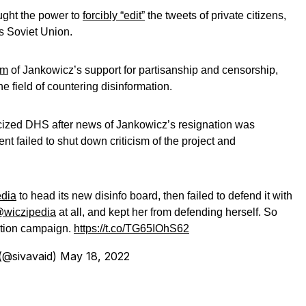
ught the power to
forcibly “edit”
the tweets of private citizens,
’s Soviet Union.
sm
of Jankowicz’s support for partisanship and censorship,
he field of countering disinformation.
icized DHS after news of Jankowicz’s resignation was
nt failed to shut down criticism of the project and
dia
to head its new disinfo board, then failed to defend it with
wiczipedia
at all, and kept her from defending herself. So
mation campaign.
https://t.co/TG65IOhS62
@sivavaid)
May 18, 2022