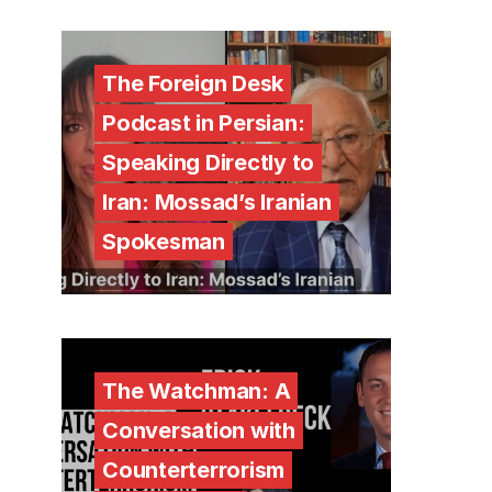
The Foreign Desk
Podcast in Persian:
Speaking Directly to
Iran: Mossad’s Iranian
Spokesman
The Watchman: A
Conversation with
Counterterrorism