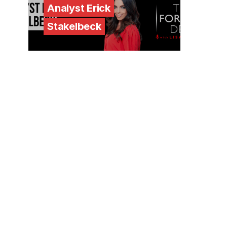
Analyst Erick
Stakelbeck