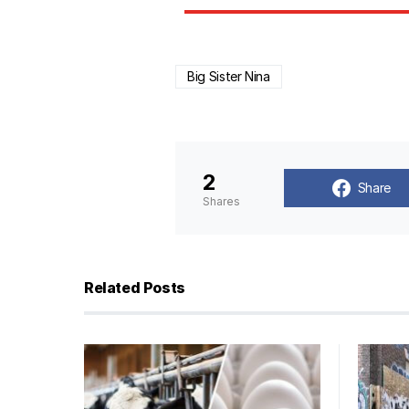
Big Sister Nina
2
Share
Shares
Related Posts