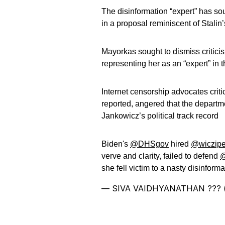
The disinformation “expert” has so
in a proposal reminiscent of Stalin
Mayorkas
sought to dismiss critici
representing her as an “expert” in t
Internet censorship advocates crit
reported, angered that the departme
Jankowicz’s political track record
Biden's
@DHSgov
hired
@wiczipe
verve and clarity, failed to defend
@
she fell victim to a nasty disinfor
— SIVA VAIDHYANATHAN ??? (