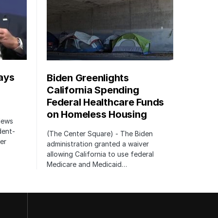
ays
Biden Greenlights
California Spending
Federal Healthcare Funds
on Homeless Housing
 News
dent-
(The Center Square) - The Biden
er
administration granted a waiver
allowing California to use federal
Medicare and Medicaid…