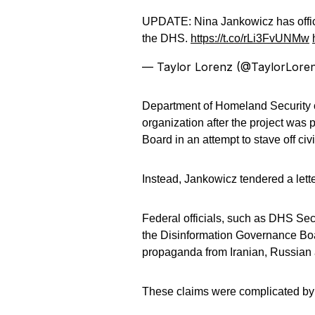
UPDATE: Nina Jankowicz has offic
the DHS.
https://t.co/rLi3FvUNMw
— Taylor Lorenz (@TaylorLore
Department of Homeland Security of
organization after the project was
Board in an attempt to stave off civil
Instead, Jankowicz tendered a lett
Federal officials, such as DHS Sec
the Disinformation Governance Boar
propaganda from Iranian, Russian 
These claims were complicated by J