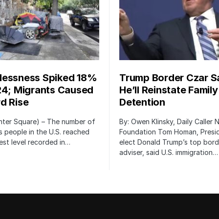
essness Spiked 18%
Trump Border Czar S
24; Migrants Caused
He’ll Reinstate Family
d Rise
Detention
nter Square) – The number of
By: Owen Klinsky, Daily Caller
 people in the U.S. reached
Foundation Tom Homan, Presi
est level recorded in…
elect Donald Trump’s top bord
adviser, said U.S. immigration…