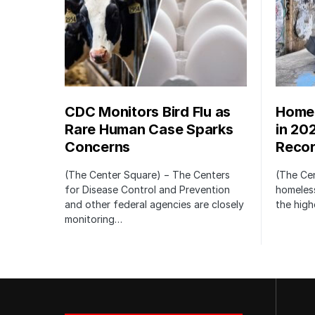
CDC Monitors Bird Flu as
Homel
Rare Human Case Sparks
in 20
Concerns
Recor
(The Center Square) − The Centers
(The Ce
for Disease Control and Prevention
homeless
and other federal agencies are closely
the high
monitoring…