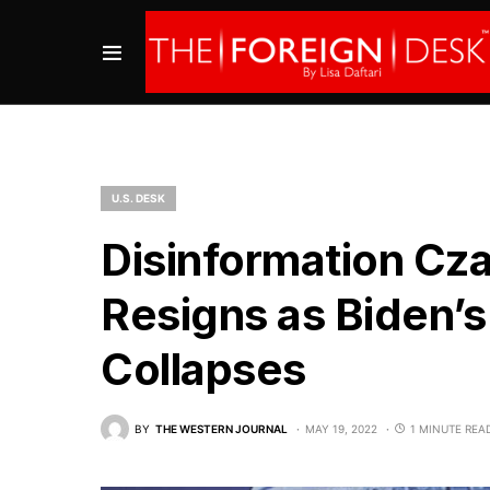
U.S. DESK
Disinformation Cz
Resigns as Biden’s 
Collapses
BY
THE WESTERN JOURNAL
MAY 19, 2022
1 MINUTE REA