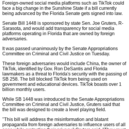
Foreign-owned social media platforms such as TikTok could
face a big change in the Sunshine State if a bill currently
being advanced by the Florida Senate gets signed into law.
Senate Bill 1448 is sponsored by state Sen. Joe Gruters, R-
Sarasota, and would add transparency for social media
platforms operating in Florida that are owned by foreign
adversaries.
It was passed unanimously by the Senate Appropriations
Committee on Criminal and Civil Justice on Tuesday.
These foreign adversaries would include China, the owner of
TikTok, identified by Gov. Ron DeSantis and Florida
lawmakers as a threat to Florida's security with the passing of
SB 258. The bill blocked TikTok from being used on
government and educational devices. TikTok boasts over 1
billion monthly users.
While SB 1448 was introduced to the Senate Appropriations
Committee on Criminal and Civil Justice, Gruters said that
the bill was designed to create a level playing field.
"This bill will address the misinformation and blatant
propaganda from foreign adversaries to influence users of all