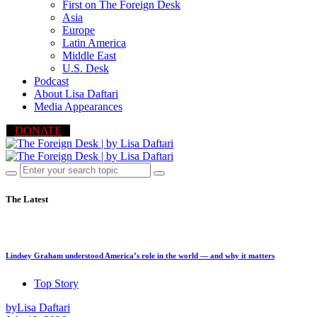
First on The Foreign Desk
Asia
Europe
Latin America
Middle East
U.S. Desk
Podcast
About Lisa Daftari
Media Appearances
DONATE
The Latest
Lindsey Graham understood America’s role in the world — and why it matters
Top Story
by
Lisa Daftari