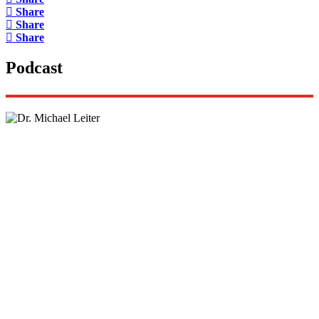
Share
Share
Share
Podcast
Lisa Daftari Interviews Israel Ambassador to the
US, Dr. Yechiel (Michael) Leiter on Iran War
The Foreign Desk Podcast in Persian: Speaking
Directly to Iran: Mossad’s Iranian Spokesman
The Watchman: A Conversation with