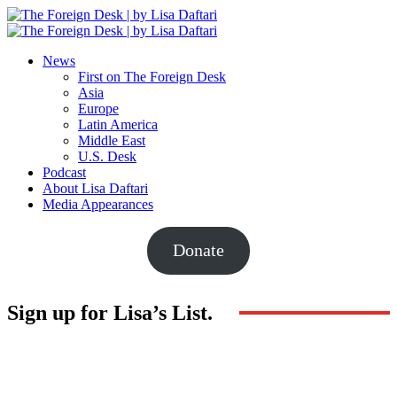
News
First on The Foreign Desk
Asia
Europe
Latin America
Middle East
U.S. Desk
Podcast
About Lisa Daftari
Media Appearances
Donate
Sign up for Lisa’s List.