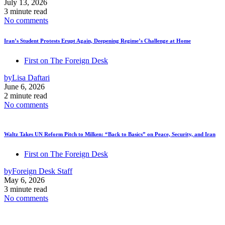
July 13, 2026
3 minute read
No comments
Iran’s Student Protests Erupt Again, Deepening Regime’s Challenge at Home
First on The Foreign Desk
by
Lisa Daftari
June 6, 2026
2 minute read
No comments
Waltz Takes UN Reform Pitch to Milken: “Back to Basics” on Peace, Security, and Iran
First on The Foreign Desk
by
Foreign Desk Staff
May 6, 2026
3 minute read
No comments