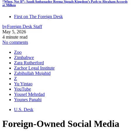
“When, Not If”: Saudi Ambassador Reema Signals Kingdom’s Path to Abraham Accords
at Milken
First on The Foreign Desk
by
Foreign Desk Staff
May 5, 2026
4 minute read
No comments
Zoo
Zimbabwe
Zara Rutherford
Zachor Legal Institute
Zabihullah Mujahid
Z
Yu Yintao
YouTube
Yousef Mehrdad
Younes Panahi
U.S. Desk
Foreign-Owned Social Media