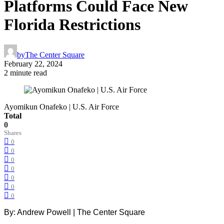
Platforms Could Face New
Florida Restrictions
by
The Center Square
February 22, 2024
2 minute read
Ayomikun Onafeko | U.S. Air Force
Total
0
Shares
0
0
0
0
0
0
0
By: Andrew Powell | The Center Square