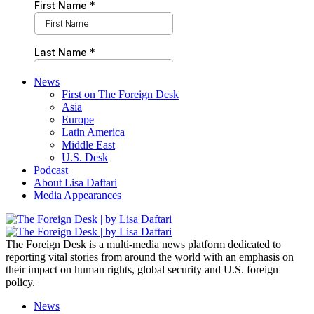
News
First on The Foreign Desk
Asia
Europe
Latin America
Middle East
U.S. Desk
Podcast
About Lisa Daftari
Media Appearances
The Foreign Desk is a multi-media news platform dedicated to
reporting vital stories from around the world with an emphasis on
their impact on human rights, global security and U.S. foreign
policy.
News