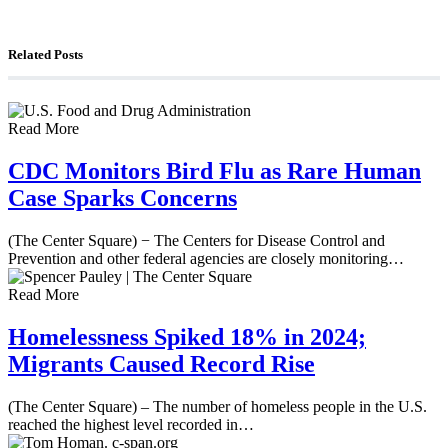
Counterterrorism Analyst Erick Stakelbeck
Related Posts
Read More
CDC Monitors Bird Flu as Rare Human
Case Sparks Concerns
(The Center Square) − The Centers for Disease Control and
Prevention and other federal agencies are closely monitoring…
Read More
Homelessness Spiked 18% in 2024;
Migrants Caused Record Rise
(The Center Square) – The number of homeless people in the U.S.
reached the highest level recorded in…