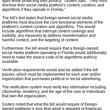
ages while protecting their privacy," Gruters said. "They must
disclose their social media platform's content, curation, and
algorithms if they operate in Florida."
The bill's text states that foreign-owned social media
platforms must disclose the core functional elements of the
platform's content curation and algorithms. This would
include algorithms that interrupt content rankings and
visibility, any measures to address misinformation and
harmful content, and the targeting of content.
Furthermore, the bill would require that a foreign-owned
social media platform operating in Florida would additionally
need to make the source code of its algorithms publicly
available.
Verification requirements would also be added if the bill
passes, which must be implemented for each user and/or
organization that purchases political or social advertising.
The verification system must verify key information including
citizenship, residency, and the age of the user or individuals
that own the organization.
Gruters noted that what the bill would require of foreign-
owned platforms is less than what is required of American