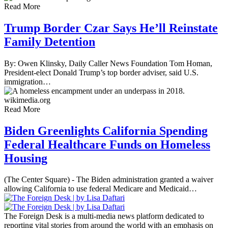
Read More
Trump Border Czar Says He’ll Reinstate
Family Detention
By: Owen Klinsky, Daily Caller News Foundation Tom Homan,
President-elect Donald Trump’s top border adviser, said U.S.
immigration…
Read More
Biden Greenlights California Spending
Federal Healthcare Funds on Homeless
Housing
(The Center Square) - The Biden administration granted a waiver
allowing California to use federal Medicare and Medicaid…
The Foreign Desk is a multi-media news platform dedicated to
reporting vital stories from around the world with an emphasis on