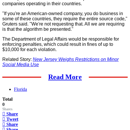
companies operating in their countries.
"If you're an American-owned company, you do business in
some of these countries, they require the entire source code,"
Gruters said. "We're not requesting that. All we are requiring
is that the algorithm be presented."
The Department of Legal Affairs would be responsible for
enforcing penalties, which could result in fines of up to
$10,000 for each violation.
Related Story:
New Jersey Weighs Restrictions on Minor
Social Media Use
Read More
Florida
Total
0
Shares
Share
Tweet
Share
Share