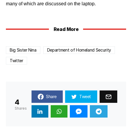
many of which are discussed on the laptop.
Read More
Big Sister Nina
Department of Homeland Security
Twitter
Share
Tweet
4
Shares