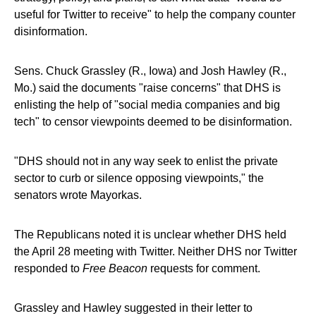
useful for Twitter to receive" to help the company counter
disinformation.
Sens. Chuck Grassley (R., Iowa) and Josh Hawley (R.,
Mo.) said the documents "raise concerns" that DHS is
enlisting the help of "social media companies and big
tech" to censor viewpoints deemed to be disinformation.
"DHS should not in any way seek to enlist the private
sector to curb or silence opposing viewpoints," the
senators wrote Mayorkas.
The Republicans noted it is unclear whether DHS held
the April 28 meeting with Twitter. Neither DHS nor Twitter
responded to
Free Beacon
requests for comment.
Grassley and Hawley suggested in their letter to