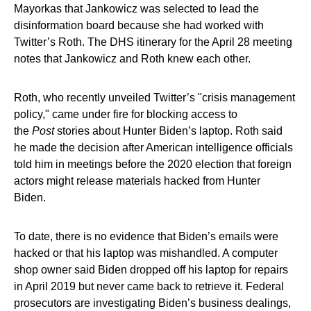
Mayorkas that Jankowicz was selected to lead the
disinformation board because she had worked with
Twitter’s Roth. The DHS itinerary for the April 28 meeting
notes that Jankowicz and Roth knew each other.
Roth, who recently unveiled Twitter’s "crisis management
policy," came under fire for blocking access to
the
Post
stories about Hunter Biden’s laptop. Roth said
he made the decision after American intelligence officials
told him in meetings before the 2020 election that foreign
actors might release materials hacked from Hunter
Biden.
To date, there is no evidence that Biden’s emails were
hacked or that his laptop was mishandled. A computer
shop owner said Biden dropped off his laptop for repairs
in April 2019 but never came back to retrieve it. Federal
prosecutors are investigating Biden’s business dealings,