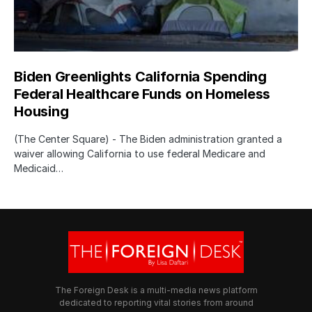
Biden Greenlights California Spending
Federal Healthcare Funds on Homeless
Housing
(The Center Square) - The Biden administration granted a
waiver allowing California to use federal Medicare and
Medicaid…
The Foreign Desk is a multi-media news platform
dedicated to reporting vital stories from around