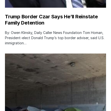
Trump Border Czar Says He’ll Reinstate
Family Detention
By: Owen Klinsky, Daily Caller News Foundation Tom Homan,
President-elect Donald Trump’s top border adviser, said U.S.
immigration…