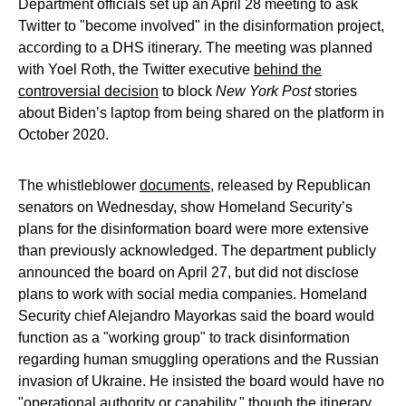
Department officials set up an April 28 meeting to ask
Twitter to "become involved" in the disinformation project,
according to a DHS itinerary. The meeting was planned
with Yoel Roth, the Twitter executive
behind the
controversial decision
to block
New York Post
stories
about Biden’s laptop from being shared on the platform in
October 2020.
The whistleblower
documents
, released by Republican
senators on Wednesday, show Homeland Security’s
plans for the disinformation board were more extensive
than previously acknowledged. The department publicly
announced the board on April 27, but did not disclose
plans to work with social media companies. Homeland
Security chief Alejandro Mayorkas said the board would
function as a "working group" to track disinformation
regarding human smuggling operations and the Russian
invasion of Ukraine. He insisted the board would have no
"operational authority or capability," though the itinerary