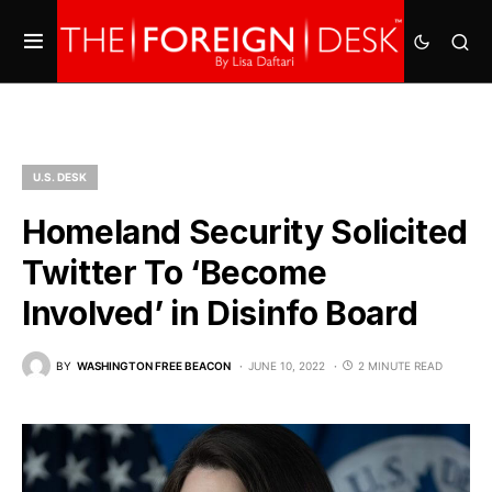
U.S. DESK
Homeland Security Solicited
Twitter To ‘Become
Involved’ in Disinfo Board
BY
WASHINGTON FREE BEACON
JUNE 10, 2022
2 MINUTE READ