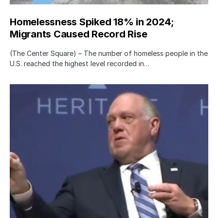
Homelessness Spiked 18% in 2024;
Migrants Caused Record Rise
(The Center Square) – The number of homeless people in the
U.S. reached the highest level recorded in…