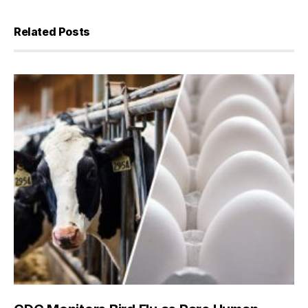
Related Posts