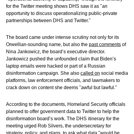
for the Twitter meeting shows DHS saw it as "an
opportunity to discuss operationalizing public-private
partnerships between DHS and Twitter."
The board came under intense scrutiny not only for its
Orwellian-sounding name, but also the
past comments
of
Nina Jankowicz, the board’s executive director.
Jankowicz pushed the unfounded claim that Biden’s
laptop emails were hacked or part of a Russian
disinformation campaign. She also
called on
social media
platforms, law enforcement officials, and lawmakers to
crack down on content she deems "awful but lawful."
According to the documents, Homeland Security officials
planned to offer government data to Twitter to help the
disinformation board’s work. The DHS itinerary for the
meeting urged Rob Silvers, the undersecretary for
strategy, policy, and plans, to ask what data "would be