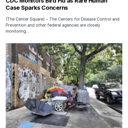
CDC Monitors Bird Flu as Rare Human
Case Sparks Concerns
(The Center Square) − The Centers for Disease Control and
Prevention and other federal agencies are closely
monitoring…