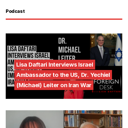
Podcast
Lisa Daftari Interviews Israel
Ambassador to the US, Dr. Yechiel
(Michael) Leiter on Iran War