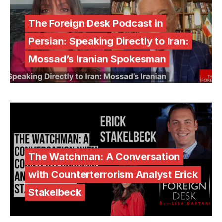
The Foreign Desk Podcast in
Persian: Speaking Directly to Iran:
Mossad’s Iranian Spokesman
The Watchman: A Conversation
with Counterterrorism Analyst Erick
Stakelbeck