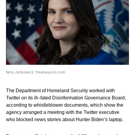
Nina Jankowicz. freebeacon.com
The Department of Homeland Security worked with
Twitter on its ill–fated Disinformation Governance Board,
according to whistleblower documents, which show the
agency arranged a meeting with the Twitter executive
who blocked news stories about Hunter Biden’s laptop.