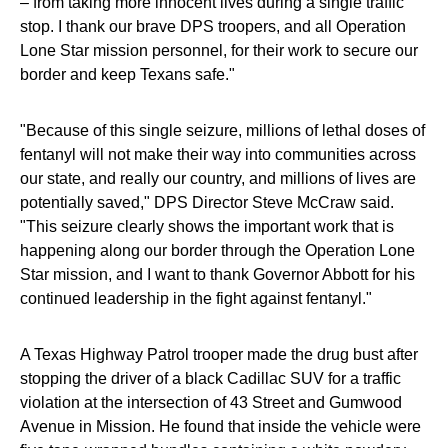
– from taking more innocent lives during a single traffic
stop. I thank our brave DPS troopers, and all Operation
Lone Star mission personnel, for their work to secure our
border and keep Texans safe."
"Because of this single seizure, millions of lethal doses of
fentanyl will not make their way into communities across
our state, and really our country, and millions of lives are
potentially saved," DPS Director Steve McCraw said.
"This seizure clearly shows the important work that is
happening along our border through the Operation Lone
Star mission, and I want to thank Governor Abbott for his
continued leadership in the fight against fentanyl."
A Texas Highway Patrol trooper made the drug bust after
stopping the driver of a black Cadillac SUV for a traffic
violation at the intersection of 43 Street and Gumwood
Avenue in Mission. He found that inside the vehicle were