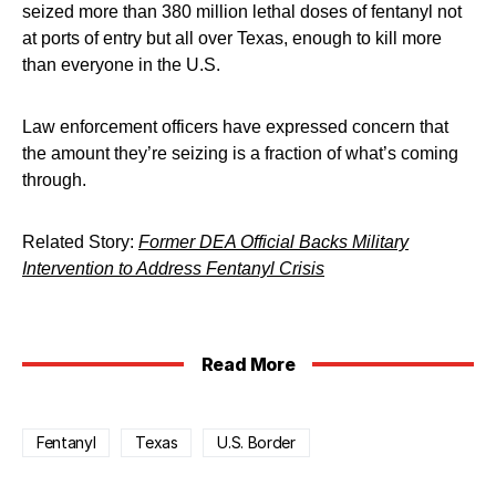
seized more than 380 million lethal doses of fentanyl not
at ports of entry but all over Texas, enough to kill more
than everyone in the U.S.
Law enforcement officers have expressed concern that
the amount they’re seizing is a fraction of what’s coming
through.
Related Story:
Former DEA Official Backs Military
Intervention to Address Fentanyl Crisis
Read More
Fentanyl
Texas
U.S. Border