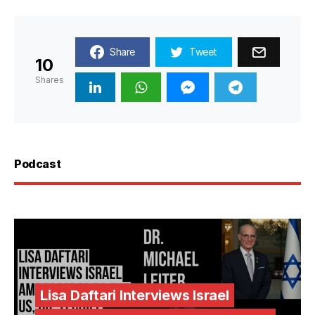
Share
Tweet
10
Shares
Podcast
Lisa Daftari Interviews Israel