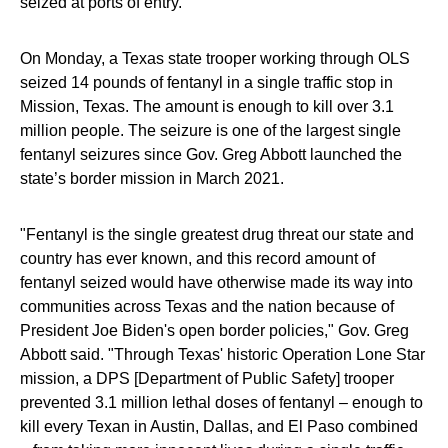
seized at ports of entry.
On Monday, a Texas state trooper working through OLS
seized 14 pounds of fentanyl in a single traffic stop in
Mission, Texas. The amount is enough to kill over 3.1
million people. The seizure is one of the largest single
fentanyl seizures since Gov. Greg Abbott launched the
state’s border mission in March 2021.
"Fentanyl is the single greatest drug threat our state and
country has ever known, and this record amount of
fentanyl seized would have otherwise made its way into
communities across Texas and the nation because of
President Joe Biden's open border policies," Gov. Greg
Abbott said. "Through Texas' historic Operation Lone Star
mission, a DPS [Department of Public Safety] trooper
prevented 3.1 million lethal doses of fentanyl – enough to
kill every Texan in Austin, Dallas, and El Paso combined