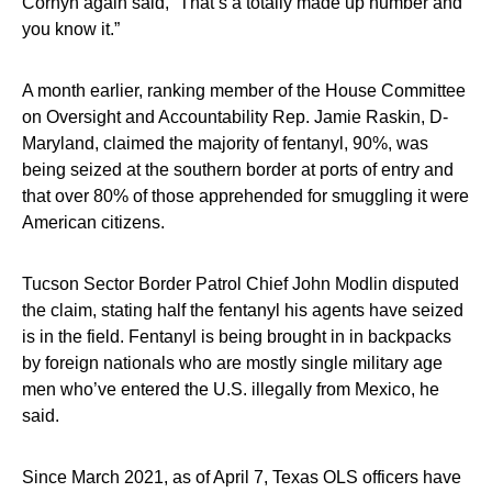
Cornyn again said, “That’s a totally made up number and
you know it.”
A month earlier, ranking member of the House Committee
on Oversight and Accountability Rep. Jamie Raskin, D-
Maryland, claimed the majority of fentanyl, 90%, was
being seized at the southern border at ports of entry and
that over 80% of those apprehended for smuggling it were
American citizens.
Tucson Sector Border Patrol Chief John Modlin disputed
the claim, stating half the fentanyl his agents have seized
is in the field. Fentanyl is being brought in in backpacks
by foreign nationals who are mostly single military age
men who’ve entered the U.S. illegally from Mexico, he
said.
Since March 2021, as of April 7, Texas OLS officers have