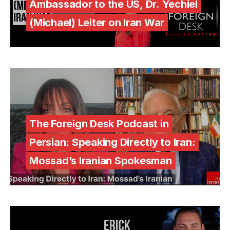
Ambassador to the US, Dr. Yechiel
(Michael) Leiter on Iran War
The Foreign Desk Podcast in
Persian: Speaking Directly to Iran:
Mossad’s Iranian Spokesman