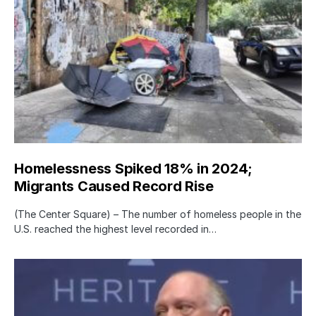
Homelessness Spiked 18% in 2024;
Migrants Caused Record Rise
(The Center Square) – The number of homeless people in the
U.S. reached the highest level recorded in…