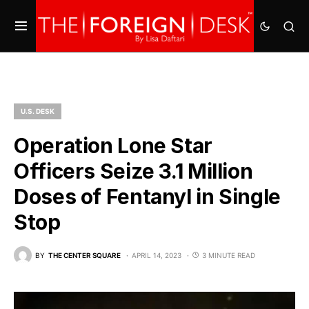
U.S. DESK
Operation Lone Star
Officers Seize 3.1 Million
Doses of Fentanyl in Single
Stop
BY
THE CENTER SQUARE
APRIL 14, 2023
3 MINUTE READ