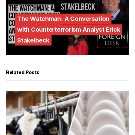
The Watchman: A Conversation
with Counterterrorism Analyst Erick
Stakelbeck
Related Posts