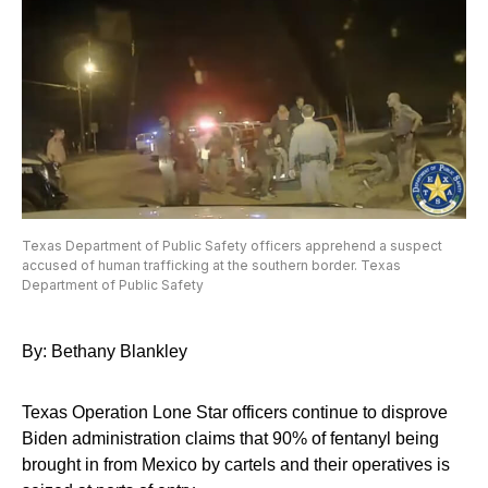
Texas Department of Public Safety officers apprehend a suspect
accused of human trafficking at the southern border. Texas
Department of Public Safety
By: Bethany Blankley
Texas Operation Lone Star officers continue to disprove
Biden administration claims that 90% of fentanyl being
brought in from Mexico by cartels and their operatives is