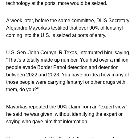
technology at the ports, more would be seized.
A week later, before the same committee, DHS Secretary
Alejandro Mayorkas testified that over 90% of fentanyl
coming into the U.S. is seized at ports of entry.
U.S. Sen. John Cornyn, R-Texas, interrupted him, saying,
“That’s a totally made up number. You had over a million
people evade Border Patrol detection and detention
between 2022 and 2023. You have no idea how many of
those people were carrying fentanyl or other drugs with
them, do you?”
Mayorkas repeated the 90% claim from an “expert view”
he said he was given, without identifying the expert or
saying who gave him that information.