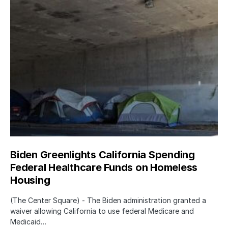
Biden Greenlights California Spending
Federal Healthcare Funds on Homeless
Housing
(The Center Square) - The Biden administration granted a
waiver allowing California to use federal Medicare and
Medicaid…