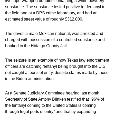
five tape-wrapped bundles containing a white powdery
substance. The substance tested positive for fentanyl in
the field and at a DPS crime laboratory, and had an
estimated street value of roughly $312,000.
The driver, a male Mexican national, was arrested and
charged with possession of a controlled substance and
booked in the Hidalgo County Jail.
The seizure is an example of how Texas law enforcement
officers are catching fentanyl being brought into the U.S.
not caught at ports of entry, despite claims made by those
in the Biden administration.
At a Senate Judiciary Committee hearing last month,
Secretary of State Antony Blinken testified that "96% of
the fentanyl coming to the United States is coming
through legal ports of entry” and that by expanding