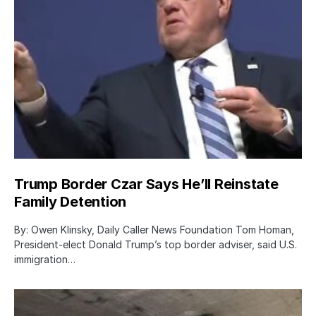
Trump Border Czar Says He’ll Reinstate
Family Detention
By: Owen Klinsky, Daily Caller News Foundation Tom Homan,
President-elect Donald Trump’s top border adviser, said U.S.
immigration…