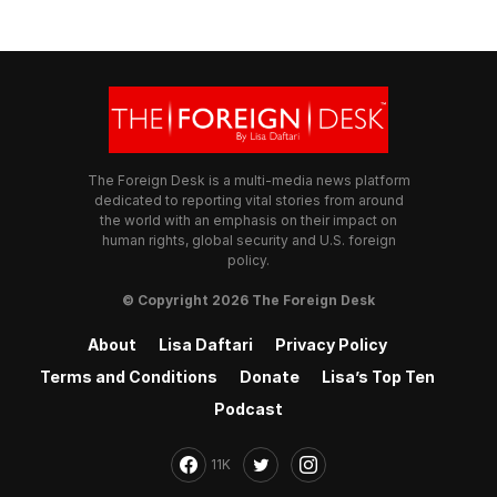
The Foreign Desk is a multi-media news platform
dedicated to reporting vital stories from around
the world with an emphasis on their impact on
human rights, global security and U.S. foreign
policy.
© Copyright 2026 The Foreign Desk
About
Lisa Daftari
Privacy Policy
Terms and Conditions
Donate
Lisa’s Top Ten
Podcast
11K