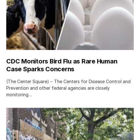
CDC Monitors Bird Flu as Rare Human
Case Sparks Concerns
(The Center Square) − The Centers for Disease Control and
Prevention and other federal agencies are closely
monitoring…