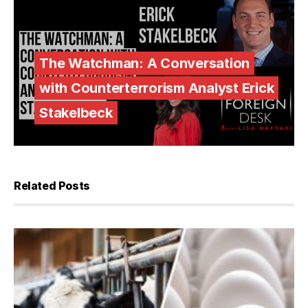
The Watchman: A Conversation
with Counterterrorism Analyst Erick
Stakelbeck
Related Posts