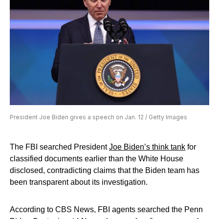
President Joe Biden gives a speech on Jan. 12 / Getty Images
The FBI searched President
Joe Biden’s think tank
for
classified documents earlier than the White House
disclosed, contradicting claims that the Biden team has
been transparent about its investigation.
According to CBS News, FBI agents searched the Penn