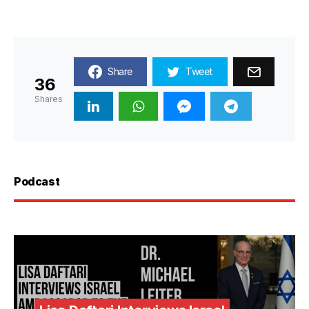
Share
Tweet
36
Shares
Podcast