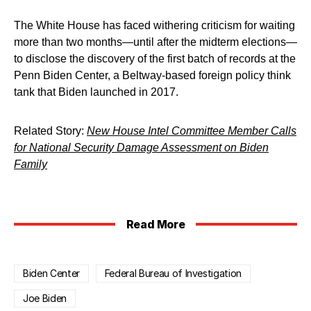
The White House has faced withering criticism for waiting
more than two months—until after the midterm elections—
to disclose the discovery of the first batch of records at the
Penn Biden Center, a Beltway-based foreign policy think
tank that Biden launched in 2017.
Related Story:
New House Intel Committee Member Calls
for National Security Damage Assessment on Biden
Family
Read More
Biden Center
Federal Bureau of Investigation
Joe Biden