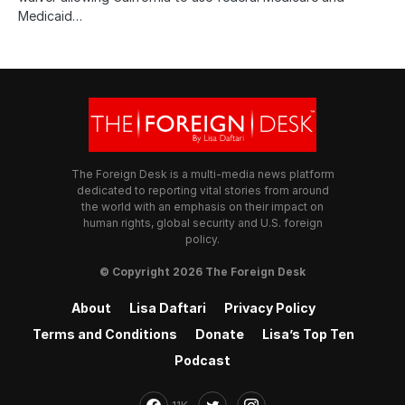
Medicaid…
The Foreign Desk is a multi-media news platform
dedicated to reporting vital stories from around
the world with an emphasis on their impact on
human rights, global security and U.S. foreign
policy.
© Copyright 2026 The Foreign Desk
About
Lisa Daftari
Privacy Policy
Terms and Conditions
Donate
Lisa’s Top Ten
Podcast