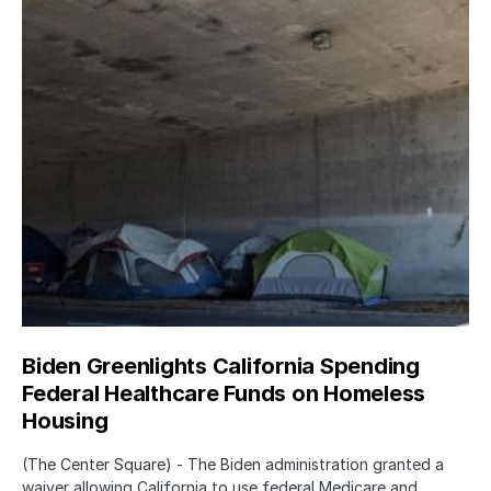
Biden Greenlights California Spending
Federal Healthcare Funds on Homeless
Housing
(The Center Square) - The Biden administration granted a
waiver allowing California to use federal Medicare and