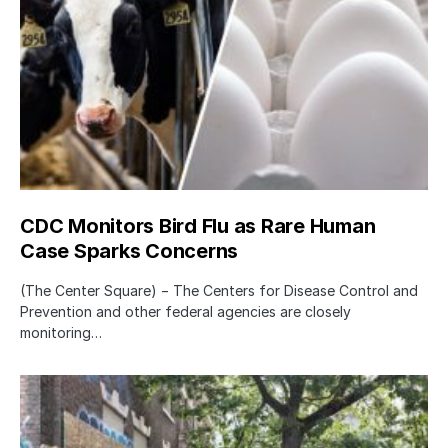
CDC Monitors Bird Flu as Rare Human
Case Sparks Concerns
(The Center Square) − The Centers for Disease Control and
Prevention and other federal agencies are closely
monitoring…