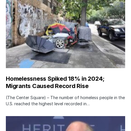
Homelessness Spiked 18% in 2024;
Migrants Caused Record Rise
(The Center Square) – The number of homeless people in the
U.S. reached the highest level recorded in…