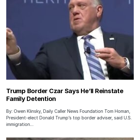
Trump Border Czar Says He’ll Reinstate
Family Detention
By: Owen Klinsky, Daily Caller News Foundation Tom Homan,
President-elect Donald Trump’s top border adviser, said U.S.
immigration…