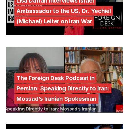
Lisa Daftari Interviews Israel
Ambassador to the US, Dr. Yechiel
(Michael) Leiter on Iran War
The Foreign Desk Podcast in
Persian: Speaking Directly to Iran:
Mossad’s Iranian Spokesman