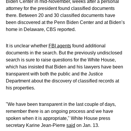
Biden Center in mid-November, weeks after a personal
attorney for the president found classified documents
there. Between 20 and 30 classified documents have
been discovered at the Penn Biden Center and at Biden’s
home in Delaware, CBS reported.
It is unclear whether
FBI agents
found additional
documents in the search. But the previously undisclosed
search is sure to raise questions for the White House,
which has insisted that Biden and his lawyers have been
transparent with both the public and the Justice
Department about the discovery of classified records at
his properties.
"We have been transparent in the last couple of days,
remember there is an ongoing process and we have
spoken when it is appropriate," White House press
secretary Karine Jean-Pierre
said
on Jan. 13.