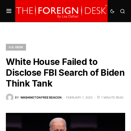
U.S. DESK
White House Failed to
Disclose FBI Search of Biden
Think Tank
BY
WASHINGTON FREE BEACON
FEBRUARY 1, 2023
1 MINUTE READ