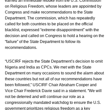
earned an immediate rebuke from the U.S. Commission
on Religious Freedom, whose leaders are appointed by
Congress and make recommendations to the State
Department. The commission, which has repeatedly
called for both countries to be placed on the official
blacklist, expressed “extreme disappointment” with the
decision and called on Congress to hold a hearing on the
“failure” of the State Department to follow its
recommendations.
“USCIRF rejects the State Department’s decision to omit
Nigeria and India as CPCs. We met with the State
Department on many occasions to sound the alarm about
these countries but not all of our recommendations have
been followed,” USCIRF Chair Abraham Cooper and
Vice Chair Frederick Davie said in a statement. “We will
not be deterred and will continue our role as a
congressionally mandated watchdog to ensure the U.S.
government prioritizes religious freedom as a key