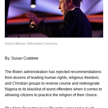
Antony Blinken. Wikimedia Commons
By: Susan Crabtree
The Biden administration has rejected recommendations
from dozens of leading human rights, religious freedom,
and Christian groups to reverse course and redesignate
Nigeria to its blacklist of worst offenders when it comes to
allowing citizens to practice the religion of their choice.