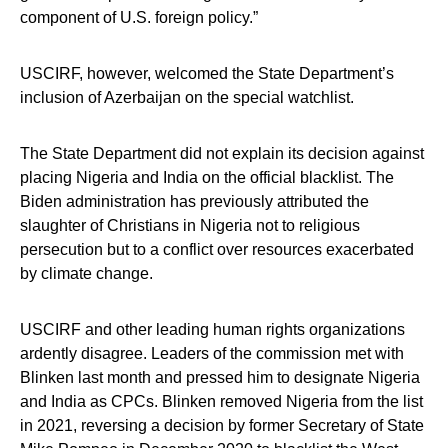
component of U.S. foreign policy.”
USCIRF, however, welcomed the State Department’s
inclusion of Azerbaijan on the special watchlist.
The State Department did not explain its decision against
placing Nigeria and India on the official blacklist. The
Biden administration has previously attributed the
slaughter of Christians in Nigeria not to religious
persecution but to a conflict over resources exacerbated
by climate change.
USCIRF and other leading human rights organizations
ardently disagree. Leaders of the commission met with
Blinken last month and pressed him to designate Nigeria
and India as CPCs. Blinken removed Nigeria from the list
in 2021, reversing a decision by former Secretary of State