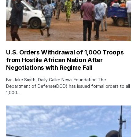
U.S. Orders Withdrawal of 1,000 Troops
from Hostile African Nation After
Negotiations with Regime Fail
By: Jake Smith, Daily Caller News Foundation The
Department of Defense(DOD) has issued formal orders to all
1,000…