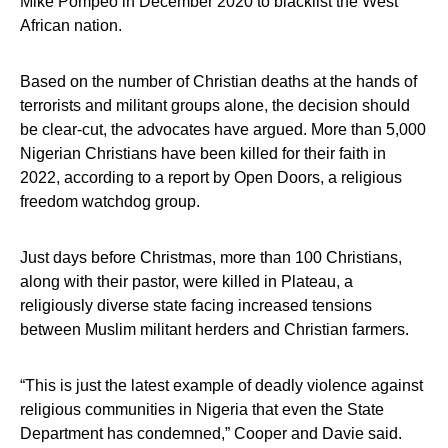
Mike Pompeo in December 2020 to blacklist the West
African nation.
Based on the number of Christian deaths at the hands of
terrorists and militant groups alone, the decision should
be clear-cut, the advocates have argued. More than 5,000
Nigerian Christians have been killed for their faith in
2022, according to a report by Open Doors, a religious
freedom watchdog group.
Just days before Christmas, more than 100 Christians,
along with their pastor, were killed in Plateau, a
religiously diverse state facing increased tensions
between Muslim militant herders and Christian farmers.
“This is just the latest example of deadly violence against
religious communities in Nigeria that even the State
Department has condemned,” Cooper and Davie said.