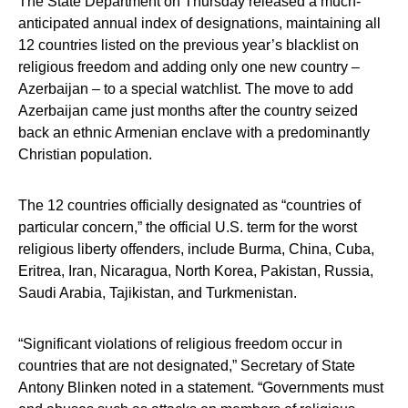
The State Department on Thursday released a much-
anticipated annual index of designations, maintaining all
12 countries listed on the previous year’s blacklist on
religious freedom and adding only one new country –
Azerbaijan – to a special watchlist. The move to add
Azerbaijan came just months after the country seized
back an ethnic Armenian enclave with a predominantly
Christian population.
The 12 countries officially designated as “countries of
particular concern,” the official U.S. term for the worst
religious liberty offenders, include Burma, China, Cuba,
Eritrea, Iran, Nicaragua, North Korea, Pakistan, Russia,
Saudi Arabia, Tajikistan, and Turkmenistan.
“Significant violations of religious freedom occur in
countries that are not designated,” Secretary of State
Antony Blinken noted in a statement. “Governments must