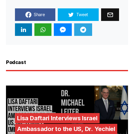
Share
Tweet
Podcast
Lisa Daftari Interviews Israel
Ambassador to the US, Dr. Yechiel