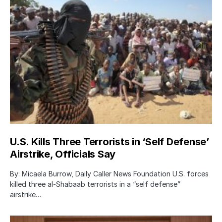
U.S. Kills Three Terrorists in ‘Self Defense’
Airstrike, Officials Say
By: Micaela Burrow, Daily Caller News Foundation U.S. forces
killed three al-Shabaab terrorists in a “self defense”
airstrike…