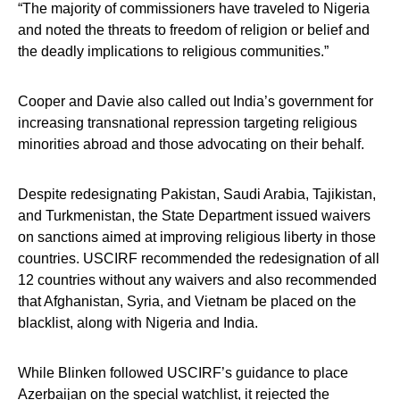
“The majority of commissioners have traveled to Nigeria
and noted the threats to freedom of religion or belief and
the deadly implications to religious communities.”
Cooper and Davie also called out India’s government for
increasing transnational repression targeting religious
minorities abroad and those advocating on their behalf.
Despite redesignating Pakistan, Saudi Arabia, Tajikistan,
and Turkmenistan, the State Department issued waivers
on sanctions aimed at improving religious liberty in those
countries. USCIRF recommended the redesignation of all
12 countries without any waivers and also recommended
that Afghanistan, Syria, and Vietnam be placed on the
blacklist, along with Nigeria and India.
While Blinken followed USCIRF’s guidance to place
Azerbaijan on the special watchlist, it rejected the