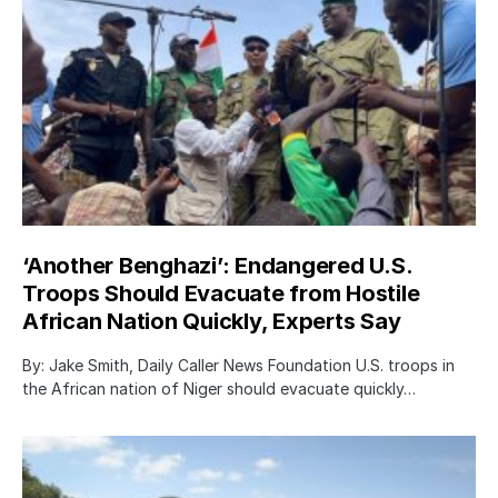
‘Another Benghazi’: Endangered U.S.
Troops Should Evacuate from Hostile
African Nation Quickly, Experts Say
By: Jake Smith, Daily Caller News Foundation U.S. troops in
the African nation of Niger should evacuate quickly…