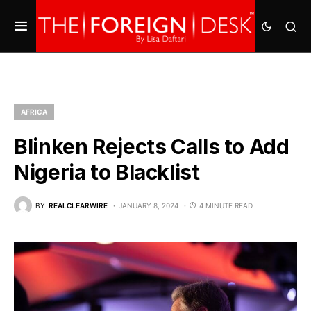
AFRICA
Blinken Rejects Calls to Add
Nigeria to Blacklist
BY
REALCLEARWIRE
JANUARY 8, 2024
4 MINUTE READ