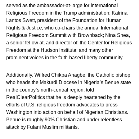
served as the ambassador-at-large for International
Religious Freedom in the Trump administration; Katrina
Lantos Swett, president of the Foundation for Human
Rights & Justice, who co-chairs the annual International
Religious Freedom Summit with Brownback; Nina Shea,
a senior fellow at, and director of, the Center for Religious
Freedom at the Hudson Institute; and many other
prominent voices in the faith-based liberty community.
Additionally, Wilfred Chikpa Anagbe, the Catholic bishop
who heads the Makurdi Diocese in Nigeria’s Benue state
in the country’s north-central region, told
RealClearPolitics that he is deeply heartened by the
efforts of U.S. religious freedom advocates to press
Washington into action on behalf of Nigerian Christians.
Benue is roughly 90% Christian and under relentless
attack by Fulani Muslim militants.