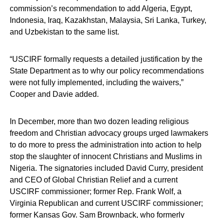
commission’s recommendation to add Algeria, Egypt,
Indonesia, Iraq, Kazakhstan, Malaysia, Sri Lanka, Turkey,
and Uzbekistan to the same list.
“USCIRF formally requests a detailed justification by the
State Department as to why our policy recommendations
were not fully implemented, including the waivers,”
Cooper and Davie added.
In December, more than two dozen leading religious
freedom and Christian advocacy groups urged lawmakers
to do more to press the administration into action to help
stop the slaughter of innocent Christians and Muslims in
Nigeria. The signatories included David Curry, president
and CEO of Global Christian Relief and a current
USCIRF commissioner; former Rep. Frank Wolf, a
Virginia Republican and current USCIRF commissioner;
former Kansas Gov. Sam Brownback, who formerly