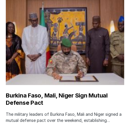
Burkina Faso, Mali, Niger Sign Mutual
Defense Pact
The military leaders of Burkina Faso, Mali and Niger signed a
mutual defense pact over the weekend, establishing…