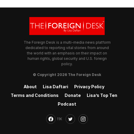
The Foreign Desk is a multi-media news platform
dedicated to reporting vital stories from around
the world with an emphasis on their impact on
human rights, global security and U.S. foreign
policy.
© Copyright 2026 The Foreign Desk
About
Lisa Daftari
Privacy Policy
Terms and Conditions
Donate
Lisa’s Top Ten
Podcast
11K