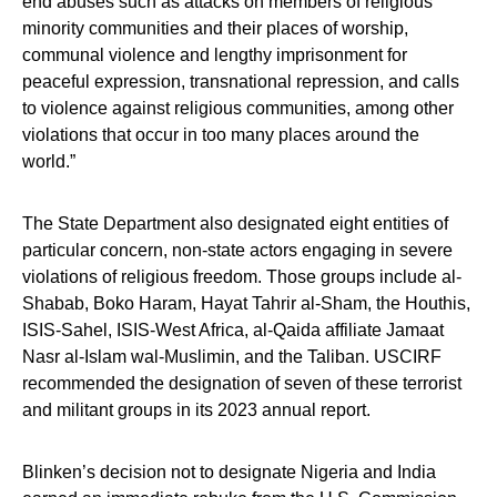
end abuses such as attacks on members of religious
minority communities and their places of worship,
communal violence and lengthy imprisonment for
peaceful expression, transnational repression, and calls
to violence against religious communities, among other
violations that occur in too many places around the
world.”
The State Department also designated eight entities of
particular concern, non-state actors engaging in severe
violations of religious freedom. Those groups include al-
Shabab, Boko Haram, Hayat Tahrir al-Sham, the Houthis,
ISIS-Sahel, ISIS-West Africa, al-Qaida affiliate Jamaat
Nasr al-Islam wal-Muslimin, and the Taliban. USCIRF
recommended the designation of seven of these terrorist
and militant groups in its 2023 annual report.
Blinken’s decision not to designate Nigeria and India