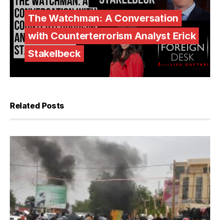
The Watchman: A Conversation
with Counterterrorism Analyst Erick
Stakelbeck
Related Posts