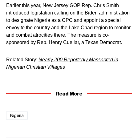
Earlier this year, New Jersey GOP Rep. Chris Smith
introduced legislation calling on the Biden administration
to designate Nigeria as a CPC and appoint a special
envoy to the country and the Lake Chad region to monitor
and combat atrocities there. The measure is co-
sponsored by Rep. Henry Cuellar, a Texas Democrat.
Related Story:
Nearly 200 Reportedly Massacred in
Nigerian Christian Villages
Read More
Nigeria