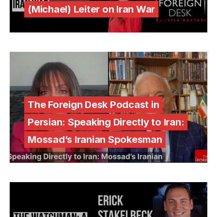
(Michael) Leiter on Iran War
The Foreign Desk Podcast in
Persian: Speaking Directly to Iran:
Mossad’s Iranian Spokesman