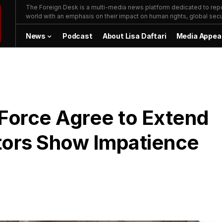
The Foreign Desk is a multi-media news platform dedicated to repor
world with an emphasis on their impact on human rights, global secur
News
Podcast
About Lisa Daftari
Media Appea
 Force Agree to Extend
tors Show Impatience