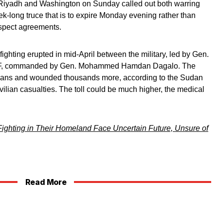
Riyadh and Washington on Sunday called out both warring
ek-long truce that is to expire Monday evening rather than
espect agreements.
ighting erupted in mid-April between the military, led by Gen.
RSF, commanded by Gen. Mohammed Hamdan Dagalo. The
ivilians and wounded thousands more, according to the Sudan
vilian casualties. The toll could be much higher, the medical
ighting in Their Homeland Face Uncertain Future, Unsure of
Read More