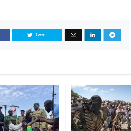
Tweet