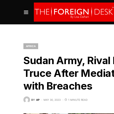
AFRICA
Sudan Army, Rival
Truce After Media
with Breaches
BY
AP
MAY 30, 2023
1 MINUTE READ