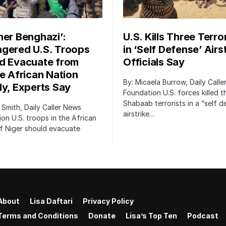
her Benghazi’:
U.S. Kills Three Terro
gered U.S. Troops
in ‘Self Defense’ Airst
d Evacuate from
Officials Say
le African Nation
By: Micaela Burrow, Daily Call
ly, Experts Say
Foundation U.S. forces killed t
Shabaab terrorists in a “self 
 Smith, Daily Caller News
airstrike…
on U.S. troops in the African
f Niger should evacuate
About
Lisa Daftari
Privacy Policy
Terms and Conditions
Donate
Lisa’s Top Ten
Podcast