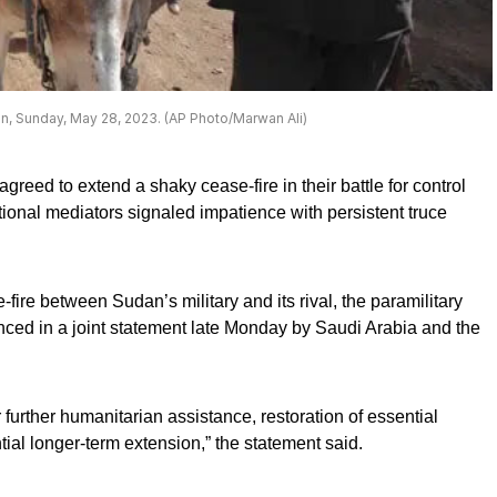
n, Sunday, May 28, 2023. (AP Photo/Marwan Ali)
eed to extend a shaky cease-fire in their battle for control
ational mediators signaled impatience with persistent truce
-fire between Sudan’s military and its rival, the paramilitary
ed in a joint statement late Monday by Saudi Arabia and the
 further humanitarian assistance, restoration of essential
tial longer-term extension,” the statement said.