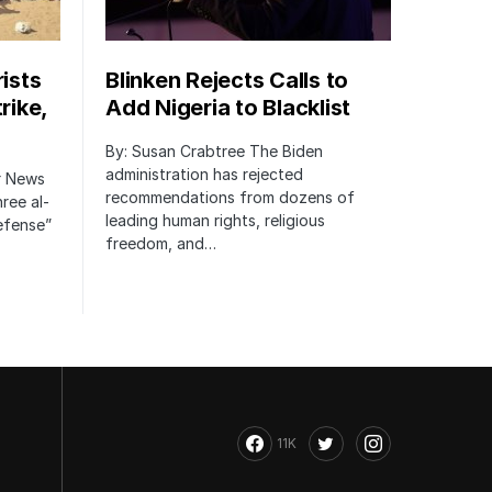
rists
Blinken Rejects Calls to
rike,
Add Nigeria to Blacklist
By: Susan Crabtree The Biden
administration has rejected
er News
recommendations from dozens of
hree al-
leading human rights, religious
defense”
freedom, and…
11K