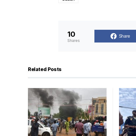
10
Share
Shares
Related Posts