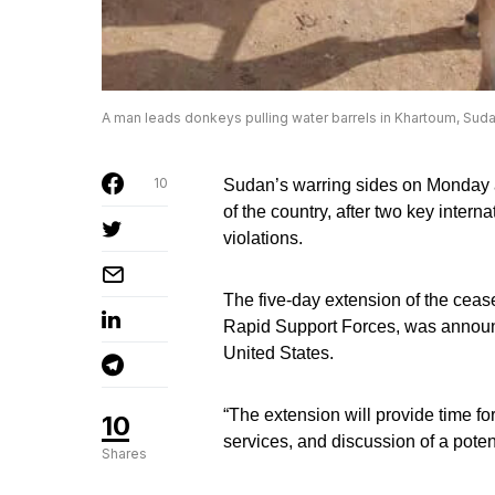
A man leads donkeys pulling water barrels in Khartoum, Suda
10
Sudan’s warring sides on Monday agr
of the country, after two key intern
violations.
The five-day extension of the cease
Rapid Support Forces, was announc
United States.
“The extension will provide time for
10
services, and discussion of a poten
Shares