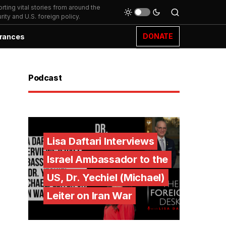
ting vital stories from around the
ity and U.S. foreign policy.
DONATE
rances
Podcast
Lisa Daftari Interviews
Israel Ambassador to the
US, Dr. Yechiel (Michael)
Leiter on Iran War