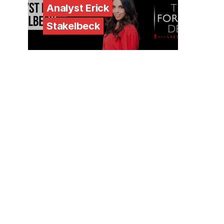
Analyst Erick
Stakelbeck