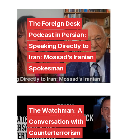
The Foreign Desk
Podcast in Persian:
Speaking Directly to
Iran: Mossad’s Iranian
Spokesman
The Watchman: A
Conversation with
Counterterrorism