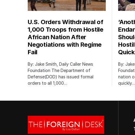
U.S. Orders Withdrawal of
‘Anot
1,000 Troops from Hostile
Endan
African Nation After
Shoul
Negotiations with Regime
Hosti
Fail
Quick
By: Jake Smith, Daily Caller News
By: Jake
Foundation The Department of
Foundati
Defense(DOD) has issued formal
nation o
orders to all 1,000…
quickly…