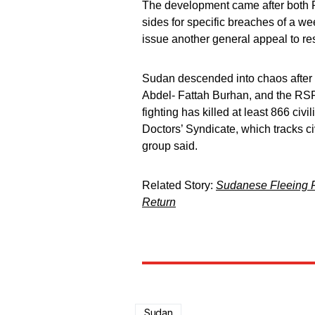
The development came after both 
sides for specific breaches of a we
issue another general appeal to r
Sudan descended into chaos after f
Abdel- Fattah Burhan, and the 
fighting has killed at least 866 c
Doctors’ Syndicate, which tracks ci
group said.
Related Story:
Sudanese Fleeing F
Return
Sudan