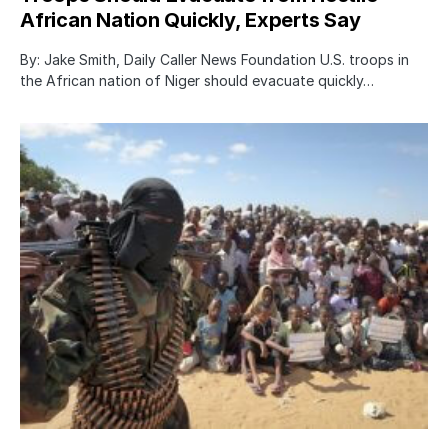
African Nation Quickly, Experts Say
By: Jake Smith, Daily Caller News Foundation U.S. troops in
the African nation of Niger should evacuate quickly…