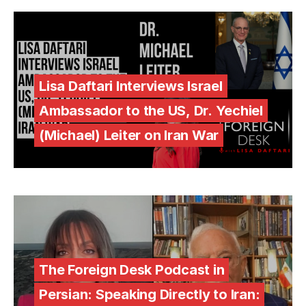
Lisa Daftari Interviews Israel
Ambassador to the US, Dr. Yechiel
(Michael) Leiter on Iran War
The Foreign Desk Podcast in
Persian: Speaking Directly to Iran: