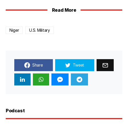
Read More
Niger
U.S. Military
Share
Tweet
Podcast