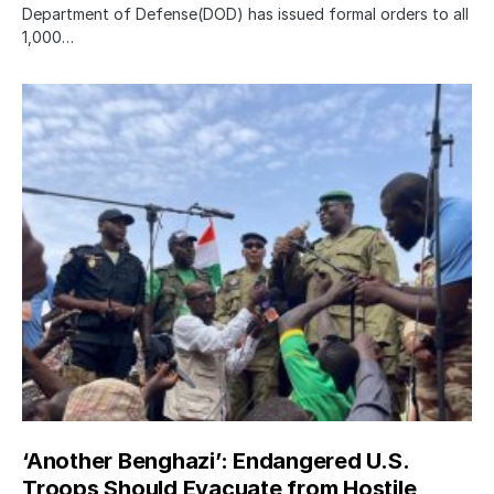
Department of Defense(DOD) has issued formal orders to all
1,000…
‘Another Benghazi’: Endangered U.S.
Troops Should Evacuate from Hostile