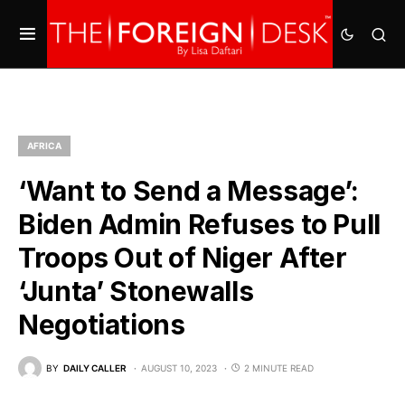
AFRICA
‘Want to Send a Message’:
Biden Admin Refuses to Pull
Troops Out of Niger After
‘Junta’ Stonewalls
Negotiations
BY
DAILY CALLER
AUGUST 10, 2023
2 MINUTE READ