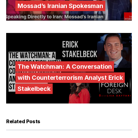
Mossad’s Iranian Spokesman
The Watchman: A Conversation
with Counterterrorism Analyst Erick
Stakelbeck
Related Posts