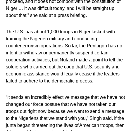
proceed, and it does not comport with the constitution of
Niger … it was difficult today, and I will be straight up
about that,” she said at a press briefing.
The U.S. has about 1,000 troops in Niger tasked with
training the Nigerien military and conducting
counterterrorism operations. So far, the Pentagon has no
intent to withdraw or permanently suspend certain
cooperation activities, but Nuland made a point to tell the
soldiers who carried out the coup that U.S. security and
economic assistance would legally cease if the leaders
failed to adhere to the democratic process.
“It sends an incredibly effective message that we have not
changed our force posture that we have not taken our
troops out right now because we want to send a message
to the Nigeriens that we stand with you,” Singh said. If the
junta began threatening the lives of American troops, then