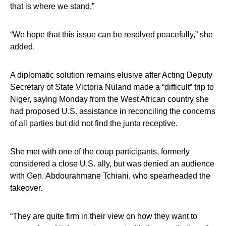
that is where we stand.”
“We hope that this issue can be resolved peacefully,” she
added.
A diplomatic solution remains elusive after Acting Deputy
Secretary of State Victoria Nuland made a “difficult” trip to
Niger, saying Monday from the West African country she
had proposed U.S. assistance in reconciling the concerns
of all parties but did not find the junta receptive.
She met with one of the coup participants, formerly
considered a close U.S. ally, but was denied an audience
with Gen. Abdourahmane Tchiani, who spearheaded the
takeover.
“They are quite firm in their view on how they want to