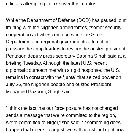
officials attempting to take over the country.
While the Department of Defense (DOD) has paused joint
training with the Nigerien armed forces, “some” security
cooperation activities continue while the State
Department and regional governments attempt to
pressure the coup leaders to restore the ousted president,
Pentagon deputy press secretary Sabrina Singh said at a
briefing Tuesday. Although the latest U.S. recent
diplomatic outreach met with a rigid response, the U.S.
remains in contact with the “junta” that seized power on
July 26, the Nigerien people and ousted President
Mohamed Bazoum, Singh said.
“I think the fact that our force posture has not changed
sends a message that we’re committed to the region,
we’re committed to Niger,” she said. “If something does
happen that needs to adjust, we will adjust, but right now,