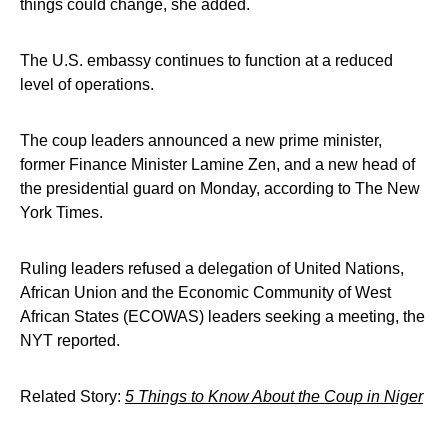
things could change, she added.
The U.S. embassy continues to function at a reduced
level of operations.
The coup leaders announced a new prime minister,
former Finance Minister Lamine Zen, and a new head of
the presidential guard on Monday, according to The New
York Times.
Ruling leaders refused a delegation of United Nations,
African Union and the Economic Community of West
African States (ECOWAS) leaders seeking a meeting, the
NYT reported.
Related Story:
5 Things to Know About the Coup in Niger