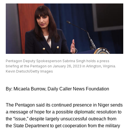
Pentagon Deputy Spokesperson Sabrina Singh holds a press
briefing at the Pentagon on January 26, 2023 in Arlington, Virginia.
Kevin Dietsch/Getty Images
By: Micaela Burrow, Daily Caller News Foundation
The Pentagon said its continued presence in Niger sends
a message of hope for a possible diplomatic resolution to
the “issue,” despite largely unsuccessful outreach from
the State Department to get cooperation from the military