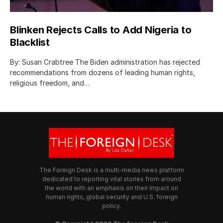
Blinken Rejects Calls to Add Nigeria to
Blacklist
By: Susan Crabtree The Biden administration has rejected
recommendations from dozens of leading human rights,
religious freedom, and…
The Foreign Desk is a multi-media news platform
dedicated to reporting vital stories from around
the world with an emphasis on their impact on
human rights, global security and U.S. foreign
policy.