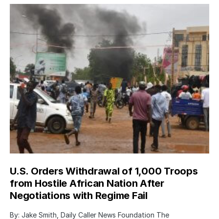
U.S. Orders Withdrawal of 1,000 Troops
from Hostile African Nation After
Negotiations with Regime Fail
By: Jake Smith, Daily Caller News Foundation The