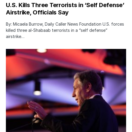
U.S. Kills Three Terrorists in ‘Self Defense’
Airstrike, Officials Say
By: Micaela Burrow, Daily Caller News Foundation U.S. forces
killed three al-Shabaab terrorists in a “self defense”
airstrike…