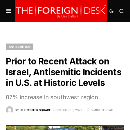
ANTISEMITISM
Prior to Recent Attack on
Israel, Antisemitic Incidents
in U.S. at Historic Levels
87% increase in southwest region.
BY
THE CENTER SQUARE
OCTOBER 16, 2023
3 MINUTE READ