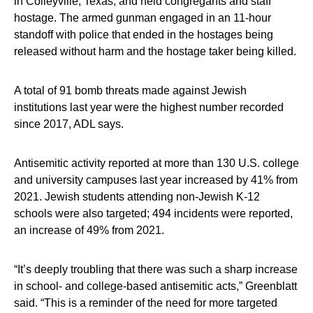
in Colleyville, Texas, and held congregants and staff
hostage. The armed gunman engaged in an 11-hour
standoff with police that ended in the hostages being
released without harm and the hostage taker being killed.
A total of 91 bomb threats made against Jewish
institutions last year were the highest number recorded
since 2017, ADL says.
Antisemitic activity reported at more than 130 U.S. college
and university campuses last year increased by 41% from
2021. Jewish students attending non-Jewish K-12
schools were also targeted; 494 incidents were reported,
an increase of 49% from 2021.
“It’s deeply troubling that there was such a sharp increase
in school- and college-based antisemitic acts,” Greenblatt
said. “This is a reminder of the need for more targeted