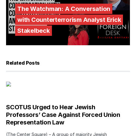
The Watchman: A Conversation
with Counterterrorism Analyst Erick
Stakelbeck
Related Posts
SCOTUS Urged to Hear Jewish
Professors’ Case Against Forced Union
Representation Law
(The Center Square) – A group of majority Jewish