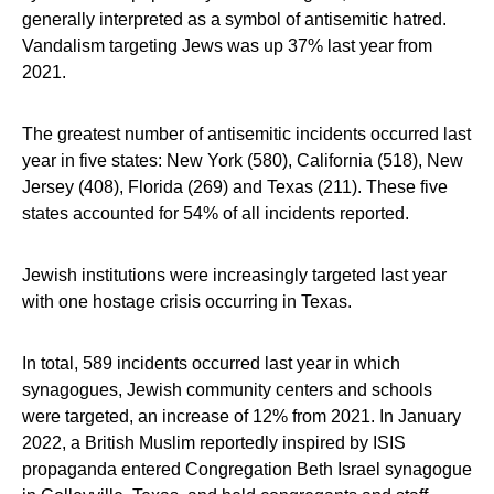
generally interpreted as a symbol of antisemitic hatred.
Vandalism targeting Jews was up 37% last year from
2021.
The greatest number of antisemitic incidents occurred last
year in five states: New York (580), California (518), New
Jersey (408), Florida (269) and Texas (211). These five
states accounted for 54% of all incidents reported.
Jewish institutions were increasingly targeted last year
with one hostage crisis occurring in Texas.
In total, 589 incidents occurred last year in which
synagogues, Jewish community centers and schools
were targeted, an increase of 12% from 2021. In January
2022, a British Muslim reportedly inspired by ISIS
propaganda entered Congregation Beth Israel synagogue