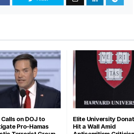
 Calls on DOJ to
Elite University Dona
tigate Pro-Hamas
Hit a Wall Amid