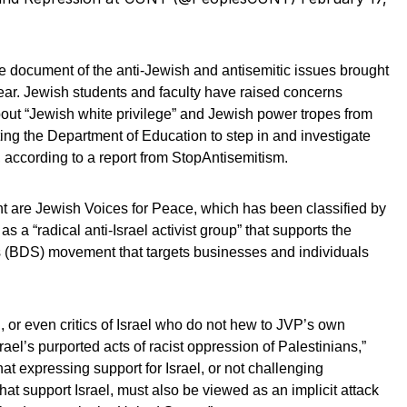
e document of the anti-Jewish and antisemitic issues brought
ear. Jewish students and faculty have raised concerns
out “Jewish white privilege” and Jewish power tropes from
ng the Department of Education to step in and investigate
according to a report from StopAntisemitism.
t are Jewish Voices for Peace, which has been classified by
 a “radical anti-Israel activist group” that supports the
 (BDS) movement that targets businesses and individuals
, or even critics of Israel who do not hew to JVP’s own
rael’s purported acts of racist oppression of Palestinians,”
at expressing support for Israel, or not challenging
at support Israel, must also be viewed as an implicit attack