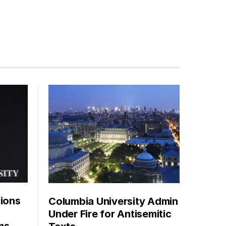
tions
Columbia University Admin
Under Fire for Antisemitic