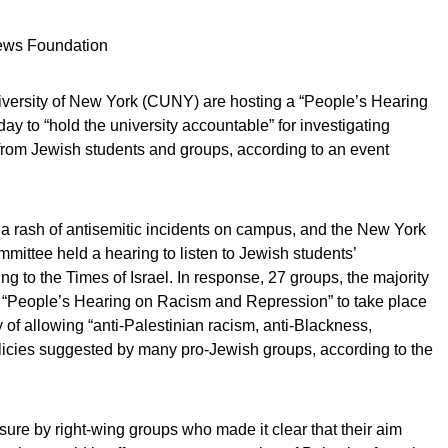
News Foundation
niversity of New York (CUNY) are hosting a “People’s Hearing
 to “hold the university accountable” for investigating
from Jewish students and groups, according to an event
a rash of antisemitic incidents on campus, and the New York
mittee held a hearing to listen to Jewish students’
g to the Times of Israel. In response, 27 groups, the majority
a “People’s Hearing on Racism and Repression” to take place
 of allowing “anti-Palestinian racism, anti-Blackness,
icies suggested by many pro-Jewish groups, according to the
sure by right-wing groups who made it clear that their aim