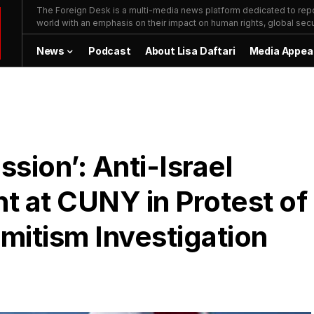
The Foreign Desk is a multi-media news platform dedicated to repor
world with an emphasis on their impact on human rights, global secur
News
Podcast
About Lisa Daftari
Media Appea
sion’: Anti-Israel
nt at CUNY in Protest of
emitism Investigation