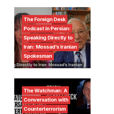
The Foreign Desk
Podcast in Persian:
Speaking Directly to
Iran: Mossad’s Iranian
Spokesman
The Watchman: A
Conversation with
Counterterrorism