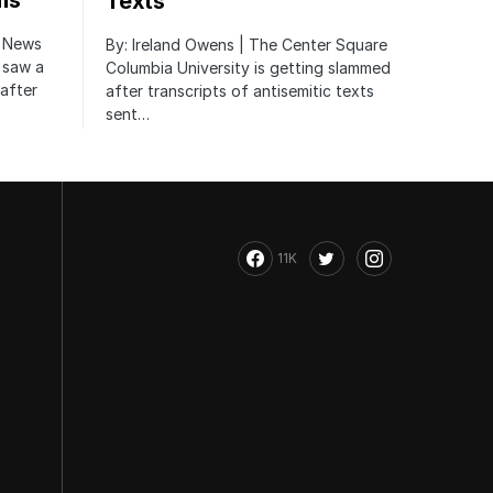
ms
Texts
r News
By: Ireland Owens | The Center Square
 saw a
Columbia University is getting slammed
after
after transcripts of antisemitic texts
sent…
11K