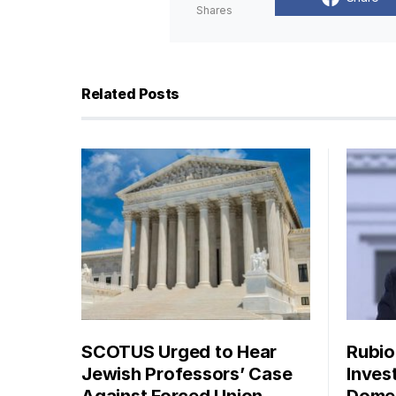
Shares
Related Posts
SCOTUS Urged to Hear
Rubio
Jewish Professors’ Case
Inves