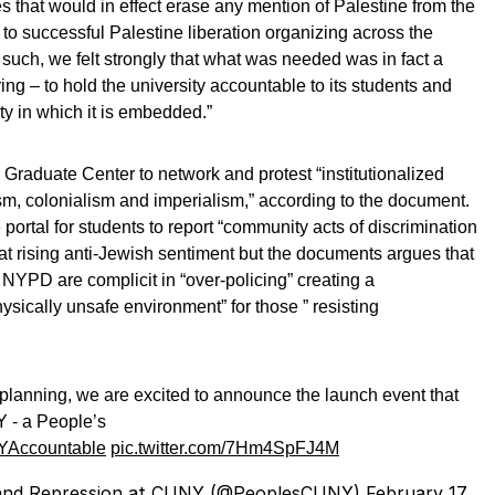
s that would in effect erase any mention of Palestine from the
 to successful Palestine liberation organizing across the
 such, we felt strongly that what was needed was in fact a
ing – to hold the university accountable to its students and
y in which it is embedded.”
Graduate Center to network and protest “institutionalized
sm, colonialism and imperialism,” according to the document.
ortal for students to report “community acts of discrimination
mbat rising anti-Jewish sentiment but the documents argues that
e NYPD are complicit in “over-policing” creating a
ysically unsafe environment” for those ” resisting
 planning, we are excited to announce the launch event that
 - a People’s
Accountable
pic.twitter.com/7Hm4SpFJ4M
 and Repression at CUNY (@PeoplesCUNY)
February 17,