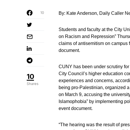
10
By: Kate Anderson, Daily Caller 
Students and faculty at the City U
on Racism and Repression” Thursday
claims of antisemitism on campus 
document.
CUNY has been under scrutiny for 
City Council’s higher education com
10
experiences and concerns, accordin
Shares
being pro-Palestinian, organized 
on March 9, accusing the university
Islamophobia” by implementing pol
event document.
“The hearing was the result of pres