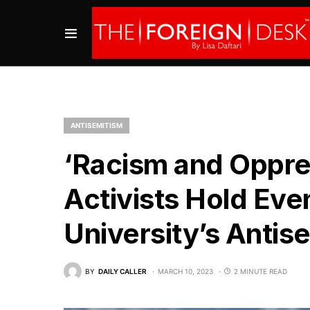
ANTISEMITISM
‘Racism and Oppres
Activists Hold Eve
University’s Antis
BY
DAILY CALLER
MARCH 10, 2023
2 MINUTE READ