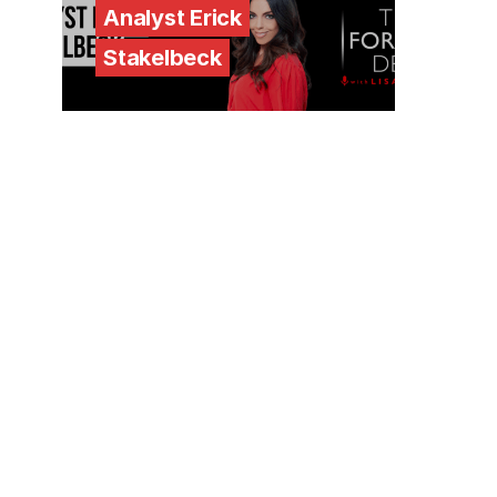
Analyst Erick
Stakelbeck