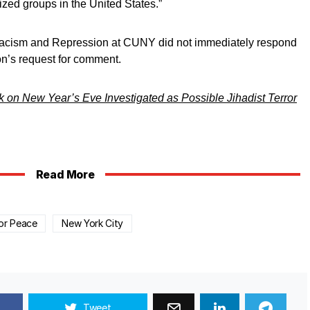
ized groups in the United States.”
cism and Repression at CUNY did not immediately respond
on’s request for comment.
 on New Year’s Eve Investigated as Possible Jihadist Terror
Read More
or Peace
New York City
Tweet