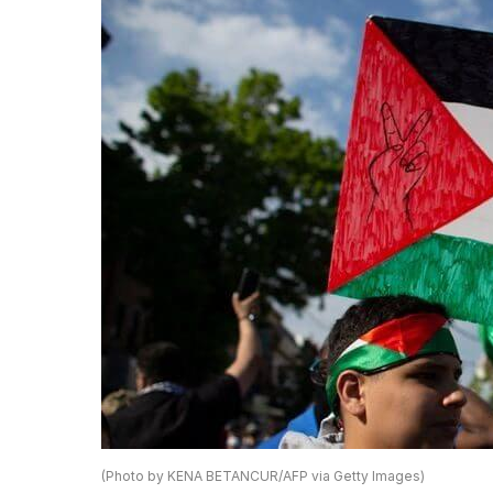
(Photo by KENA BETANCUR/AFP via Getty Images)