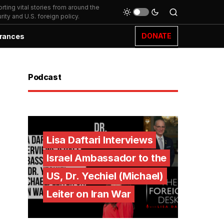
ting vital stories from around the
ity and U.S. foreign policy.
DONATE
rances
Podcast
Lisa Daftari Interviews
Israel Ambassador to the
US, Dr. Yechiel (Michael)
Leiter on Iran War