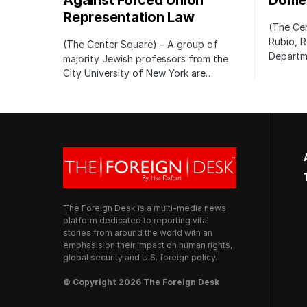
Against Forced Union
Domes
Representation Law
(The Cen
Rubio, R
(The Center Square) – A group of
Departm
majority Jewish professors from the
City University of New York are…
The Foreign Desk is a multi-media news
platform dedicated to reporting vital
stories from around the world with an
emphasis on their impact on human rights,
global security and U.S. foreign policy.
© Copyright 2026 The Foreign Desk