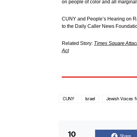
on people of color and all marginal
CUNY and People’s Hearing on Ra
to the Daily Caller News Foundati
Related Story:
Times Square Attack
Act
CUNY
Israel
Jewish Voices f
10
Share