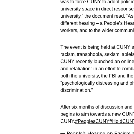
was to force CUNY to adopt policie
university space in direct response
university,” the document read. “As
different hearing – a People’s Hear
workers, and to the wider communit
The event is being held at CUNY’s 
racism, transphobia, sexism, ablei
CUNY recently launched an online p
and retaliation” in an effort to co
both the university, the FBI and th
“psychologically distressing and ph
discrimination.”
After six months of discussion and
begins to aim towards a new CUNY
CUNY.
#PeoplesCUNY
#HoldCUNY
— People’s Hearing on Racism