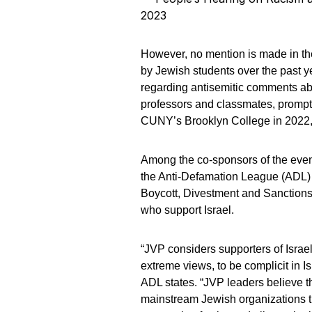
2023
However, no mention is made in th
by Jewish students over the past y
regarding antisemitic comments ab
professors and classmates, prompti
CUNY’s Brooklyn College in 2022, 
Among the co-sponsors of the even
the Anti-Defamation League (ADL) as
Boycott, Divestment and Sanctions
who support Israel.
“JVP considers supporters of Israel
extreme views, to be complicit in Is
ADL states. “JVP leaders believe th
mainstream Jewish organizations th