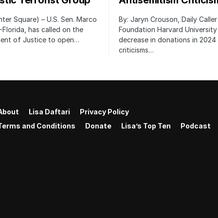
tic Terrorist Group
Antisemitism Criticis
ter Square) – U.S. Sen. Marco
By: Jaryn Crouson, Daily Calle
-Florida, has called on the
Foundation Harvard University
ent of Justice to open…
decrease in donations in 2024 
criticisms…
About
Lisa Daftari
Privacy Policy
Terms and Conditions
Donate
Lisa’s Top Ten
Podcast