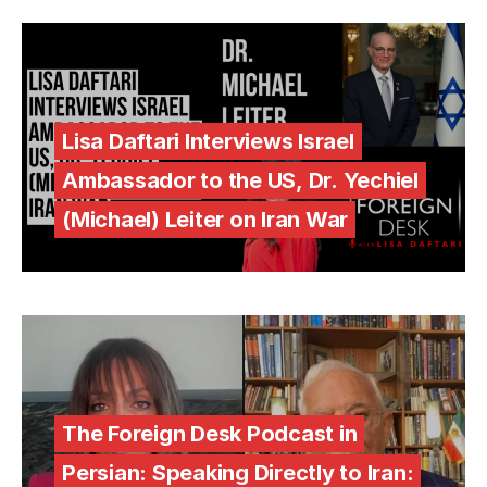
Lisa Daftari Interviews Israel
Ambassador to the US, Dr. Yechiel
(Michael) Leiter on Iran War
The Foreign Desk Podcast in
Persian: Speaking Directly to Iran: