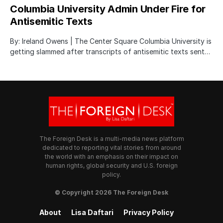
Columbia University Admin Under Fire for
Antisemitic Texts
By: Ireland Owens | The Center Square Columbia University is
getting slammed after transcripts of antisemitic texts sent…
The Foreign Desk is a multi-media news platform
dedicated to reporting vital stories from around
the world with an emphasis on their impact on
human rights, global security and U.S. foreign
policy.
© Copyright 2026 The Foreign Desk
About
Lisa Daftari
Privacy Policy