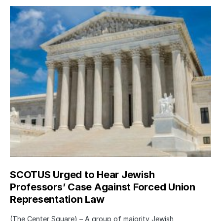
SCOTUS Urged to Hear Jewish
Professors’ Case Against Forced Union
Representation Law
(The Center Square) – A group of majority Jewish