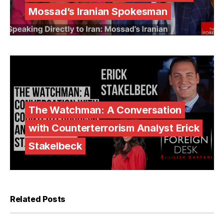
Mossad’s Iranian Spokesman
The Watchman: A Conversation
with Counterterrorism Analyst Erick
Stakelbeck
Related Posts