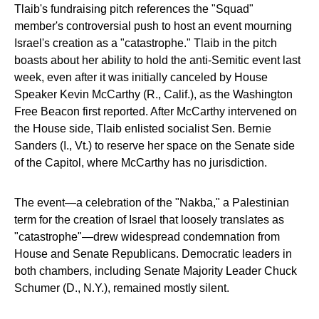
Tlaib's fundraising pitch references the "Squad"
member's controversial push to host an event mourning
Israel's creation as a "catastrophe." Tlaib in the pitch
boasts about her ability to hold the anti-Semitic event last
week, even after it was initially canceled by House
Speaker Kevin McCarthy (R., Calif.), as the Washington
Free Beacon first reported. After McCarthy intervened on
the House side, Tlaib enlisted socialist Sen. Bernie
Sanders (I., Vt.) to reserve her space on the Senate side
of the Capitol, where McCarthy has no jurisdiction.
The event—a celebration of the "Nakba," a Palestinian
term for the creation of Israel that loosely translates as
"catastrophe"—drew widespread condemnation from
House and Senate Republicans. Democratic leaders in
both chambers, including Senate Majority Leader Chuck
Schumer (D., N.Y.), remained mostly silent.