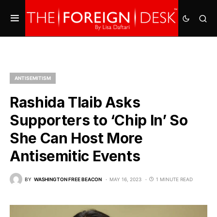
ANTISEMITISM
Rashida Tlaib Asks
Supporters to ‘Chip In’ So
She Can Host More
Antisemitic Events
BY
WASHINGTON FREE BEACON
MAY 16, 2023
1 MINUTE READ