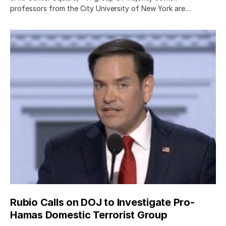
professors from the City University of New York are…
Rubio Calls on DOJ to Investigate Pro-
Hamas Domestic Terrorist Group