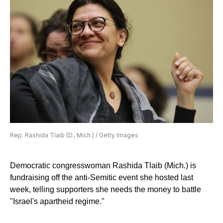
Rep. Rashida Tlaib (D., Mich.) / Getty Images
Democratic congresswoman Rashida Tlaib (Mich.) is
fundraising off the anti-Semitic event she hosted last
week, telling supporters she needs the money to battle
"Israel's apartheid regime."