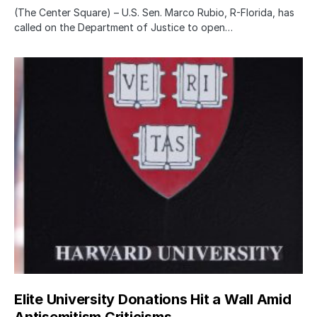
(The Center Square) – U.S. Sen. Marco Rubio, R-Florida, has
called on the Department of Justice to open…
Elite University Donations Hit a Wall Amid