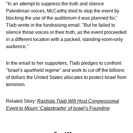
"In an attempt to suppress the truth and silence
Palestinian voices, McCarthy tried to stop the event by
blocking the use of the auditorium it was planned for,"
Tlaib wrote in the fundraising email. "But he failed to
silence those voices or their truth, as the event proceeded
in a different location with a packed, standing-room-only
audience."
In the email to her supporters, Tlaib pledges to confront
"Israel's apartheid regime" and work to cut off the billions
of dollars the United States allocates to protect Israel from
terrorism.
Related Story:
Rashida Tlaib Will Host Congressional
Event to Mourn ‘Catastrophe’ of Israel’s Founding