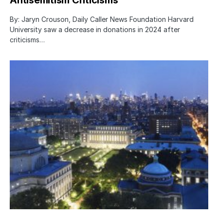
Antisemitism Criticisms
By: Jaryn Crouson, Daily Caller News Foundation Harvard
University saw a decrease in donations in 2024 after
criticisms…