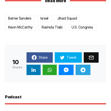
Read More
Bernie Sanders
Israel
Jihad Squad
Kevin McCarthy
Rashida Tlaib
U.S. Congress
Share
Tweet
10
Shares
Podcast