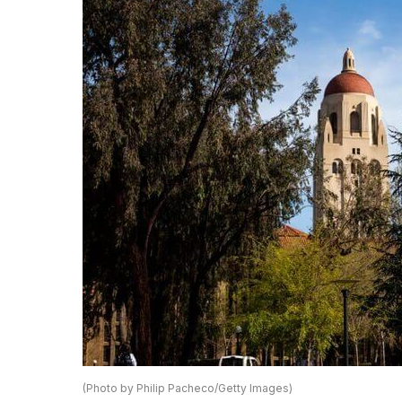
(Photo by Philip Pacheco/Getty Images)