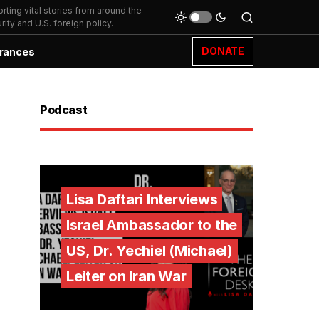
ting vital stories from around the
ity and U.S. foreign policy.
DONATE
rances
Podcast
Lisa Daftari Interviews
Israel Ambassador to the
US, Dr. Yechiel (Michael)
Leiter on Iran War