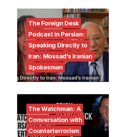
The Foreign Desk
Podcast in Persian:
Speaking Directly to
Iran: Mossad’s Iranian
Spokesman
The Watchman: A
Conversation with
Counterterrorism