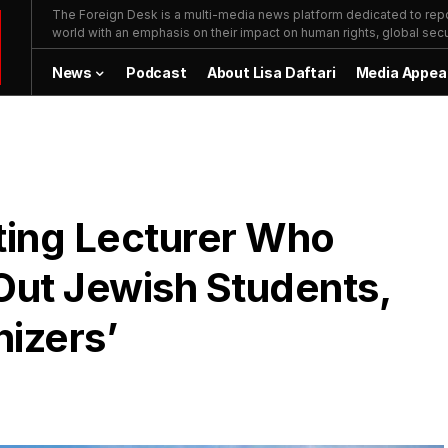
The Foreign Desk is a multi-media news platform dedicated to repor
world with an emphasis on their impact on human rights, global secur
News
Podcast
About Lisa Daftari
Media Appea
ting Lecturer Who
Out Jewish Students,
izers’