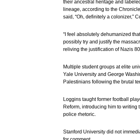
their ancestral heritage and labele
lineage, according to the Chronicle
said, “Oh, definitely a colonizer,
“I feel absolutely dehumanized th
possibly try and justify the massacr
reliving the justification of Nazis
Multiple student groups at elite un
Yale University and George Washin
Palestinians following the brutal ter
Loggins taught former football pla
Reform, introducing him to writing 
police rhetoric.
Stanford University did not immedi
for comment.