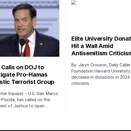
Elite University Dona
Hit a Wall Amid
Antisemitism Criticis
By: Jaryn Crouson, Daily Calle
 Calls on DOJ to
Foundation Harvard University
tigate Pro-Hamas
decrease in donations in 2024 
tic Terrorist Group
criticisms…
ter Square) – U.S. Sen. Marco
-Florida, has called on the
ent of Justice to open…