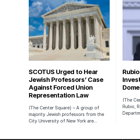
SCOTUS Urged to Hear
Rubio
Jewish Professors’ Case
Inves
Against Forced Union
Domes
Representation Law
(The Cen
Rubio, R
(The Center Square) – A group of
Departm
majority Jewish professors from the
City University of New York are…