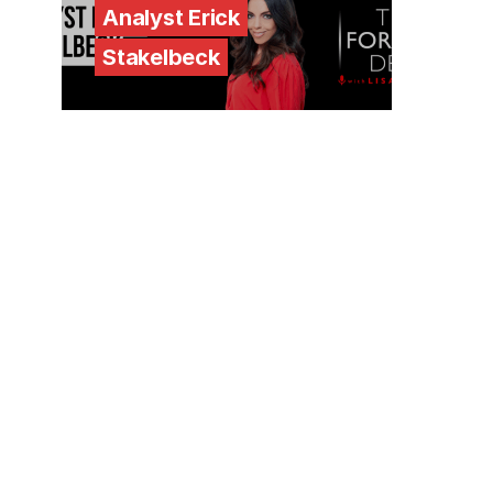
Analyst Erick
Stakelbeck