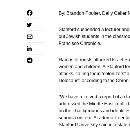
By: Brandon Poulter, Daily Caller
Stanford suspended a lecturer and l
out Jewish students in the classro
Francisco Chronicle.
Hamas terrorists attacked Israel Sa
women and children. A Stanford lect
attacks, calling them “colonizers”
Holocaust, according to the Chroni
“We have received a report of a cla
addressed the Middle East conflict 
on their backgrounds and identities.
serious concern. Academic freedom 
Stanford University said in a state