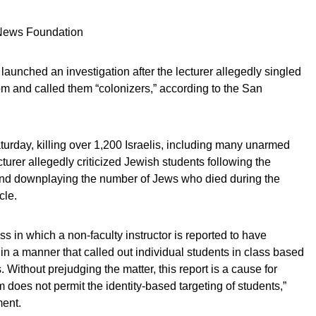
 News Foundation
aunched an investigation after the lecturer allegedly singled
om and called them “colonizers,” according to the San
turday, killing over 1,200 Israelis, including many unarmed
urer allegedly criticized Jewish students following the
 and downplaying the number of Jews who died during the
cle.
ss in which a non-faculty instructor is reported to have
in a manner that called out individual students in class based
 Without prejudging the matter, this report is a cause for
does not permit the identity-based targeting of students,”
ment.