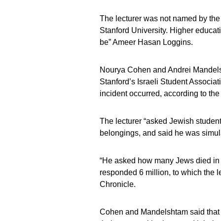
The lecturer was not named by the C
Stanford University. Higher educa
be” Ameer Hasan Loggins.
Nourya Cohen and Andrei Mandelsht
Stanford’s Israeli Student Associat
incident occurred, according to the
The lecturer “asked Jewish students
belongings, and said he was simula
“He asked how many Jews died in t
responded 6 million, to which the l
Chronicle.
Cohen and Mandelshtam said that st