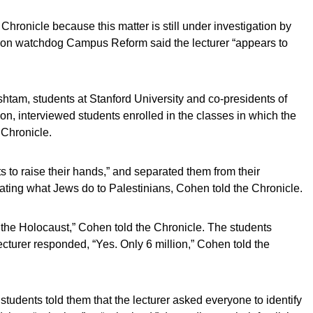
hronicle because this matter is still under investigation by
tion watchdog Campus Reform said the lecturer “appears to
am, students at Stanford University and co-presidents of
ion, interviewed students enrolled in the classes in which the
 Chronicle.
 to raise their hands,” and separated them from their
ting what Jews do to Palestinians, Cohen told the Chronicle.
he Holocaust,” Cohen told the Chronicle. The students
ecturer responded, “Yes. Only 6 million,” Cohen told the
udents told them that the lecturer asked everyone to identify