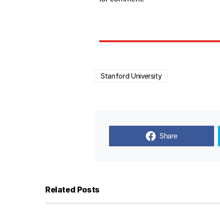
Stanford University
Share
Related Posts