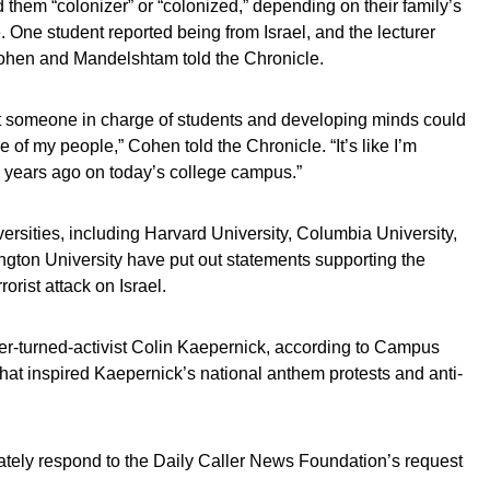
d them “colonizer” or “colonized,” depending on their family’s
. One student reported being from Israel, and the lecturer
” Cohen and Mandelshtam told the Chronicle.
at someone in charge of students and developing minds could
e of my people,” Cohen told the Chronicle. “It’s like I’m
 80 years ago on today’s college campus.”
iversities, including Harvard University, Columbia University,
gton University have put out statements supporting the
rorist attack on Israel.
yer-turned-activist Colin Kaepernick, according to Campus
that inspired Kaepernick’s national anthem protests and anti-
ately respond to the Daily Caller News Foundation’s request