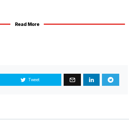
Read More
Tweet