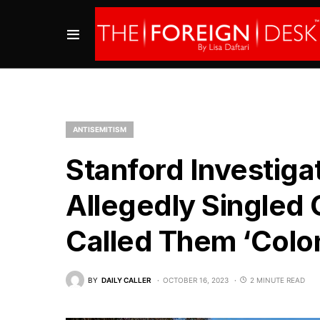
ANTISEMITISM
Stanford Investiga
Allegedly Singled 
Called Them ‘Colon
BY
DAILY CALLER
OCTOBER 16, 2023
2 MINUTE READ