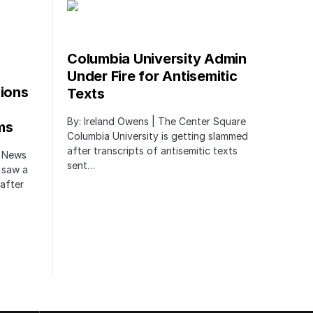
Columbia University Admin
Under Fire for Antisemitic
tions
Texts
By: Ireland Owens | The Center Square
ms
Columbia University is getting slammed
after transcripts of antisemitic texts
r News
sent…
 saw a
after