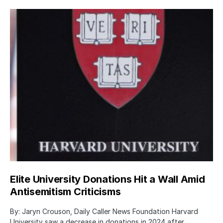
Elite University Donations Hit a Wall Amid
Antisemitism Criticisms
By: Jaryn Crouson, Daily Caller News Foundation Harvard
University saw a decrease in donations in 2024 after