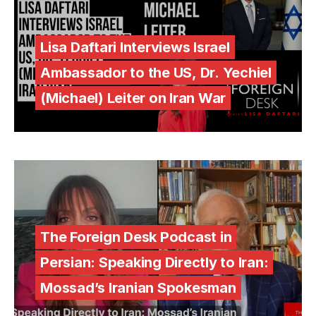
Lisa Daftari Interviews Israel
Ambassador to the US, Dr. Yechiel
(Michael) Leiter on Iran War
The Foreign Desk Podcast in
Persian: Speaking Directly to Iran:
Mossad’s Iranian Spokesman