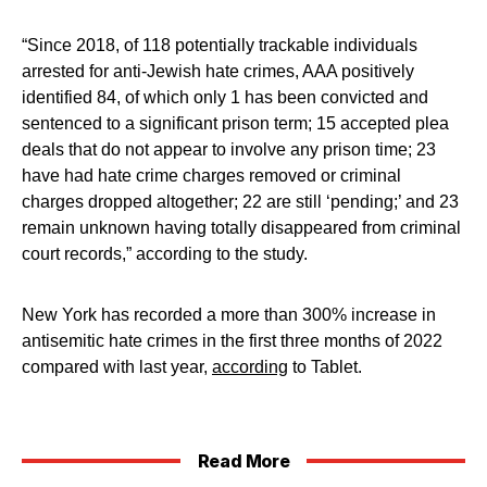
“Since 2018, of 118 potentially trackable individuals
arrested for anti-Jewish hate crimes, AAA positively
identified 84, of which only 1 has been convicted and
sentenced to a significant prison term; 15 accepted plea
deals that do not appear to involve any prison time; 23
have had hate crime charges removed or criminal
charges dropped altogether; 22 are still ‘pending;’ and 23
remain unknown having totally disappeared from criminal
court records,” according to the study.
New York has recorded a more than 300% increase in
antisemitic hate crimes in the first three months of 2022
compared with last year,
according
to Tablet.
Read More