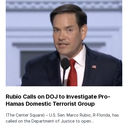
Rubio Calls on DOJ to Investigate Pro-
Hamas Domestic Terrorist Group
(The Center Square) – U.S. Sen. Marco Rubio, R-Florida, has
called on the Department of Justice to open…