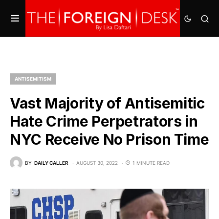
ANTISEMITISM
Vast Majority of Antisemitic
Hate Crime Perpetrators in
NYC Receive No Prison Time
BY
DAILY CALLER
AUGUST 30, 2022
1 MINUTE READ