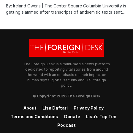
By: Ireland Owens | The Center Square Columbia University is
getting slammed after transcripts of antisemitic texts sent…
The Foreign Desk is a multi-media news platform
dedicated to reporting vital stories from around
the world with an emphasis on their impact on
human rights, global security and U.S. foreign
policy.
© Copyright 2026 The Foreign Desk
About
Lisa Daftari
Privacy Policy
Terms and Conditions
Donate
Lisa’s Top Ten
Podcast