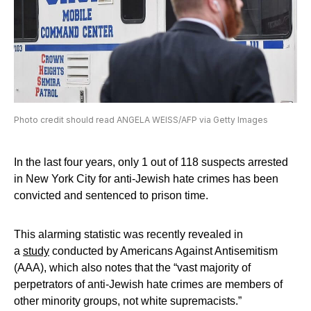
Photo credit should read ANGELA WEISS/AFP via Getty Images
In the last four years, only 1 out of 118 suspects arrested
in New York City for anti-Jewish hate crimes has been
convicted and sentenced to prison time.
This alarming statistic was recently revealed in
a
study
conducted by Americans Against Antisemitism
(AAA), which also notes that the “vast majority of
perpetrators of anti-Jewish hate crimes are members of
other minority groups, not white supremacists.”