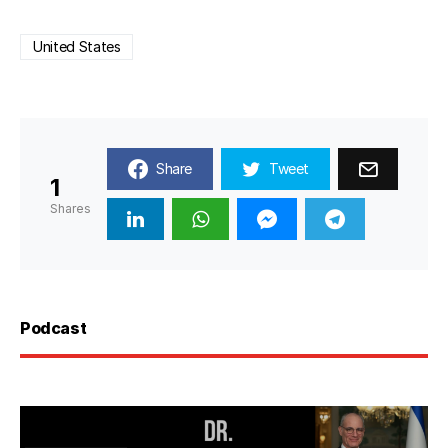
United States
Share
Tweet
1
Shares
Podcast