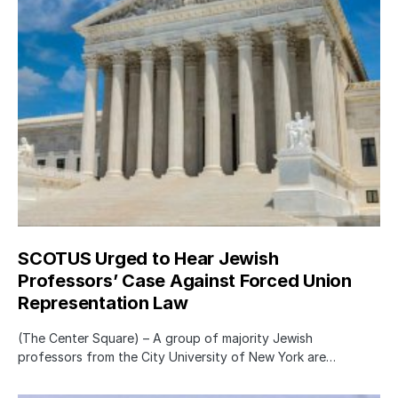
SCOTUS Urged to Hear Jewish
Professors’ Case Against Forced Union
Representation Law
(The Center Square) – A group of majority Jewish
professors from the City University of New York are…