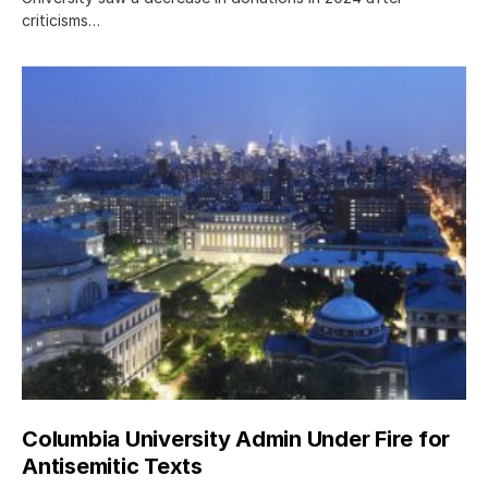
criticisms…
Columbia University Admin Under Fire for
Antisemitic Texts