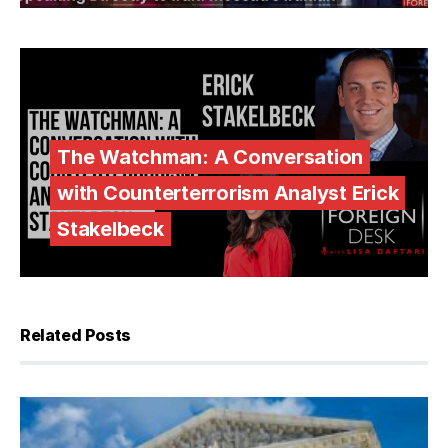
The Watchman: A Conversation
with Counterterrorism Analyst Erick
Stakelbeck
Related Posts