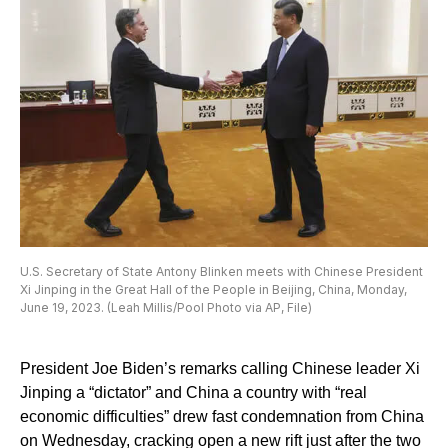
U.S. Secretary of State Antony Blinken meets with Chinese President
Xi Jinping in the Great Hall of the People in Beijing, China, Monday,
June 19, 2023. (Leah Millis/Pool Photo via AP, File)
President Joe Biden’s remarks calling Chinese leader Xi
Jinping a “dictator” and China a country with “real
economic difficulties” drew fast condemnation from China
on Wednesday, cracking open a new rift just after the two