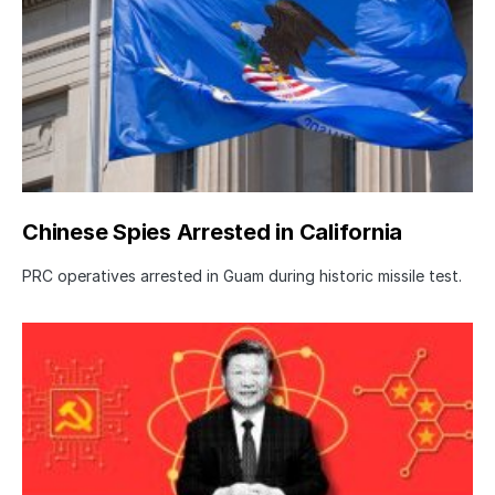
Chinese Spies Arrested in California
PRC operatives arrested in Guam during historic missile test.