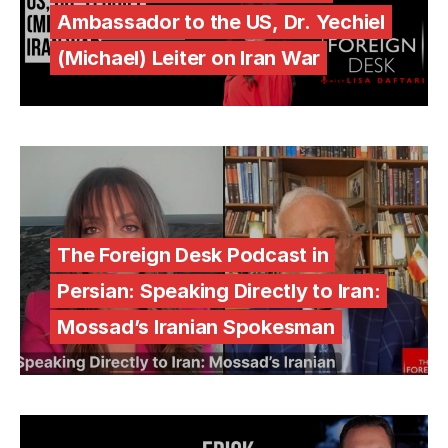
Ambassador to the US, Dr. Yechiel
(Michael) Leiter on Iran War
The Foreign Desk Podcast in
Persian: Speaking Directly to Iran:
Mossad’s Iranian Spokesman