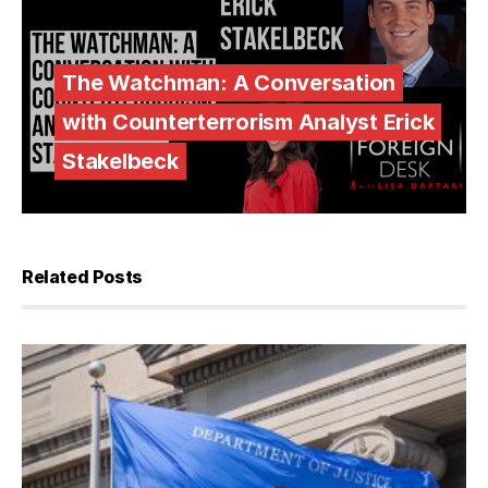
The Watchman: A Conversation
with Counterterrorism Analyst Erick
Stakelbeck
Related Posts