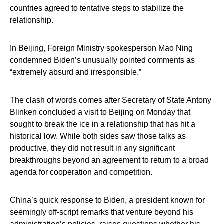
countries agreed to tentative steps to stabilize the
relationship.
In Beijing, Foreign Ministry spokesperson Mao Ning
condemned Biden’s unusually pointed comments as
“extremely absurd and irresponsible.”
The clash of words comes after Secretary of State Antony
Blinken concluded a visit to Beijing on Monday that
sought to break the ice in a relationship that has hit a
historical low. While both sides saw those talks as
productive, they did not result in any significant
breakthroughs beyond an agreement to return to a broad
agenda for cooperation and competition.
China’s quick response to Biden, a president known for
seemingly off-script remarks that venture beyond his