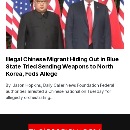
Illegal Chinese Migrant Hiding Out in Blue
State Tried Sending Weapons to North
Korea, Feds Allege
By: Jason Hopkins, Daily Caller News Foundation Federal
authorities arrested a Chinese national on Tuesday for
allegedly orchestrating…