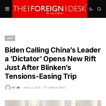
ASIA
Biden Calling China’s Leader
a ‘Dictator’ Opens New Rift
Just After Blinken’s
Tensions-Easing Trip
BY
AP
JUNE 22, 2023
1 MINUTE READ