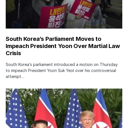
South Korea’s Parliament Moves to
Impeach President Yoon Over Martial Law
Crisis
South Korea’s parliament introduced a motion on Thursday
to impeach President Yoon Suk Yeol over his controversial
attempt…