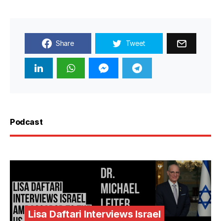
Share
Tweet
Podcast
Lisa Daftari Interviews Israel