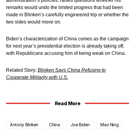
administration’s policies, raises questions whether his
remarks would undo the limited progress that had been
made in Blinken’s carefully engineered trip or whether the
two sides would move on.
Biden’s characterization of China comes as the campaign
for next year’s presidential election is already taking off,
with Republicans accusing him of being weak on China.
Related Story:
Blinken Says China Refusing to
Cooperate Militarily with U.S.
Read More
Antony Blinken
China
Joe Biden
Mao Ning