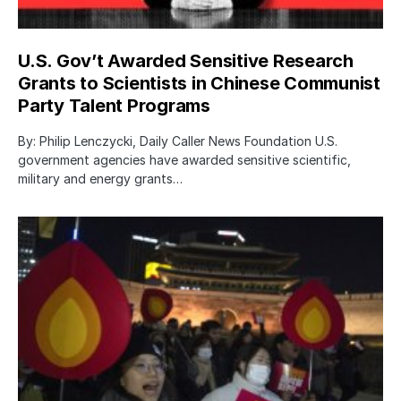
U.S. Gov’t Awarded Sensitive Research
Grants to Scientists in Chinese Communist
Party Talent Programs
By: Philip Lenczycki, Daily Caller News Foundation U.S.
government agencies have awarded sensitive scientific,
military and energy grants…