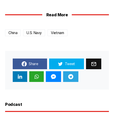
Read More
China
U.S. Navy
Vietnam
Share
Tweet
Podcast