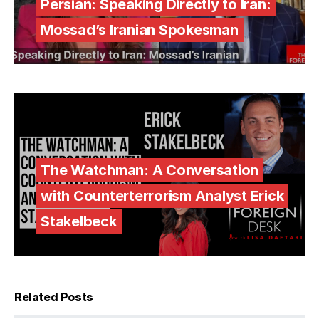
Persian: Speaking Directly to Iran:
Mossad’s Iranian Spokesman
The Watchman: A Conversation
with Counterterrorism Analyst Erick
Stakelbeck
Related Posts