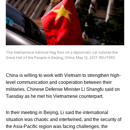
The Vietnamese national flag flies on a diplomatic car outside the
Great Hall of the People in Beijing, China, May 12, 2017. REUTERS
China is willing to work with Vietnam to strengthen high-
level communication and cooperation between their
militaries, Chinese Defense Minister Li Shangfu said on
Tuesday as he met his Vietnamese counterpart.
In their meeting in Beijing, Li said the international
situation was chaotic and intertwined, and the security of
the Asia-Pacific region was facing challenges, the