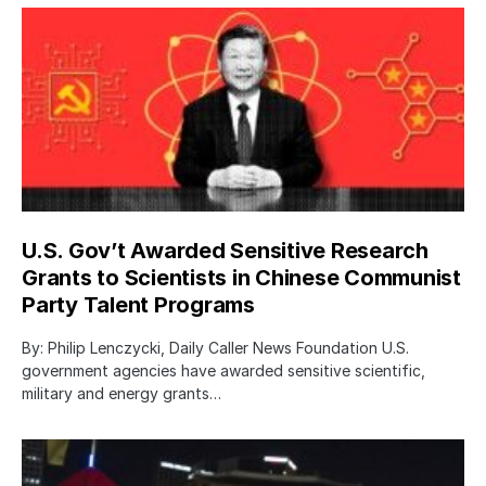
U.S. Gov’t Awarded Sensitive Research
Grants to Scientists in Chinese Communist
Party Talent Programs
By: Philip Lenczycki, Daily Caller News Foundation U.S.
government agencies have awarded sensitive scientific,
military and energy grants…