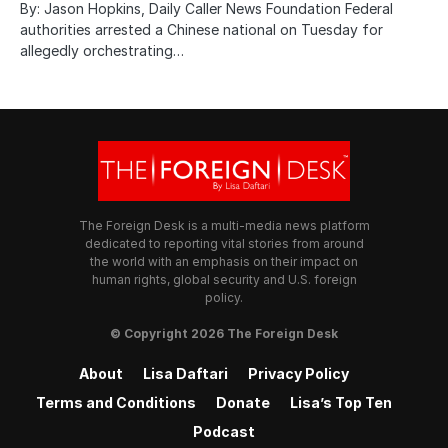
By: Jason Hopkins, Daily Caller News Foundation Federal
authorities arrested a Chinese national on Tuesday for
allegedly orchestrating…
The Foreign Desk is a multi-media news platform
dedicated to reporting vital stories from around
the world with an emphasis on their impact on
human rights, global security and U.S. foreign
policy.
© Copyright 2026 The Foreign Desk
About
Lisa Daftari
Privacy Policy
Terms and Conditions
Donate
Lisa’s Top Ten
Podcast