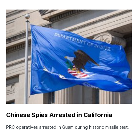
Chinese Spies Arrested in California
PRC operatives arrested in Guam during historic missile test.