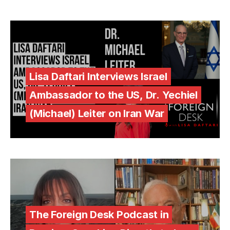
Lisa Daftari Interviews Israel
Ambassador to the US, Dr. Yechiel
(Michael) Leiter on Iran War
The Foreign Desk Podcast in