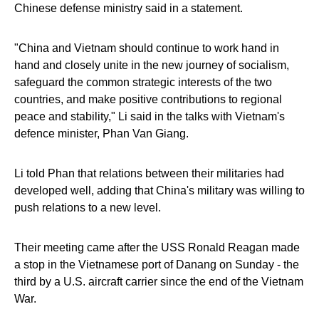
Chinese defense ministry said in a statement.
"China and Vietnam should continue to work hand in
hand and closely unite in the new journey of socialism,
safeguard the common strategic interests of the two
countries, and make positive contributions to regional
peace and stability," Li said in the talks with Vietnam's
defence minister, Phan Van Giang.
Li told Phan that relations between their militaries had
developed well, adding that China's military was willing to
push relations to a new level.
Their meeting came after the USS Ronald Reagan made
a stop in the Vietnamese port of Danang on Sunday - the
third by a U.S. aircraft carrier since the end of the Vietnam
War.