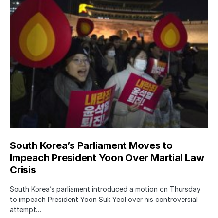
South Korea’s Parliament Moves to
Impeach President Yoon Over Martial Law
Crisis
South Korea’s parliament introduced a motion on Thursday
to impeach President Yoon Suk Yeol over his controversial
attempt…