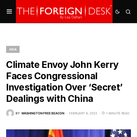
ASIA
Climate Envoy John Kerry
Faces Congressional
Investigation Over ‘Secret’
Dealings with China
BY
WASHINGTON FREE BEACON
FEBRUARY 6, 2023
1 MINUTE READ