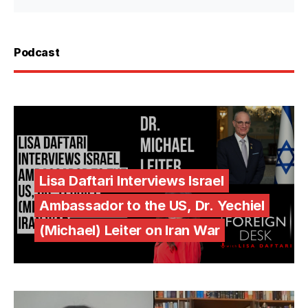
Podcast
Lisa Daftari Interviews Israel
Ambassador to the US, Dr. Yechiel
(Michael) Leiter on Iran War