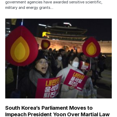
government agencies have awarded sensitive scientific,
military and energy grants…
South Korea’s Parliament Moves to
Impeach President Yoon Over Martial Law