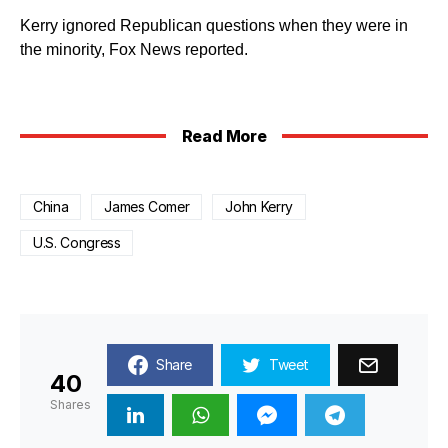
Kerry ignored Republican questions when they were in
the minority, Fox News reported.
Read More
China
James Comer
John Kerry
U.S. Congress
Share
Tweet
40
Shares