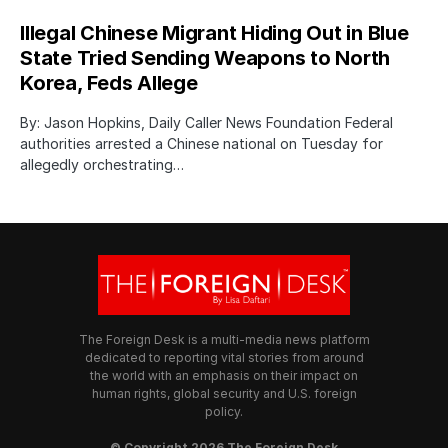
Illegal Chinese Migrant Hiding Out in Blue
State Tried Sending Weapons to North
Korea, Feds Allege
By: Jason Hopkins, Daily Caller News Foundation Federal
authorities arrested a Chinese national on Tuesday for
allegedly orchestrating…
The Foreign Desk is a multi-media news platform
dedicated to reporting vital stories from around
the world with an emphasis on their impact on
human rights, global security and U.S. foreign
policy.
© Copyright 2026 The Foreign Desk