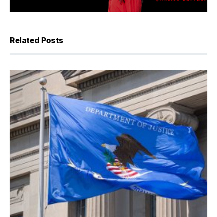
Related Posts