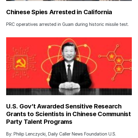
Chinese Spies Arrested in California
PRC operatives arrested in Guam during historic missile test.
U.S. Gov’t Awarded Sensitive Research
Grants to Scientists in Chinese Communist
Party Talent Programs
By: Philip Lenczycki, Daily Caller News Foundation U.S.