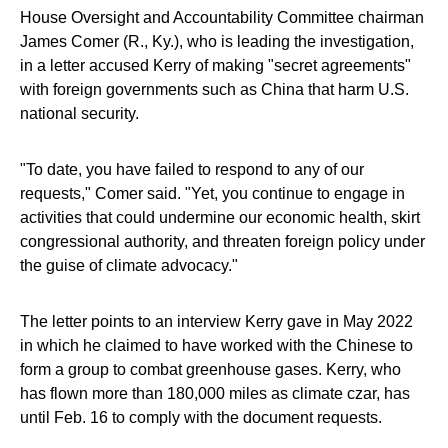
House Oversight and Accountability Committee chairman
James Comer (R., Ky.), who is leading the investigation,
in a letter accused Kerry of making "secret agreements"
with foreign governments such as China that harm U.S.
national security.
"To date, you have failed to respond to any of our
requests," Comer said. "Yet, you continue to engage in
activities that could undermine our economic health, skirt
congressional authority, and threaten foreign policy under
the guise of climate advocacy."
The letter points to an interview Kerry gave in May 2022
in which he claimed to have worked with the Chinese to
form a group to combat greenhouse gases. Kerry, who
has flown more than 180,000 miles as climate czar, has
until Feb. 16 to comply with the document requests.