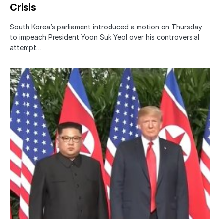
Crisis
South Korea’s parliament introduced a motion on Thursday
to impeach President Yoon Suk Yeol over his controversial
attempt…