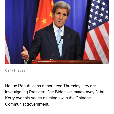
Getty Images
House Republicans announced Thursday they are
investigating President Joe Biden's climate envoy John
Kerry over his secret meetings with the Chinese
Communist government.