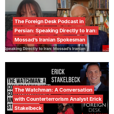
The Foreign Desk Podcast in
Persian: Speaking Directly to Iran:
Mossad’s Iranian Spokesman
The Watchman: A Conversation
with Counterterrorism Analyst Erick
Stakelbeck