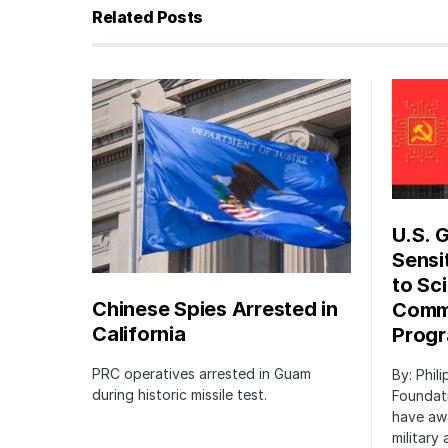
Related Posts
U.S. 
Sensi
to Sci
Chinese Spies Arrested in
Commu
California
Prog
PRC operatives arrested in Guam
By: Phil
during historic missile test.
Foundat
have awa
military