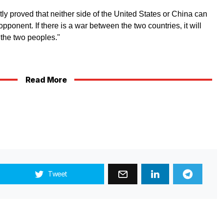
ly proved that neither side of the United States or China can
opponent. If there is a war between the two countries, it will
 the two peoples."
Read More
Tweet