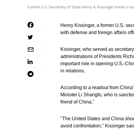
Former U.S. Secretary of State Henry A. Kissinger made a sur
Henry Kissinger, a former U.S. secr
with defense and foreign affairs offi
Kissinger, who served as secretary 
administrations of Presidents Rich
important role in opening U.S.-China
in relations.
According to a readout from China'
Minister Li Shangfu, who is sanctio
friend of China."
"The United States and China shou
avoid confrontation," Kissinger sai