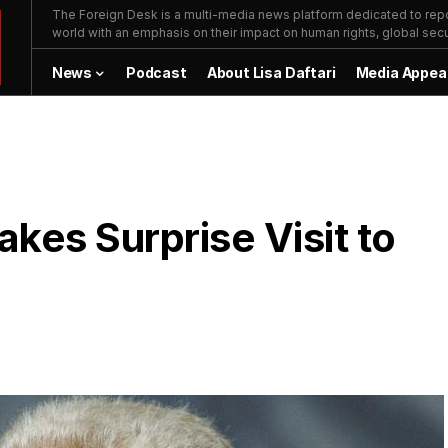
The Foreign Desk is a multi-media news platform dedicated to repor
world with an emphasis on their impact on human rights, global secur
News
Podcast
About Lisa Daftari
Media Appea
kes Surprise Visit to