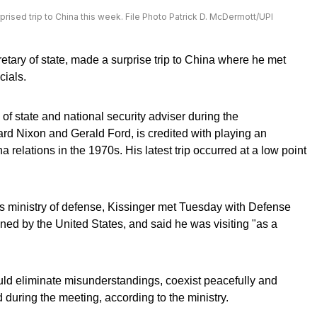
prised trip to China this week. File Photo Patrick D. McDermott/UPI
etary of state, made a surprise trip to China where he met
cials.
of state and national security adviser during the
ard Nixon and Gerald Ford, is credited with playing an
 relations in the 1970s. His latest trip occurred at a low point
s ministry of defense, Kissinger met Tuesday with Defense
ned by the United States, and said he was visiting "as a
ld eliminate misunderstandings, coexist peacefully and
d during the meeting, according to the ministry.