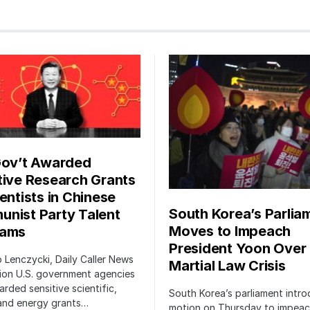
Gov’t Awarded
tive Research Grants
entists in Chinese
South Korea’s Parlia
nist Party Talent
Moves to Impeach
rams
President Yoon Over
ip Lenczycki, Daily Caller News
Martial Law Crisis
ion U.S. government agencies
rded sensitive scientific,
South Korea’s parliament intr
 and energy grants…
motion on Thursday to impea