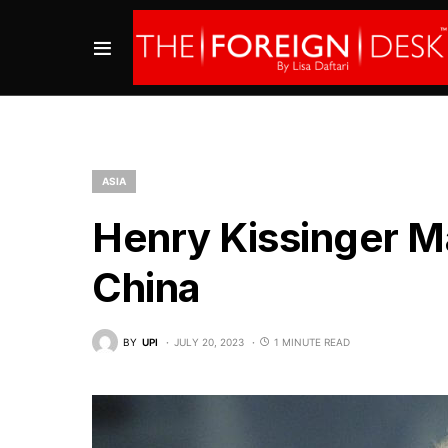
ASIA
Henry Kissinger Ma
China
BY
UPI
JULY 20, 2023
1 MINUTE READ