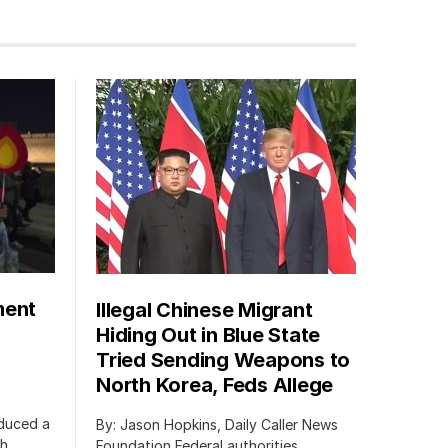
ment
Illegal Chinese Migrant
Hiding Out in Blue State
Tried Sending Weapons to
North Korea, Feds Allege
oduced a
By: Jason Hopkins, Daily Caller News
ch
Foundation Federal authorities