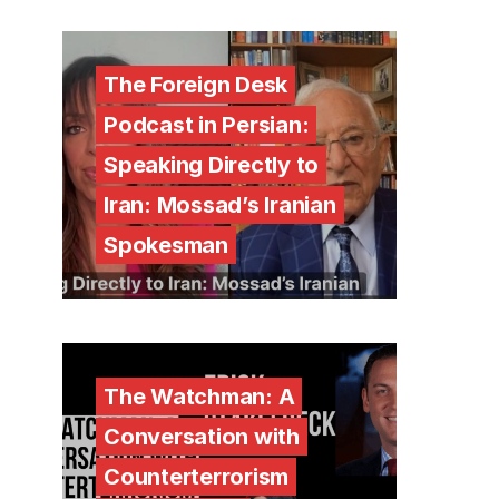
The Foreign Desk
Podcast in Persian:
Speaking Directly to
Iran: Mossad’s Iranian
Spokesman
The Watchman: A
Conversation with
Counterterrorism