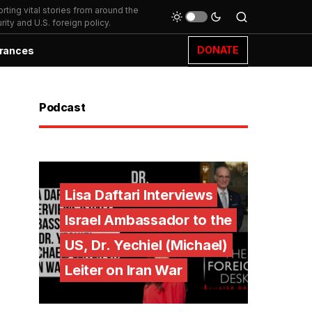
ting vital stories from around the
ity and U.S. foreign policy.
DONATE
rances
Podcast
Lisa Daftari Interviews
Israel Ambassador to the
US, Dr. Yechiel (Michael)
Leiter on Iran War