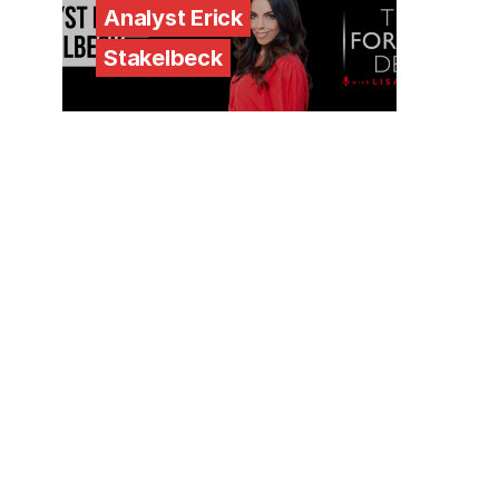
Analyst Erick
Stakelbeck