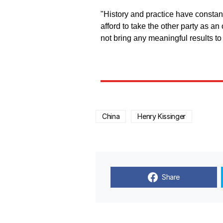
"History and practice have constant
afford to take the other party as an 
not bring any meaningful results to
China
Henry Kissinger
Share