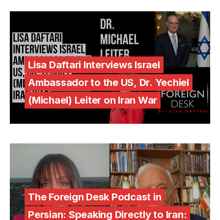
Lisa Daftari Interviews Israel
Ambassador to the US, Dr. Yechiel
(Michael) Leiter on Iran War
The Foreign Desk Podcast in
Persian: Speaking Directly to Iran: