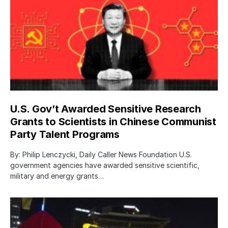
U.S. Gov’t Awarded Sensitive Research
Grants to Scientists in Chinese Communist
Party Talent Programs
By: Philip Lenczycki, Daily Caller News Foundation U.S.
government agencies have awarded sensitive scientific,
military and energy grants…