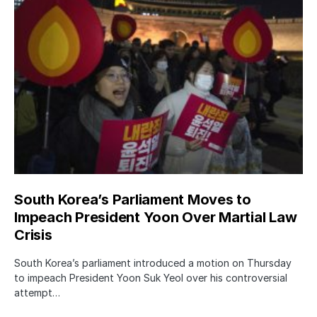
South Korea’s Parliament Moves to
Impeach President Yoon Over Martial Law
Crisis
South Korea’s parliament introduced a motion on Thursday
to impeach President Yoon Suk Yeol over his controversial
attempt…