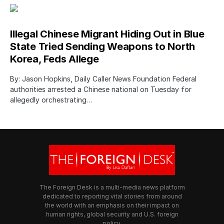
Illegal Chinese Migrant Hiding Out in Blue
State Tried Sending Weapons to North
Korea, Feds Allege
By: Jason Hopkins, Daily Caller News Foundation Federal
authorities arrested a Chinese national on Tuesday for
allegedly orchestrating…
The Foreign Desk is a multi-media news platform
dedicated to reporting vital stories from around
the world with an emphasis on their impact on
human rights, global security and U.S. foreign
policy.