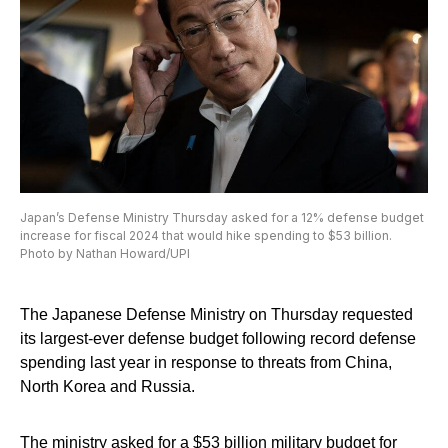
Japan’s Defense Ministry Thursday asked for a 12% defense budget
increase for fiscal 2024 that would hike spending to $53 billion.
Photo by Nathan Howard/UPI
The Japanese Defense Ministry on Thursday requested
its largest-ever defense budget following record defense
spending last year in response to threats from China,
North Korea and Russia.
The ministry asked for a $53 billion military budget for