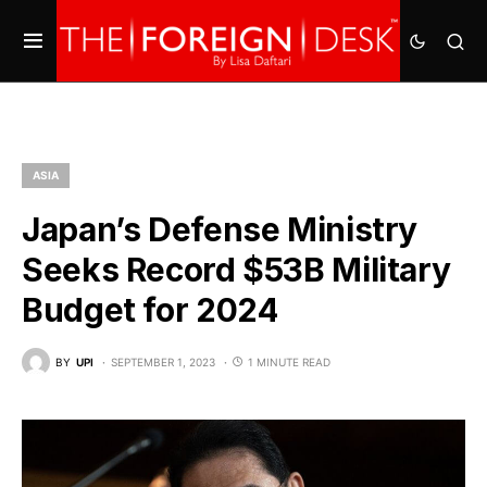
ASIA
Japan’s Defense Ministry
Seeks Record $53B Military
Budget for 2024
BY
UPI
SEPTEMBER 1, 2023
1 MINUTE READ