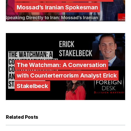
Mossad’s Iranian Spokesman
The Watchman: A Conversation
with Counterterrorism Analyst Erick
Stakelbeck
Related Posts