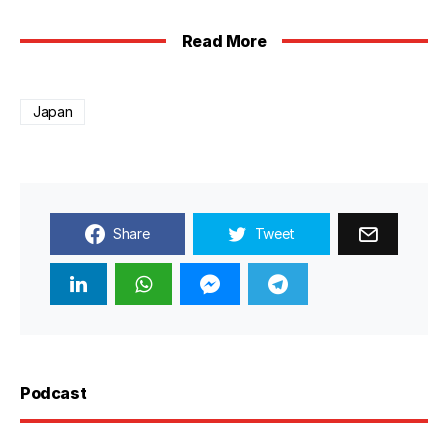
Read More
Japan
Share
Tweet
Podcast