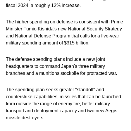
fiscal 2024, a roughly 12% increase.
The higher spending on defense is consistent with Prime
Minister Fumio Kishida's new National Security Strategy
and National Defense Program that calls for a five-year
military spending amount of $315 billion.
The defense spending plans include a new joint
headquarters to command Japan's three military
branches and a munitions stockpile for protracted war.
The spending plan seeks greater "standoff" and
counterstrike capabilities, missiles that can be launched
from outside the range of enemy fire, better military
transport and deployment capacity and two new Aegis
missile destroyers.