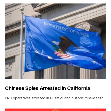
Chinese Spies Arrested in California
PRC operatives arrested in Guam during historic missile test.