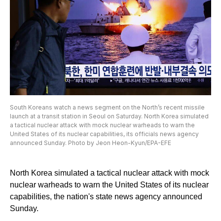
South Koreans watch a news segment on the North’s recent missile
launch at a transit station in Seoul on Saturday. North Korea simulated
a tactical nuclear attack with mock nuclear warheads to warn the
United States of its nuclear capabilities, its officials news agency
announced Sunday. Photo by Jeon Heon-Kyun/EPA-EFE
North Korea simulated a tactical nuclear attack with mock
nuclear warheads to warn the United States of its nuclear
capabilities, the nation's state news agency announced
Sunday.