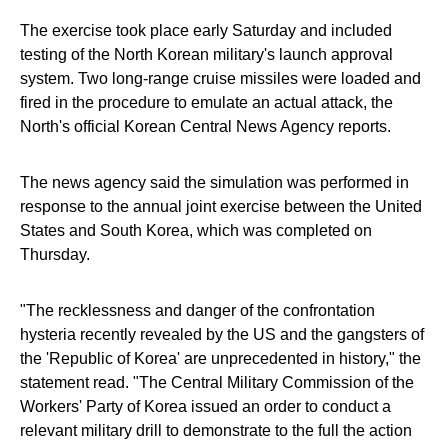
The exercise took place early Saturday and included
testing of the North Korean military's launch approval
system. Two long-range cruise missiles were loaded and
fired in the procedure to emulate an actual attack, the
North's official Korean Central News Agency reports.
The news agency said the simulation was performed in
response to the annual joint exercise between the United
States and South Korea, which was completed on
Thursday.
"The recklessness and danger of the confrontation
hysteria recently revealed by the US and the gangsters of
the 'Republic of Korea' are unprecedented in history," the
statement read. "The Central Military Commission of the
Workers' Party of Korea issued an order to conduct a
relevant military drill to demonstrate to the full the action