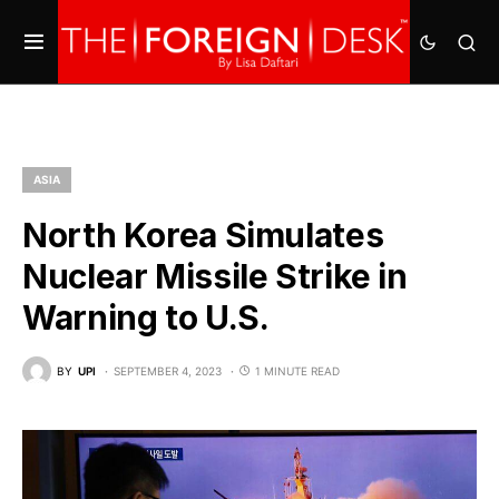
ASIA
North Korea Simulates
Nuclear Missile Strike in
Warning to U.S.
BY
UPI
SEPTEMBER 4, 2023
1 MINUTE READ