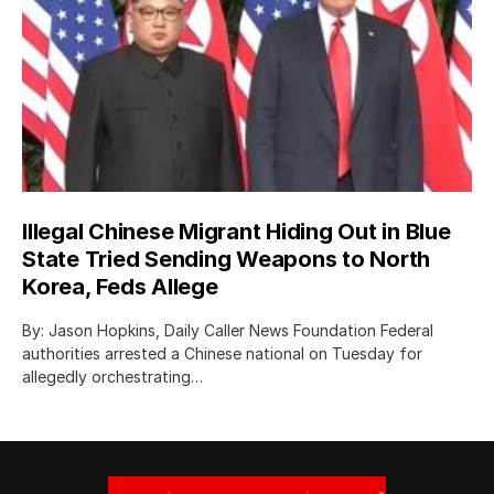
Illegal Chinese Migrant Hiding Out in Blue
State Tried Sending Weapons to North
Korea, Feds Allege
By: Jason Hopkins, Daily Caller News Foundation Federal
authorities arrested a Chinese national on Tuesday for
allegedly orchestrating…