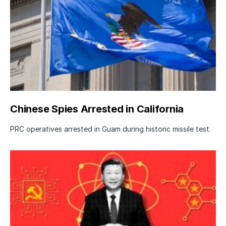
Chinese Spies Arrested in California
PRC operatives arrested in Guam during historic missile test.