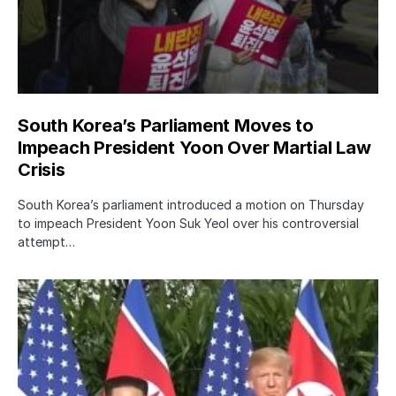
South Korea’s Parliament Moves to
Impeach President Yoon Over Martial Law
Crisis
South Korea’s parliament introduced a motion on Thursday
to impeach President Yoon Suk Yeol over his controversial
attempt…