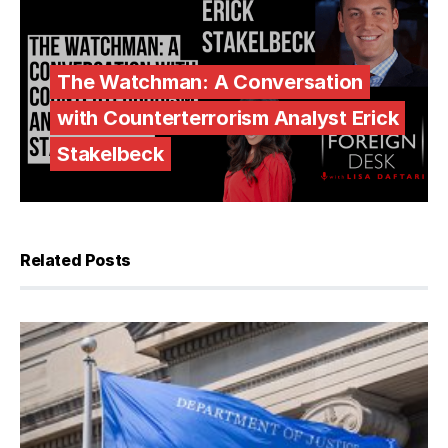
The Watchman: A Conversation
with Counterterrorism Analyst Erick
Stakelbeck
Related Posts