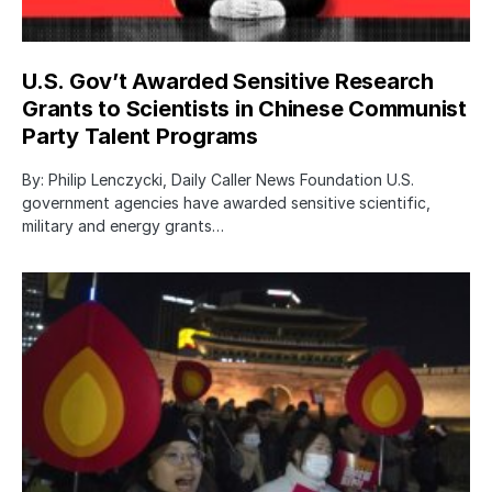
U.S. Gov’t Awarded Sensitive Research
Grants to Scientists in Chinese Communist
Party Talent Programs
By: Philip Lenczycki, Daily Caller News Foundation U.S.
government agencies have awarded sensitive scientific,
military and energy grants…