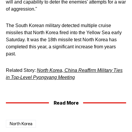
will and capability to deter the enemies' attempts for a war
of aggression."
The South Korean military detected multiple cruise
missiles that North Korea fired into the Yellow Sea early
Saturday. It was the 18th missile test North Korea has
completed this year, a significant increase from years
past.
Related Story:
North Korea, China Reaffirm Military Ties
in Top-Level Pyongyang Meeting
Read More
North Korea