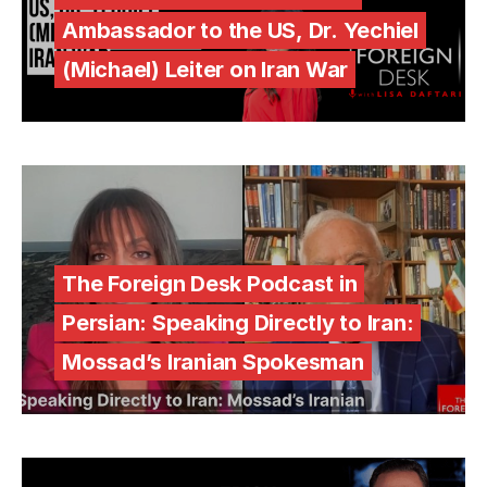
Ambassador to the US, Dr. Yechiel
(Michael) Leiter on Iran War
The Foreign Desk Podcast in
Persian: Speaking Directly to Iran:
Mossad’s Iranian Spokesman