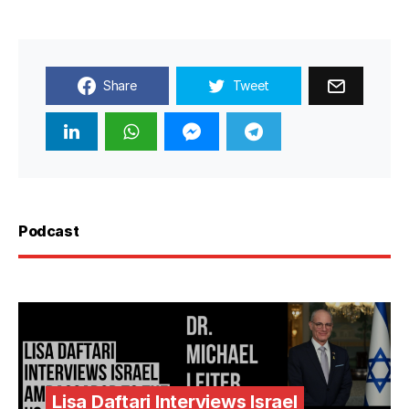
Share
Tweet
Podcast
Lisa Daftari Interviews Israel