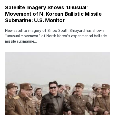
Satellite Imagery Shows ‘Unusual’
Movement of N. Korean Ballistic Missile
Submarine: U.S. Monitor
New satellite imagery of Sinpo South Shipyard has shown
"unusual movement" of North Korea's experimental ballistic
missile submarine…