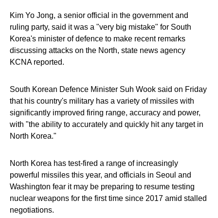
Kim Yo Jong, a senior official in the government and
ruling party, said it was a "very big mistake" for South
Korea's minister of defence to make recent remarks
discussing attacks on the North, state news agency
KCNA reported.
South Korean Defence Minister Suh Wook said on Friday
that his country's military has a variety of missiles with
significantly improved firing range, accuracy and power,
with "the ability to accurately and quickly hit any target in
North Korea."
North Korea has test-fired a range of increasingly
powerful missiles this year, and officials in Seoul and
Washington fear it may be preparing to resume testing
nuclear weapons for the first time since 2017 amid stalled
negotiations.