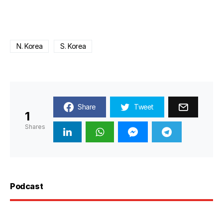
N. Korea
S. Korea
Share
Tweet
1
Shares
Podcast