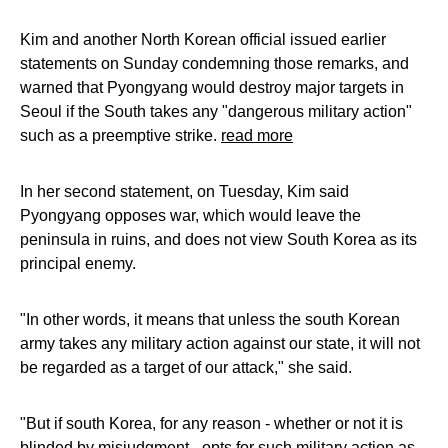
Kim and another North Korean official issued earlier
statements on Sunday condemning those remarks, and
warned that Pyongyang would destroy major targets in
Seoul if the South takes any "dangerous military action"
such as a preemptive strike.
read more
In her second statement, on Tuesday, Kim said
Pyongyang opposes war, which would leave the
peninsula in ruins, and does not view South Korea as its
principal enemy.
"In other words, it means that unless the south Korean
army takes any military action against our state, it will not
be regarded as a target of our attack," she said.
"But if south Korea, for any reason - whether or not it is
blinded by misjudgment - opts for such military action as