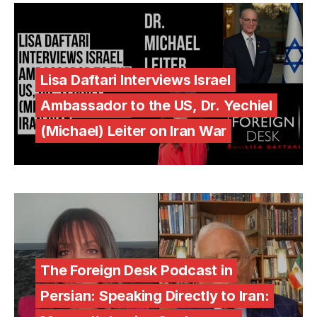
Lisa Daftari Interviews Israel
Ambassador to the US, Dr. Yechiel
(Michael) Leiter on Iran War
The Foreign Desk Podcast in
Persian: Speaking Directly to Iran: