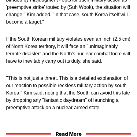
'preemptive strike' touted by (Suh Wook), the situation will
change," Kim added. "In that case, south Korea itself will
become a target."
If the South Korean military violates even an inch (2.5 cm)
of North Korea territory, it will face an "unimaginably
terrible disaster" and the North's nuclear combat force will
have to inevitably carry out its duty, she said.
"This is not just a threat. This is a detailed explanation of
our reaction to possible reckless military action by south
Korea," Kim said, noting that the South can avoid this fate
by dropping any "fantastic daydream" of launching a
preemptive attack on a nuclear-armed state.
Read More