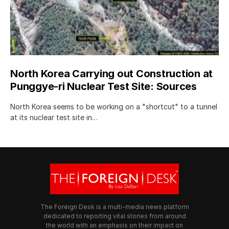
North Korea Carrying out Construction at
Punggye-ri Nuclear Test Site: Sources
North Korea seems to be working on a "shortcut" to a tunnel
at its nuclear test site in…
The Foreign Desk is a multi-media news platform
dedicated to reporting vital stories from around
the world with an emphasis on their impact on