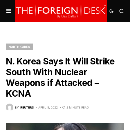
NORTH KOREA
N. Korea Says It Will Strike
South With Nuclear
Weapons if Attacked –
KCNA
BY
REUTERS
APRIL 5, 2022
2 MINUTE READ