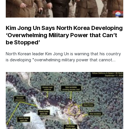
Kim Jong Un Says North Korea Developing
‘Overwhelming Military Power that Can’t
be Stopped’
North Korean leader Kim Jong Un is warning that his country
is developing "overwhelming military power that cannot…