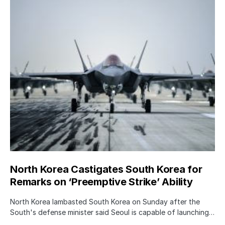
North Korea Castigates South Korea for
Remarks on ‘Preemptive Strike’ Ability
North Korea lambasted South Korea on Sunday after the
South's defense minister said Seoul is capable of launching…