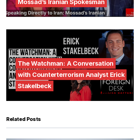
Mossad’s Iranian Spokesman
The Watchman: A Conversation
with Counterterrorism Analyst Erick
Stakelbeck
Related Posts