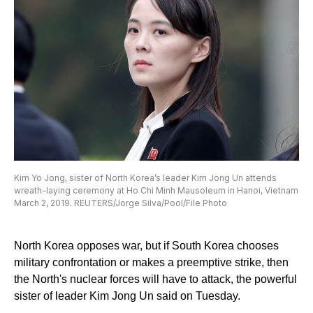
Kim Yo Jong, sister of North Korea’s leader Kim Jong Un attends
wreath-laying ceremony at Ho Chi Minh Mausoleum in Hanoi, Vietnam
March 2, 2019. REUTERS/Jorge Silva/Pool/File Photo
North Korea opposes war, but if South Korea chooses
military confrontation or makes a preemptive strike, then
the North's nuclear forces will have to attack, the powerful
sister of leader Kim Jong Un said on Tuesday.