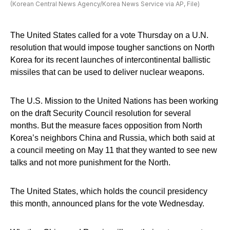
(Korean Central News Agency/Korea News Service via AP, File)
The United States called for a vote Thursday on a U.N.
resolution that would impose tougher sanctions on North
Korea for its recent launches of intercontinental ballistic
missiles that can be used to deliver nuclear weapons.
The U.S. Mission to the United Nations has been working
on the draft Security Council resolution for several
months. But the measure faces opposition from North
Korea’s neighbors China and Russia, which both said at
a council meeting on May 11 that they wanted to see new
talks and not more punishment for the North.
The United States, which holds the council presidency
this month, announced plans for the vote Wednesday.