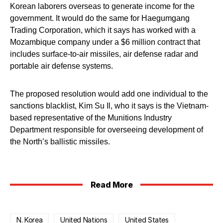
Korean laborers overseas to generate income for the
government. It would do the same for Haegumgang
Trading Corporation, which it says has worked with a
Mozambique company under a $6 million contract that
includes surface-to-air missiles, air defense radar and
portable air defense systems.
The proposed resolution would add one individual to the
sanctions blacklist, Kim Su Il, who it says is the Vietnam-
based representative of the Munitions Industry
Department responsible for overseeing development of
the North’s ballistic missiles.
Read More
N. Korea
United Nations
United States