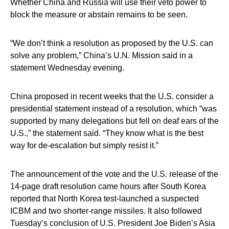
Whether China and Russia will use their veto power to
block the measure or abstain remains to be seen.
“We don’t think a resolution as proposed by the U.S. can
solve any problem,” China’s U.N. Mission said in a
statement Wednesday evening.
China proposed in recent weeks that the U.S. consider a
presidential statement instead of a resolution, which “was
supported by many delegations but fell on deaf ears of the
U.S.,” the statement said. “They know what is the best
way for de-escalation but simply resist it.”
The announcement of the vote and the U.S. release of the
14-page draft resolution came hours after South Korea
reported that North Korea test-launched a suspected
ICBM and two shorter-range missiles. It also followed
Tuesday’s conclusion of U.S. President Joe Biden’s Asia