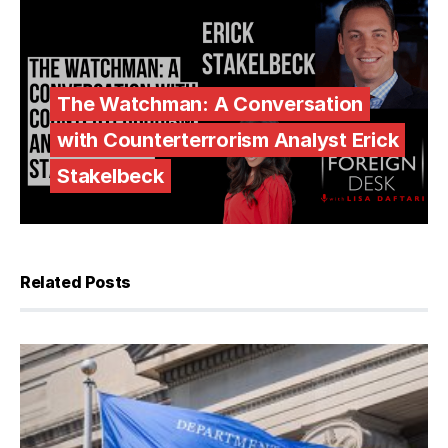
The Watchman: A Conversation
with Counterterrorism Analyst Erick
Stakelbeck
Related Posts