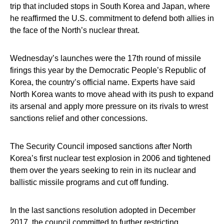
trip that included stops in South Korea and Japan, where
he reaffirmed the U.S. commitment to defend both allies in
the face of the North’s nuclear threat.
Wednesday’s launches were the 17th round of missile
firings this year by the Democratic People’s Republic of
Korea, the country’s official name. Experts have said
North Korea wants to move ahead with its push to expand
its arsenal and apply more pressure on its rivals to wrest
sanctions relief and other concessions.
The Security Council imposed sanctions after North
Korea’s first nuclear test explosion in 2006 and tightened
them over the years seeking to rein in its nuclear and
ballistic missile programs and cut off funding.
In the last sanctions resolution adopted in December
2017, the council committed to further restricting