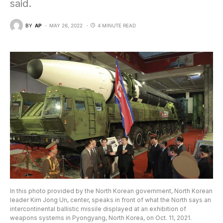
said.
BY
AP
MAY 26, 2022
4 MINUTE READ
In this photo provided by the North Korean government, North Korean
leader Kim Jong Un, center, speaks in front of what the North says an
intercontinental ballistic missile displayed at an exhibition of
weapons systems in Pyongyang, North Korea, on Oct. 11, 2021.