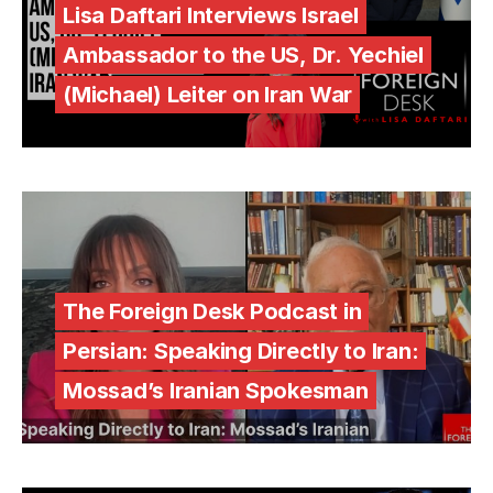
Lisa Daftari Interviews Israel
Ambassador to the US, Dr. Yechiel
(Michael) Leiter on Iran War
The Foreign Desk Podcast in
Persian: Speaking Directly to Iran:
Mossad’s Iranian Spokesman