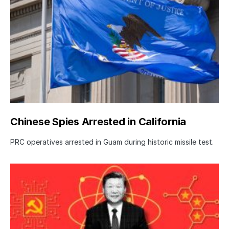
Chinese Spies Arrested in California
PRC operatives arrested in Guam during historic missile test.