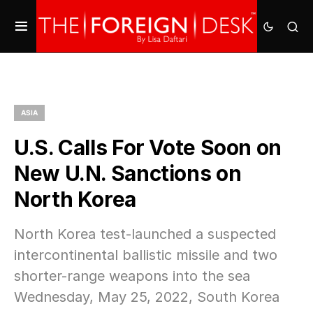
ASIA
U.S. Calls For Vote Soon on
New U.N. Sanctions on
North Korea
North Korea test-launched a suspected
intercontinental ballistic missile and two
shorter-range weapons into the sea
Wednesday, May 25, 2022, South Korea