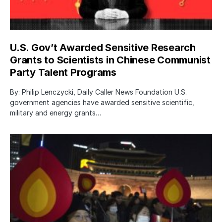
U.S. Gov’t Awarded Sensitive Research
Grants to Scientists in Chinese Communist
Party Talent Programs
By: Philip Lenczycki, Daily Caller News Foundation U.S.
government agencies have awarded sensitive scientific,
military and energy grants…