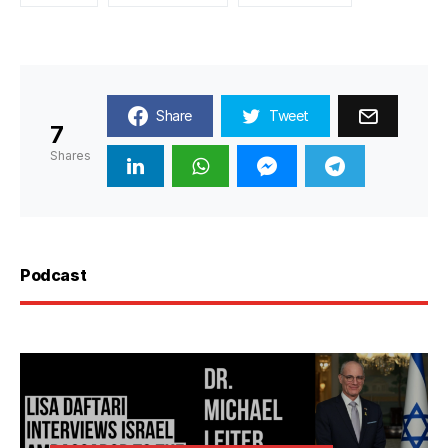
Share
Tweet
7
Shares
Podcast