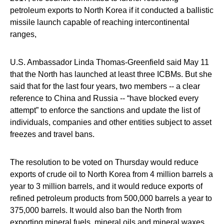
petroleum exports to North Korea if it conducted a ballistic
missile launch capable of reaching intercontinental
ranges,
U.S. Ambassador Linda Thomas-Greenfield said May 11
that the North has launched at least three ICBMs. But she
said that for the last four years, two members -- a clear
reference to China and Russia -- “have blocked every
attempt” to enforce the sanctions and update the list of
individuals, companies and other entities subject to asset
freezes and travel bans.
The resolution to be voted on Thursday would reduce
exports of crude oil to North Korea from 4 million barrels a
year to 3 million barrels, and it would reduce exports of
refined petroleum products from 500,000 barrels a year to
375,000 barrels. It would also ban the North from
exporting mineral fuels, mineral oils and mineral waxes.