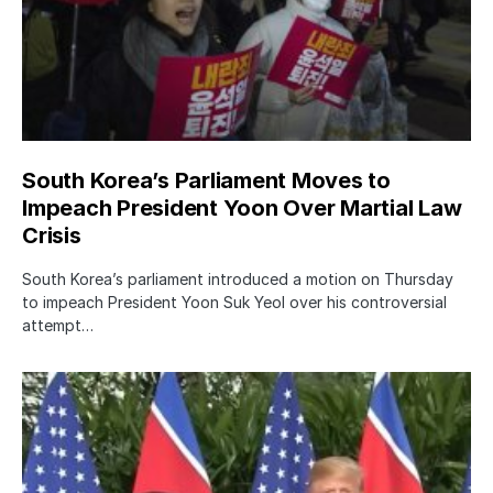
South Korea’s Parliament Moves to
Impeach President Yoon Over Martial Law
Crisis
South Korea’s parliament introduced a motion on Thursday
to impeach President Yoon Suk Yeol over his controversial
attempt…