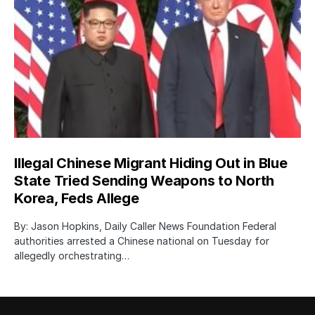
Illegal Chinese Migrant Hiding Out in Blue
State Tried Sending Weapons to North
Korea, Feds Allege
By: Jason Hopkins, Daily Caller News Foundation Federal
authorities arrested a Chinese national on Tuesday for
allegedly orchestrating…