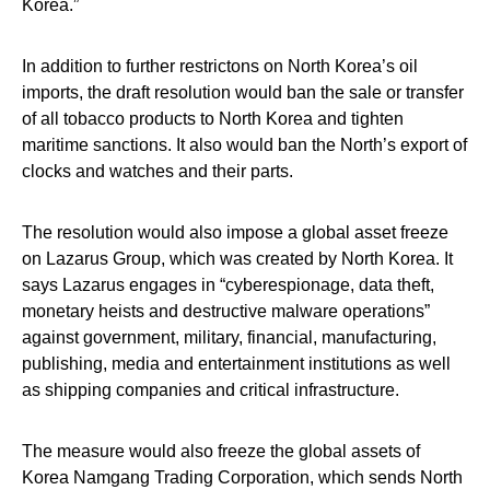
Korea.”
In addition to further restrictons on North Korea’s oil
imports, the draft resolution would ban the sale or transfer
of all tobacco products to North Korea and tighten
maritime sanctions. It also would ban the North’s export of
clocks and watches and their parts.
The resolution would also impose a global asset freeze
on Lazarus Group, which was created by North Korea. It
says Lazarus engages in “cyberespionage, data theft,
monetary heists and destructive malware operations”
against government, military, financial, manufacturing,
publishing, media and entertainment institutions as well
as shipping companies and critical infrastructure.
The measure would also freeze the global assets of
Korea Namgang Trading Corporation, which sends North