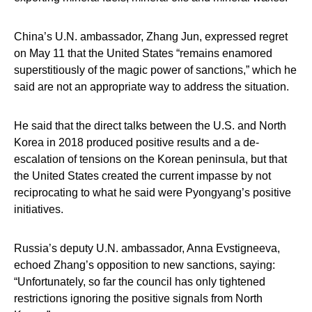
China’s U.N. ambassador, Zhang Jun, expressed regret
on May 11 that the United States “remains enamored
superstitiously of the magic power of sanctions,” which he
said are not an appropriate way to address the situation.
He said that the direct talks between the U.S. and North
Korea in 2018 produced positive results and a de-
escalation of tensions on the Korean peninsula, but that
the United States created the current impasse by not
reciprocating to what he said were Pyongyang’s positive
initiatives.
Russia’s deputy U.N. ambassador, Anna Evstigneeva,
echoed Zhang’s opposition to new sanctions, saying:
“Unfortunately, so far the council has only tightened
restrictions ignoring the positive signals from North