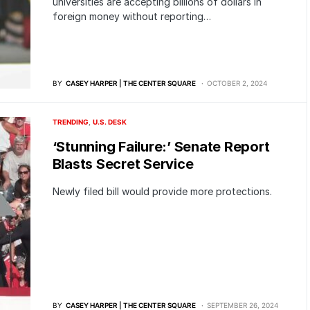
universities are accepting billions of dollars in
foreign money without reporting…
BY
CASEY HARPER | THE CENTER SQUARE
OCTOBER 2, 2024
TRENDING
U.S. DESK
‘Stunning Failure:’ Senate Report
Blasts Secret Service
Newly filed bill would provide more protections.
BY
CASEY HARPER | THE CENTER SQUARE
SEPTEMBER 26, 2024