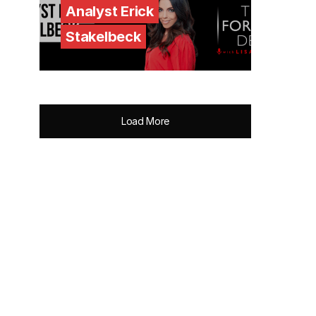
Analyst Erick
Stakelbeck
Load More