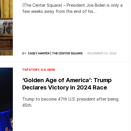
(The Center Square) – President Joe Biden is only a
few weeks away from the end of his…
BY
CASEY HARPER | THE CENTER SQUARE
DECEMBER 23, 2024
TOP STORY
U.S. DESK
‘Golden Age of America’: Trump
Declares Victory in 2024 Race
Trump to become 47th U.S. president after being
45th.