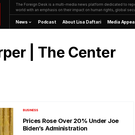
The Foreign Desk is a multi-media news platform dedicated to repor
world with an emphasis on their impact on human rights, global secur
News
Podcast
About Lisa Daftari
Media Appea
per | The Center
BUSINESS
Prices Rose Over 20% Under Joe
Biden’s Administration