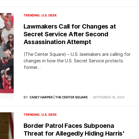
TRENDING
U.S. DESK
Lawmakers Call for Changes at
Secret Service After Second
Assassination Attempt
(The Center Square) – U.S. lawmakers are calling for
changes in how the U.S. Secret Service protects
former…
BY
CASEY HARPER | THE CENTER SQUARE
SEPTEMBER 18, 2024
TRENDING
U.S. DESK
Border Patrol Faces Subpoena
Threat for Allegedly Hiding Harris’