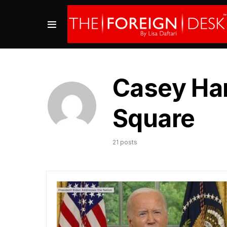
Casey Har
Square
21 posts