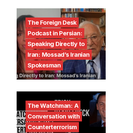
The Foreign Desk
Podcast in Persian:
Speaking Directly to
Iran: Mossad’s Iranian
Spokesman
The Watchman: A
Conversation with
Counterterrorism