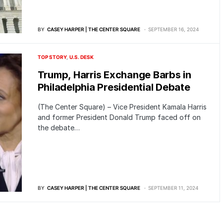
BY
CASEY HARPER | THE CENTER SQUARE
SEPTEMBER 16, 2024
TOP STORY
U.S. DESK
Trump, Harris Exchange Barbs in
Philadelphia Presidential Debate
(The Center Square) – Vice President Kamala Harris
and former President Donald Trump faced off on
the debate…
BY
CASEY HARPER | THE CENTER SQUARE
SEPTEMBER 11, 2024