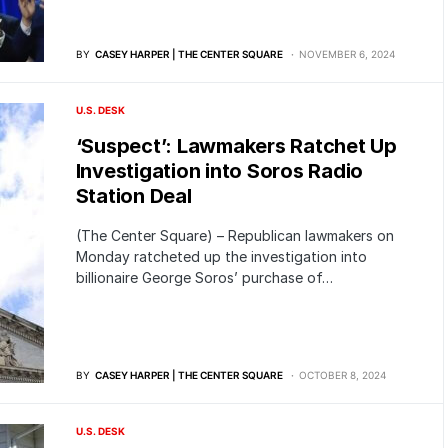
BY
CASEY HARPER | THE CENTER SQUARE
NOVEMBER 6, 2024
U.S. DESK
‘Suspect’: Lawmakers Ratchet Up
Investigation into Soros Radio
Station Deal
(The Center Square) – Republican lawmakers on
Monday ratcheted up the investigation into
billionaire George Soros’ purchase of…
BY
CASEY HARPER | THE CENTER SQUARE
OCTOBER 8, 2024
U.S. DESK