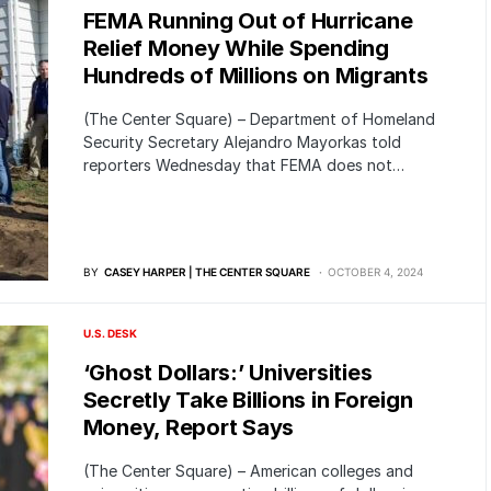
FEMA Running Out of Hurricane
Relief Money While Spending
Hundreds of Millions on Migrants
(The Center Square) – Department of Homeland
Security Secretary Alejandro Mayorkas told
reporters Wednesday that FEMA does not…
BY
CASEY HARPER | THE CENTER SQUARE
OCTOBER 4, 2024
U.S. DESK
‘Ghost Dollars:’ Universities
Secretly Take Billions in Foreign
Money, Report Says
(The Center Square) – American colleges and