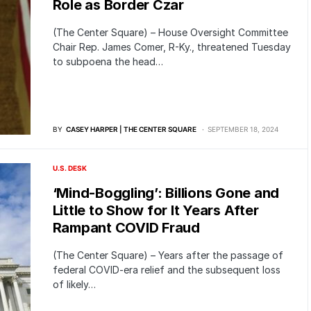
Role as Border Czar
(The Center Square) – House Oversight Committee
Chair Rep. James Comer, R-Ky., threatened Tuesday
to subpoena the head…
BY
CASEY HARPER | THE CENTER SQUARE
SEPTEMBER 18, 2024
U.S. DESK
‘Mind-Boggling’: Billions Gone and
Little to Show for It Years After
Rampant COVID Fraud
(The Center Square) – Years after the passage of
federal COVID-era relief and the subsequent loss
of likely…