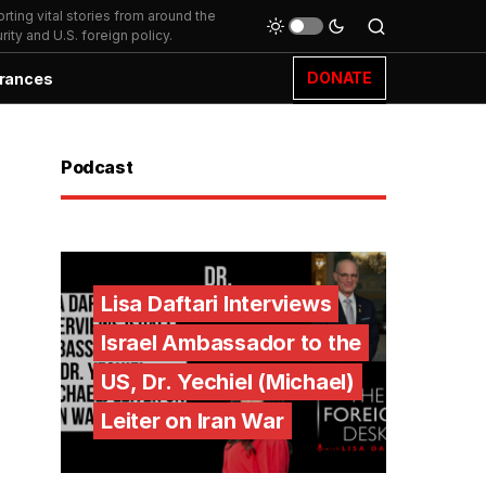
ting vital stories from around the
ity and U.S. foreign policy.
DONATE
rances
Podcast
Lisa Daftari Interviews
Israel Ambassador to the
US, Dr. Yechiel (Michael)
Leiter on Iran War