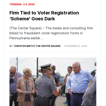
TRENDING
U.S. DESK
Firm Tied to Voter Registration
‘Scheme’ Goes Dark
(The Center Square) – The media and consulting firm
linked to fraudulent voter registration forms in
Pennsylvania earlier…
BY
CHRISTEN SMITH | THE CENTER SQUARE
NOVEMBER 4, 2024