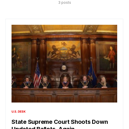
3 posts
U.S. DESK
State Supreme Court Shoots Down