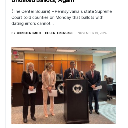
Undated Ballots, Again
(The Center Square) – Pennsylvania's state Supreme
Court told counties on Monday that ballots with
dating errors cannot…
BY
CHRISTEN SMITH | THE CENTER SQUARE
NOVEMBER 19, 2024