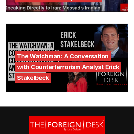
The Watchman: A Conversation
with Counterterrorism Analyst Erick
Stakelbeck