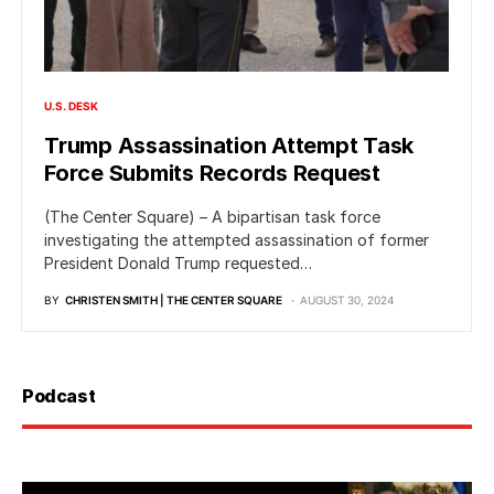
U.S. DESK
Trump Assassination Attempt Task
Force Submits Records Request
(The Center Square) – A bipartisan task force
investigating the attempted assassination of former
President Donald Trump requested…
BY
CHRISTEN SMITH | THE CENTER SQUARE
AUGUST 30, 2024
Podcast