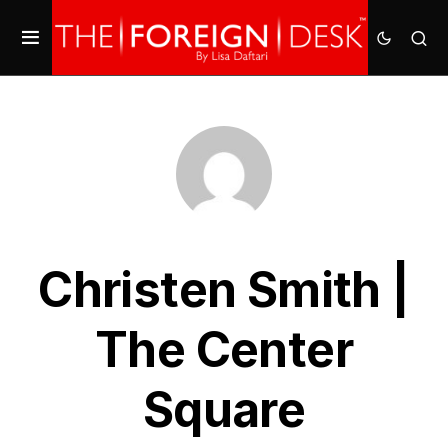
Christen Smith |
The Center
Square