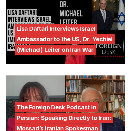
Lisa Daftari Interviews Israel
Ambassador to the US, Dr. Yechiel
(Michael) Leiter on Iran War
The Foreign Desk Podcast in
Persian: Speaking Directly to Iran:
Mossad’s Iranian Spokesman