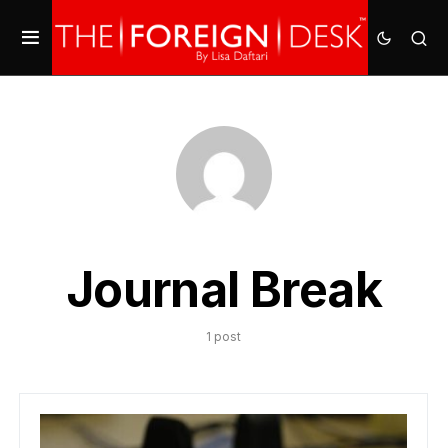
Journal Break
1 post