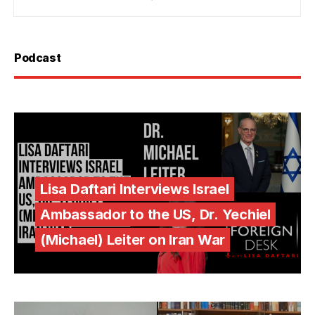
Podcast
Lisa Daftari Interviews Israel
Ambassador to the US, Dr. Yechiel
(Michael) Leiter on Iran War