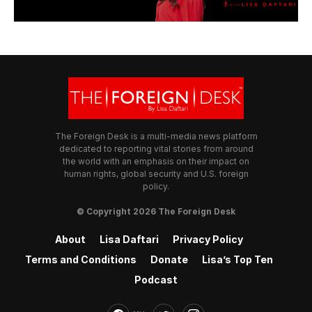
The Foreign Desk is a multi-media news platform
dedicated to reporting vital stories from around
the world with an emphasis on their impact on
human rights, global security and U.S. foreign
policy.
© Copyright 2026 The Foreign Desk
About
Lisa Daftari
Privacy Policy
Terms and Conditions
Donate
Lisa’s Top Ten
Podcast