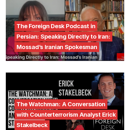
The Foreign Desk Podcast in
Persian: Speaking Directly to Iran:
Mossad’s Iranian Spokesman
The Watchman: A Conversation
with Counterterrorism Analyst Erick
Stakelbeck