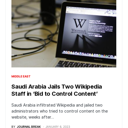
MIDDLE EAST
Saudi Arabia Jails Two Wikipedia
Staff in ‘Bid to Control Content’
Saudi Arabia infiltrated Wikipedia and jailed two
administrators who tried to control content on the
website, weeks after…
BY
JOURNAL BREAK
JANUARY 6, 2023