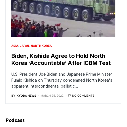
ASIA
JAPAN
NORTH KOREA
Biden, Kishida Agree to Hold North
Korea ‘Accountable’ After ICBM Test
U.S. President Joe Biden and Japanese Prime Minister
Fumio Kishida on Thursday condemned North Korea's
apparent intercontinental ballistic…
BY
KYODO NEWS
MARCH 25, 2022
NO COMMENTS
Podcast