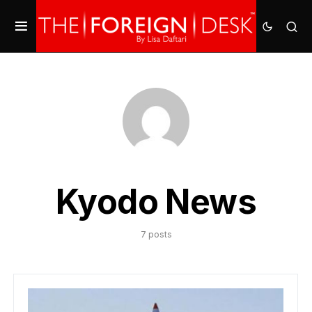
Kyodo News
7 posts