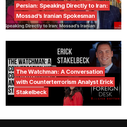
Persian: Speaking Directly to Iran:
Mossad’s Iranian Spokesman
The Watchman: A Conversation
with Counterterrorism Analyst Erick
Stakelbeck