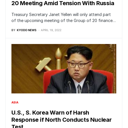
20 Meeting Amid Tension With Russia
Treasury Secretary Janet Yellen will only attend part
of the upcoming meeting of the Group of 20 finance…
BY
KYODO NEWS
APRIL 19, 2022
ASIA
U.S., S. Korea Warn of Harsh
Response if North Conducts Nuclear
Test