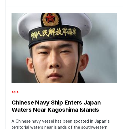
ASIA
Chinese Navy Ship Enters Japan
Waters Near Kagoshima Islands
A Chinese navy vessel has been spotted in Japan's
territorial waters near islands of the southwestern