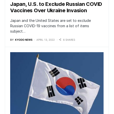
Japan, U.S. to Exclude Russian COVID
Vaccines Over Ukraine Invasion
Japan and the United States are set to exclude
Russian COVID-19 vaccines from a list of items
subject…
BY
KYODO NEWS
APRIL 13, 2022
6 SHARES