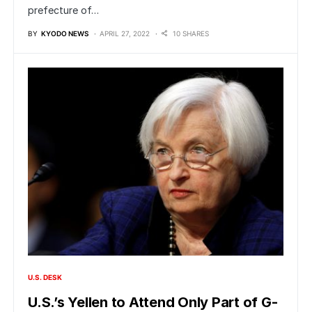
prefecture of…
BY
KYODO NEWS
APRIL 27, 2022
10 SHARES
U.S. DESK
U.S.’s Yellen to Attend Only Part of G-