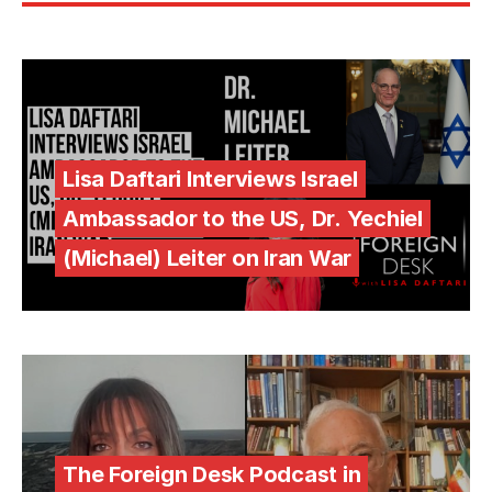
Lisa Daftari Interviews Israel
Ambassador to the US, Dr. Yechiel
(Michael) Leiter on Iran War
The Foreign Desk Podcast in