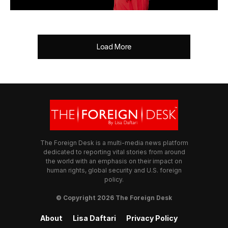
Load More
The Foreign Desk is a multi-media news platform
dedicated to reporting vital stories from around
the world with an emphasis on their impact on
human rights, global security and U.S. foreign
policy.
© Copyright 2026 The Foreign Desk
About
Lisa Daftari
Privacy Policy