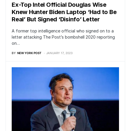
Ex-Top Intel Official Douglas Wise
Knew Hunter Biden Laptop ‘Had to Be
Real’ But Signed ‘Disinfo’ Letter
A former top intelligence official who signed on to a
letter attacking The Post’s bombshell 2020 reporting
on…
BY
NEW YORK POST
JANUARY 17, 2023