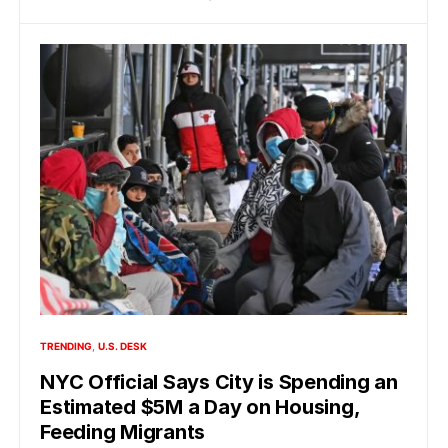
TRENDING
U.S. DESK
NYC Official Says City is Spending an
Estimated $5M a Day on Housing,
Feeding Migrants