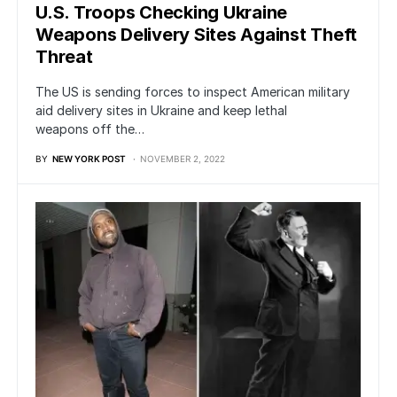
U.S. Troops Checking Ukraine
Weapons Delivery Sites Against Theft
Threat
The US is sending forces to inspect American military
aid delivery sites in Ukraine and keep lethal
weapons off the…
BY
NEW YORK POST
NOVEMBER 2, 2022