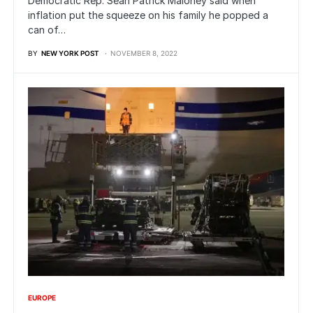
Democratic Rep. Sean Patrick Maloney said when
inflation put the squeeze on his family he popped a
can of…
BY
NEW YORK POST
NOVEMBER 8, 2022
EUROPE