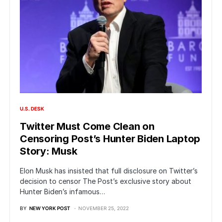
U.S. DESK
Twitter Must Come Clean on
Censoring Post’s Hunter Biden Laptop
Story: Musk
Elon Musk has insisted that full disclosure on Twitter’s
decision to censor The Post’s exclusive story about
Hunter Biden’s infamous…
BY
NEW YORK POST
NOVEMBER 25, 2022