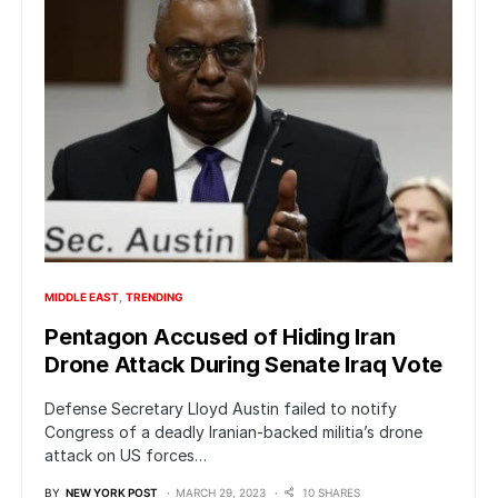
MIDDLE EAST
TRENDING
Pentagon Accused of Hiding Iran
Drone Attack During Senate Iraq Vote
Defense Secretary Lloyd Austin failed to notify
Congress of a deadly Iranian-backed militia’s drone
attack on US forces…
BY
NEW YORK POST
MARCH 29, 2023
10 SHARES