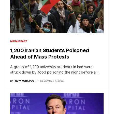
MIDDLE EAST
1,200 Iranian Students Poisoned
Ahead of Mass Protests
A group of 1,200 university students in Iran were
struck down by food poisoning the night before a…
BY
NEW YORK POST
DECEMBER 7, 2022