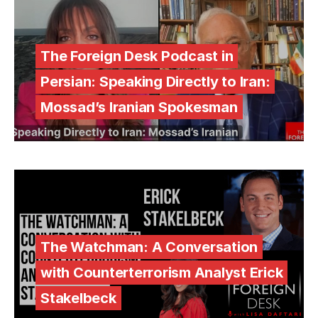
The Foreign Desk Podcast in
Persian: Speaking Directly to Iran:
Mossad’s Iranian Spokesman
The Watchman: A Conversation
with Counterterrorism Analyst Erick
Stakelbeck