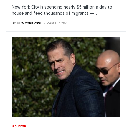
New York City is spending nearly $5 million a day to
house and feed thousands of migrants —…
BY
NEW YORK POST
MARCH 7, 2023
U.S. DESK