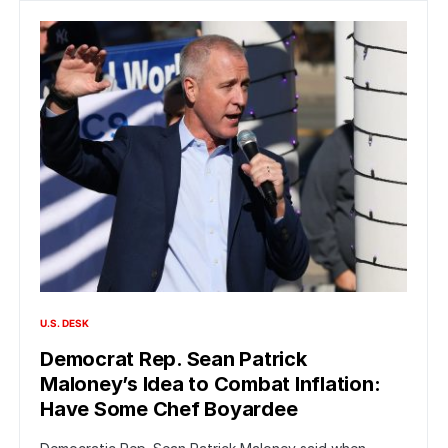
U.S. DESK
Democrat Rep. Sean Patrick
Maloney’s Idea to Combat Inflation:
Have Some Chef Boyardee