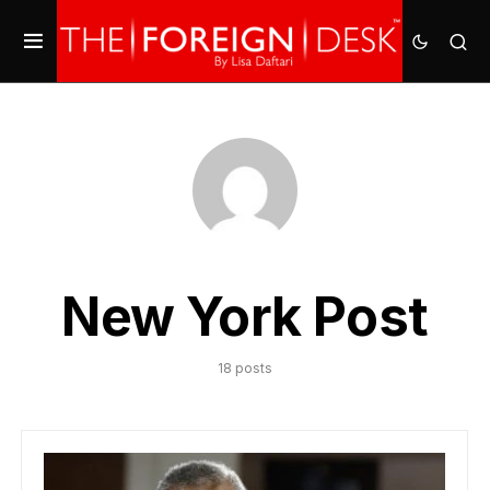
New York Post
18 posts