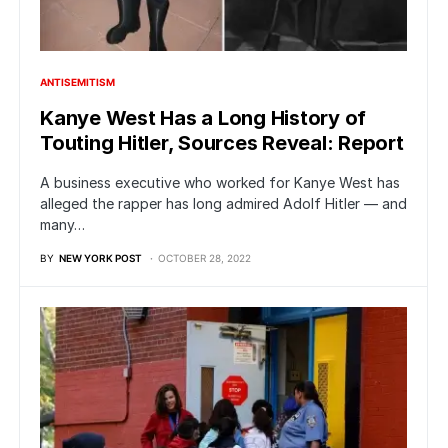
ANTISEMITISM
Kanye West Has a Long History of
Touting Hitler, Sources Reveal: Report
A business executive who worked for Kanye West has
alleged the rapper has long admired Adolf Hitler — and
many…
BY
NEW YORK POST
OCTOBER 28, 2022