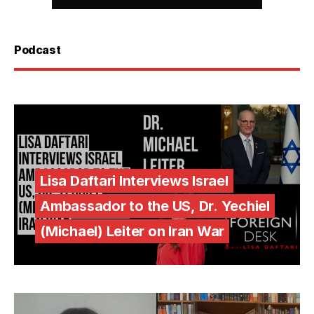
Podcast
Lisa Daftari Interviews Israel
Ambassador to the US, Dr. Yechiel
(Michael) Leiter on Iran War