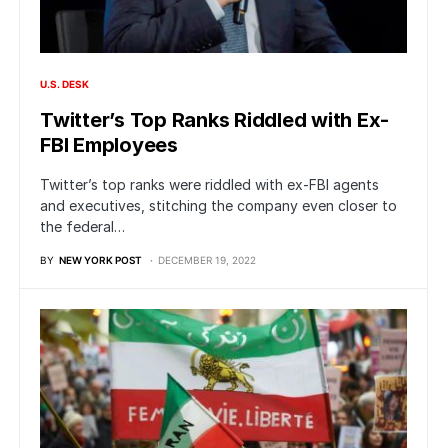
U.S. DESK
Twitter’s Top Ranks Riddled with Ex-
FBI Employees
Twitter’s top ranks were riddled with ex-FBI agents
and executives, stitching the company even closer to
the federal…
BY
NEW YORK POST
DECEMBER 19, 2022