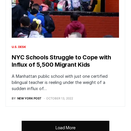
U.S. DESK
NYC Schools Struggle to Cope with
Influx of 5,500 Migrant Kids
A Manhattan public school with just one certified
bilingual teacher is reeling under the weight of a
sudden influx of…
BY
NEW YORK POST
OCTOBER 13, 2022
Load More