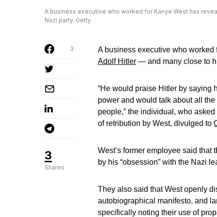
A business executive who worked for Kanye West has revealed
Nazi party. Getty
3
A business executive who worked 
Adolf Hitler
— and many close to h
“He would praise Hitler by saying 
power and would talk about all the
people,” the individual, who asked
of retribution by West, divulged to
West’s former employee said that t
3
by his “obsession” with the Nazi le
Shares
They also said that West openly d
autobiographical manifesto, and lam
specifically noting their use of p