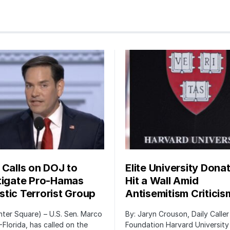
 Calls on DOJ to
Elite University Dona
tigate Pro-Hamas
Hit a Wall Amid
tic Terrorist Group
Antisemitism Criticis
ter Square) – U.S. Sen. Marco
By: Jaryn Crouson, Daily Calle
-Florida, has called on the
Foundation Harvard University