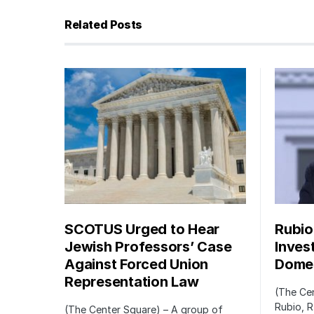
Related Posts
SCOTUS Urged to Hear
Rubio
Jewish Professors’ Case
Inves
Against Forced Union
Domes
Representation Law
(The Cen
Rubio, R
(The Center Square) – A group of