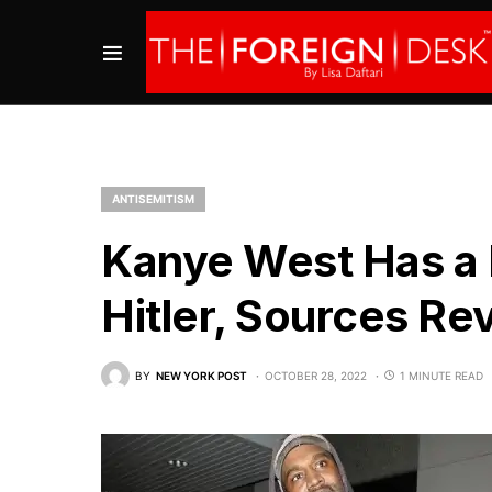
ANTISEMITISM
Kanye West Has a 
Hitler, Sources Re
BY
NEW YORK POST
OCTOBER 28, 2022
1 MINUTE READ