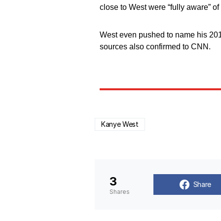
close to West were “fully aware” of h
West even pushed to name his 2018 
sources also confirmed to CNN.
Kanye West
3
Share
Shares