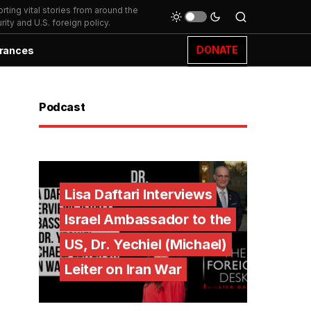
ting vital stories from around the
ity and U.S. foreign policy.
DONATE
rances
Podcast
Lisa Daftari Interviews
Israel Ambassador to the
US, Dr. Yechiel (Michael)
Leiter on Iran War