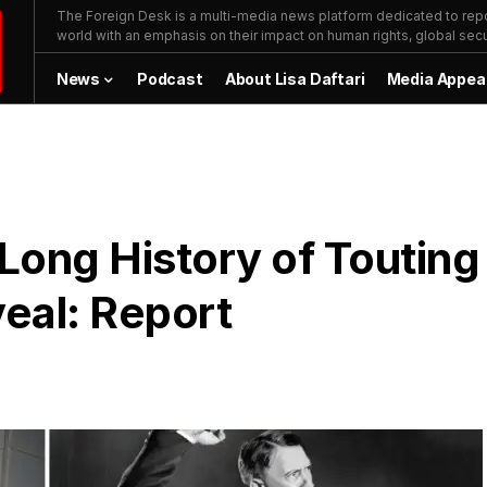
The Foreign Desk is a multi-media news platform dedicated to repor
world with an emphasis on their impact on human rights, global secur
News
Podcast
About Lisa Daftari
Media Appea
Long History of Touting
veal: Report