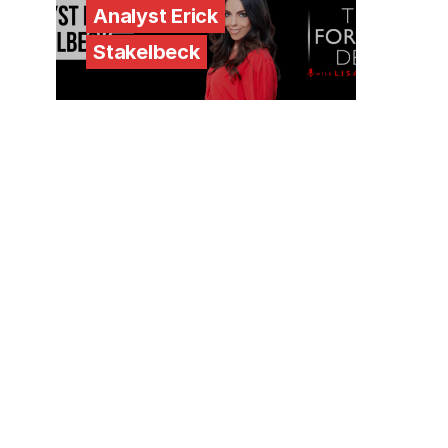
Analyst Erick
Stakelbeck