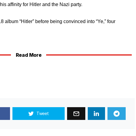
is affinity for Hitler and the Nazi party.
album “Hitler” before being convinced into “Ye,” four
Read More
Tweet