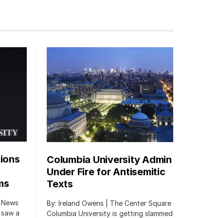
tions
Columbia University Admin
Under Fire for Antisemitic
ms
Texts
r News
By: Ireland Owens | The Center Square
 saw a
Columbia University is getting slammed