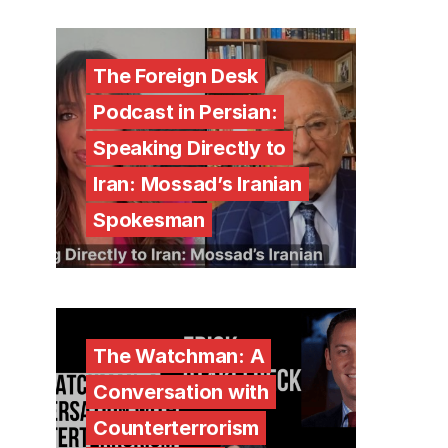
The Foreign Desk
Podcast in Persian:
Speaking Directly to
Iran: Mossad’s Iranian
Spokesman
The Watchman: A
Conversation with
Counterterrorism