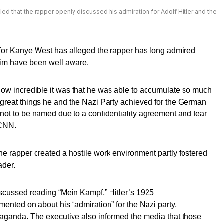
 that the rapper openly discussed his admiration for Adolf Hitler and the
for Kanye West has alleged the rapper has long
admired
im have been well aware.
how incredible it was that he was able to accumulate so much
 great things he and the Nazi Party achieved for the German
 not to be named due to a confidentiality agreement and fear
CNN
.
he rapper created a hostile work environment partly fostered
ader.
iscussed reading “Mein Kampf,” Hitler’s 1925
ented on about his “admiration” for the Nazi party,
ropaganda. The executive also informed the media that those