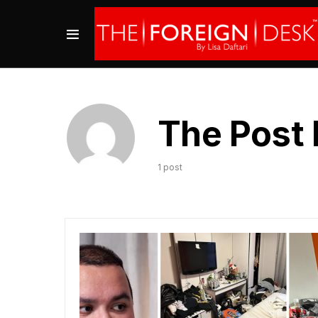
The Post 
1 post