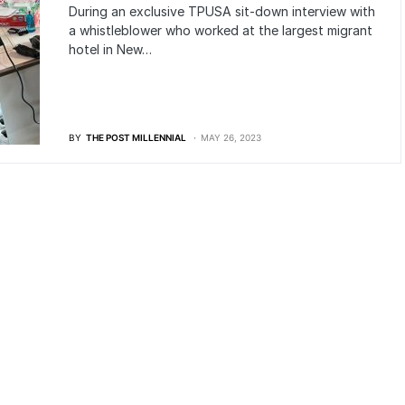
During an exclusive TPUSA sit-down interview with
a whistleblower who worked at the largest migrant
hotel in New…
BY
THE POST MILLENNIAL
MAY 26, 2023