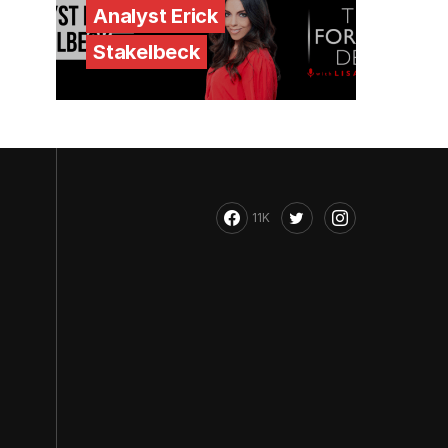
Analyst Erick
Stakelbeck
11K