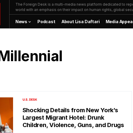
The Foreign Desk is a multi-media news platform dedicated to repor
world with an emphasis on their impact on human rights, global secur
News
Podcast
About Lisa Daftari
Media Appea
Millennial
U.S. DESK
Shocking Details from New York’s
Largest Migrant Hotel: Drunk
Children, Violence, Guns, and Drugs