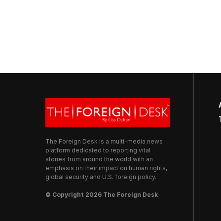
The Foreign Desk is a multi-media news
platform dedicated to reporting vital
stories from around the world with an
emphasis on their impact on human rights,
global security and U.S. foreign policy.
© Copyright 2026 The Foreign Desk