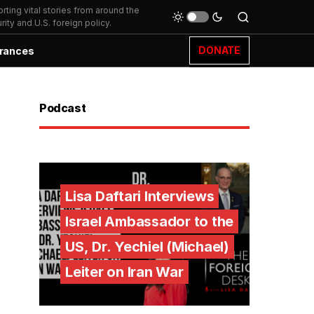
ting vital stories from around the
ity and U.S. foreign policy.
DONATE
rances
Podcast
Lisa Daftari Interviews
Israel Ambassador to the
US, Dr. Yechiel (Michael)
Leiter on Iran War