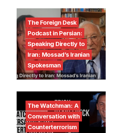
The Foreign Desk
Podcast in Persian:
Speaking Directly to
Iran: Mossad’s Iranian
Spokesman
The Watchman: A
Conversation with
Counterterrorism