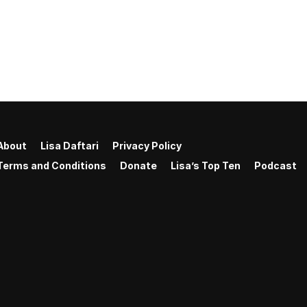
About
Lisa Daftari
Privacy Policy
Terms and Conditions
Donate
Lisa’s Top Ten
Podcast