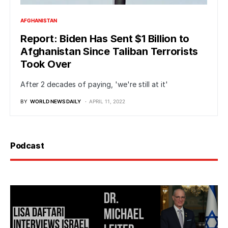
AFGHANISTAN
Report: Biden Has Sent $1 Billion to
Afghanistan Since Taliban Terrorists
Took Over
After 2 decades of paying, 'we're still at it'
BY
WORLD NEWS DAILY
APRIL 11, 2022
Podcast