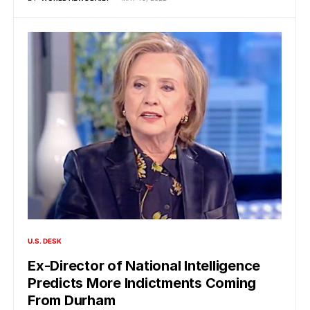
U.S. DESK
Ex-Director of National Intelligence
Predicts More Indictments Coming
From Durham