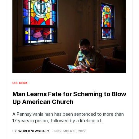
U.S. DESK
Man Learns Fate for Scheming to Blow
Up American Church
A Pennsylvania man has been sentenced to more than
17 years in prison, followed by a lifetime of…
BY
WORLD NEWS DAILY
NOVEMBER 10, 2022