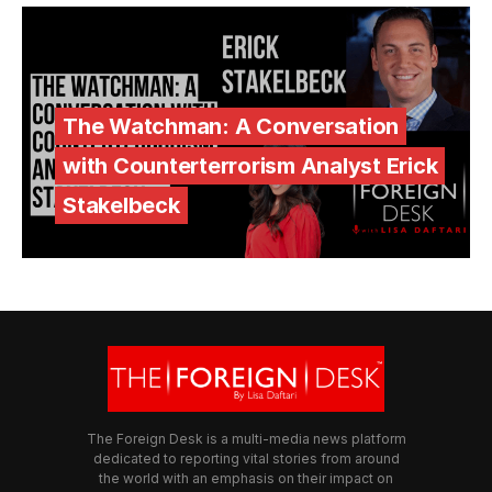
The Watchman: A Conversation
with Counterterrorism Analyst Erick
Stakelbeck
The Foreign Desk is a multi-media news platform
dedicated to reporting vital stories from around
the world with an emphasis on their impact on