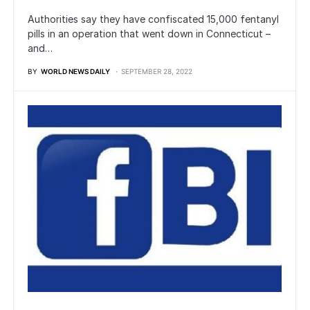
Authorities say they have confiscated 15,000 fentanyl
pills in an operation that went down in Connecticut –
and…
BY
WORLD NEWS DAILY
SEPTEMBER 28, 2022