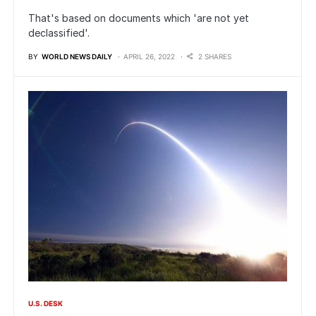
That's based on documents which 'are not yet
declassified'.
BY
WORLD NEWS DAILY
APRIL 26, 2022
2 SHARES
U.S. DESK