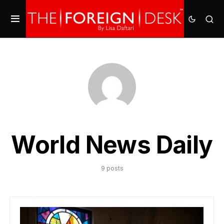
World News Daily
9 posts