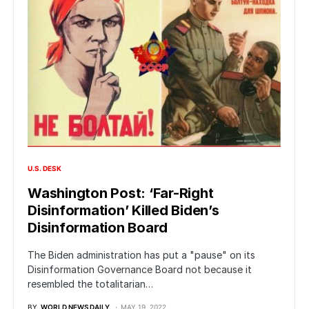
U.S. DESK
Washington Post: ‘Far-Right
Disinformation’ Killed Biden’s
Disinformation Board
The Biden administration has put a "pause" on its
Disinformation Governance Board not because it
resembled the totalitarian…
BY
WORLD NEWS DAILY
MAY 19, 2022