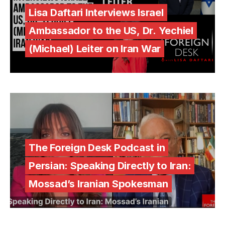
Lisa Daftari Interviews Israel
Ambassador to the US, Dr. Yechiel
(Michael) Leiter on Iran War
The Foreign Desk Podcast in
Persian: Speaking Directly to Iran:
Mossad’s Iranian Spokesman