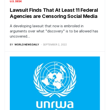
U.S. DESK
Lawsuit Finds That At Least 11 Federal
Agencies are Censoring Social Media
A developing lawsuit that now is embroiled in
arguments over what "discovery" is to be allowed has
uncovered…
BY
WORLD NEWS DAILY
SEPTEMBER 2, 2022