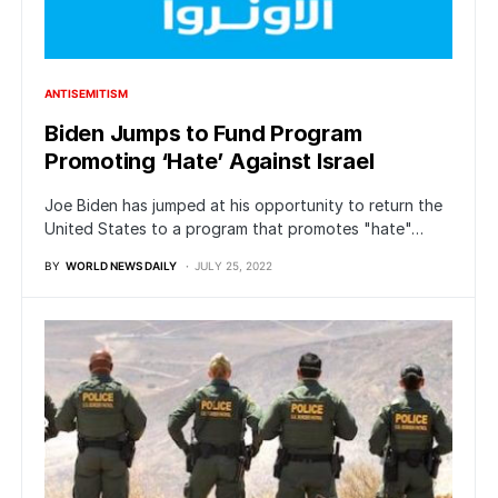
ANTISEMITISM
Biden Jumps to Fund Program
Promoting ‘Hate’ Against Israel
Joe Biden has jumped at his opportunity to return the
United States to a program that promotes "hate"…
BY
WORLD NEWS DAILY
JULY 25, 2022