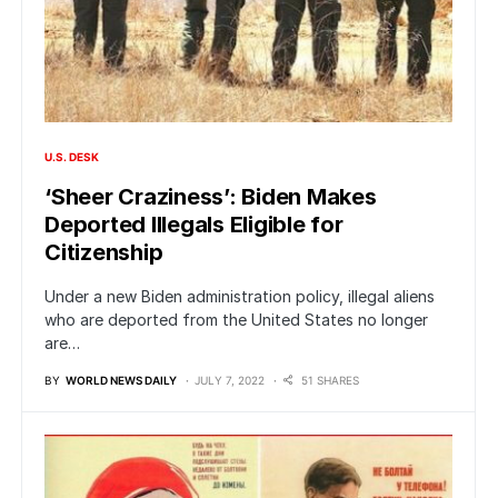
U.S. DESK
‘Sheer Craziness’: Biden Makes
Deported Illegals Eligible for
Citizenship
Under a new Biden administration policy, illegal aliens
who are deported from the United States no longer
are…
BY
WORLD NEWS DAILY
JULY 7, 2022
51 SHARES