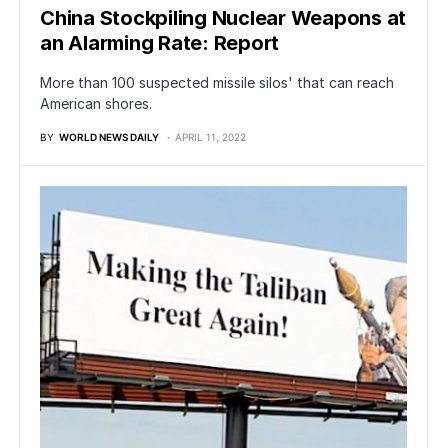
China Stockpiling Nuclear Weapons at
an Alarming Rate: Report
More than 100 suspected missile silos' that can reach
American shores.
BY
WORLD NEWS DAILY
APRIL 11, 2022