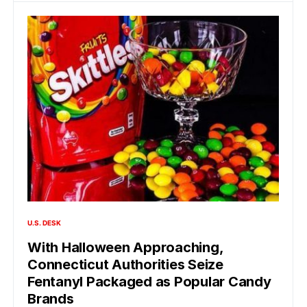
U.S. DESK
With Halloween Approaching,
Connecticut Authorities Seize
Fentanyl Packaged as Popular Candy
Brands