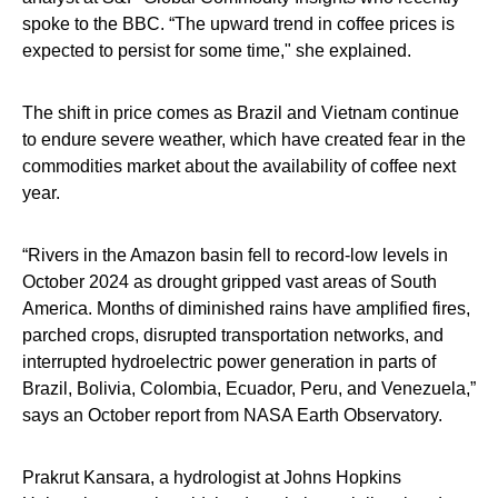
spoke to the BBC. “The upward trend in coffee prices is
expected to persist for some time," she explained.
The shift in price comes as Brazil and Vietnam continue
to endure severe weather, which have created fear in the
commodities market about the availability of coffee next
year.
“Rivers in the Amazon basin fell to record-low levels in
October 2024 as drought gripped vast areas of South
America. Months of diminished rains have amplified fires,
parched crops, disrupted transportation networks, and
interrupted hydroelectric power generation in parts of
Brazil, Bolivia, Colombia, Ecuador, Peru, and Venezuela,”
says an October report from NASA Earth Observatory.
Prakrut Kansara, a hydrologist at Johns Hopkins