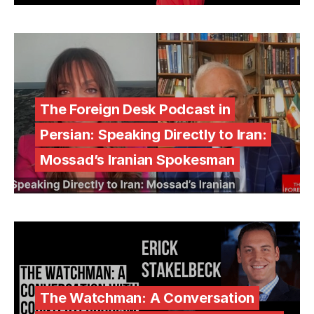
The Foreign Desk Podcast in
Persian: Speaking Directly to Iran:
Mossad’s Iranian Spokesman
The Watchman: A Conversation