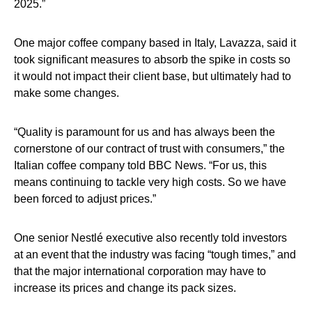
2025.”
One major coffee company based in Italy, Lavazza, said it
took significant measures to absorb the spike in costs so
it would not impact their client base, but ultimately had to
make some changes.
“Quality is paramount for us and has always been the
cornerstone of our contract of trust with consumers,” the
Italian coffee company told BBC News. “For us, this
means continuing to tackle very high costs. So we have
been forced to adjust prices.”
One senior Nestlé executive also recently told investors
at an event that the industry was facing “tough times,” and
that the major international corporation may have to
increase its prices and change its pack sizes.