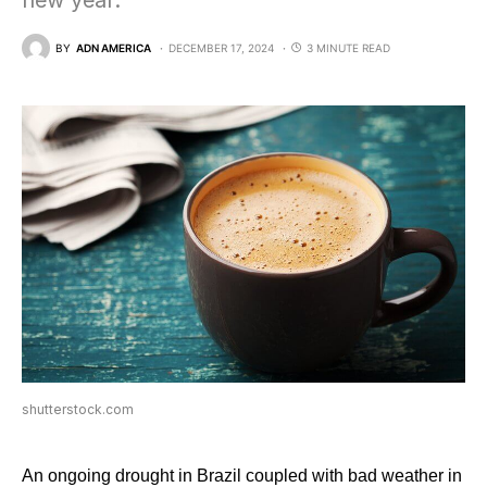
new year.
BY
ADN AMERICA
DECEMBER 17, 2024
3 MINUTE READ
shutterstock.com
An ongoing drought in Brazil coupled with bad weather in