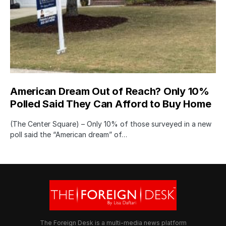
American Dream Out of Reach? Only 10%
Polled Said They Can Afford to Buy Home
(The Center Square) – Only 10% of those surveyed in a new
poll said the “American dream” of…
The Foreign Desk is a multi-media news platform