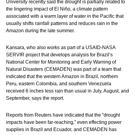
University recently said the drought is partially related to
the lingering impact of El Niño, a climate pattern
associated with a warm layer of water in the Pacific that
usually shifts rainfall patterns and reduces rain in the
Amazon during the late summer.
Kansara, who also works as part of a USAID-NASA
SERVIR project that develops analysis for Brazil’s
National Center for Monitoring and Early Warning of
Natural Disasters (CEMADEN) was part of a team that
indicated that the western Amazon in Brazil, northern
Peru, eastern Colombia, and southern Venezuela
received 6 inches less rain than usual in July, August, and
September, says the report.
Reports from Reuters have indicated that the “drought
impacts have been far-reaching,” even effecting power
supplies in Brazil and Ecuador, and CEMADEN has