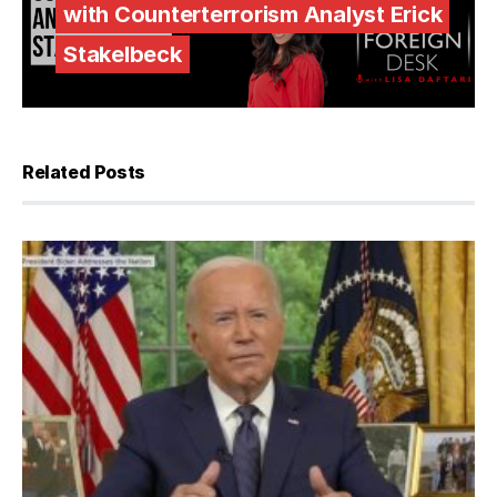
with Counterterrorism Analyst Erick
Stakelbeck
Related Posts