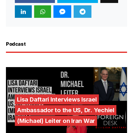
Podcast
Lisa Daftari Interviews Israel
Ambassador to the US, Dr. Yechiel
(Michael) Leiter on Iran War