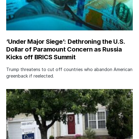
‘Under Major Siege’: Dethroning the U.S.
Dollar of Paramount Concern as Russia
Kicks off BRICS Summit
Trump threatens to cut off countries who abandon American
greenback if reelected.