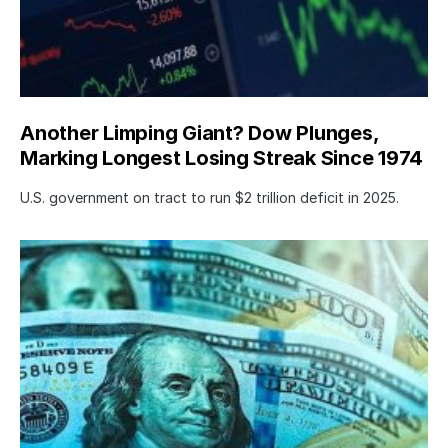
Another Limping Giant? Dow Plunges,
Marking Longest Losing Streak Since 1974
U.S. government on tract to run $2 trillion deficit in 2025.