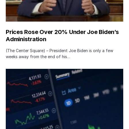
Prices Rose Over 20% Under Joe Biden’s
Administration
(The Center Square) – President Joe Biden is only a few
weeks away from the end of his…