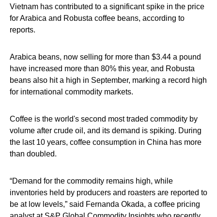
Vietnam has contributed to a significant spike in the price
for Arabica and Robusta coffee beans, according to
reports.
Arabica beans, now selling for more than $3.44 a pound
have increased more than 80% this year, and Robusta
beans also hit a high in September, marking a record high
for international commodity markets.
Coffee is the world's second most traded commodity by
volume after crude oil, and its demand is spiking. During
the last 10 years, coffee consumption in China has more
than doubled.
“Demand for the commodity remains high, while
inventories held by producers and roasters are reported to
be at low levels,” said Fernanda Okada, a coffee pricing
analyst at S&P Global Commodity Insights who recently