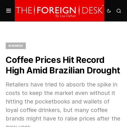
BUSINESS
Coffee Prices Hit Record
High Amid Brazilian Drought
Retailers have tried to absorb the spike in
costs to keep the market even without it
hitting the pocketbooks and wallets of
loyal coffee drinkers, but many coffee
brands might have to raise prices after the