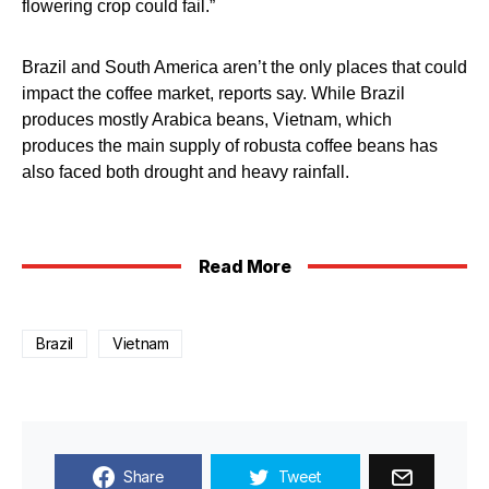
flowering crop could fail.”
Brazil and South America aren’t the only places that could
impact the coffee market, reports say. While Brazil
produces mostly Arabica beans, Vietnam, which
produces the main supply of robusta coffee beans has
also faced both drought and heavy rainfall.
Read More
Brazil
Vietnam
Share
Tweet