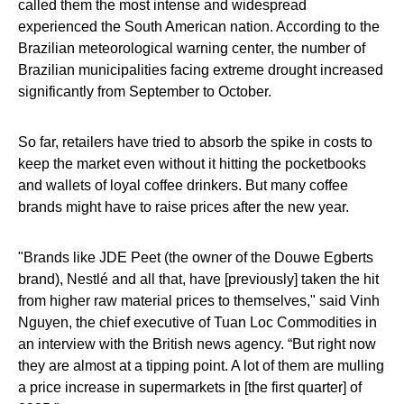
called them the most intense and widespread
experienced the South American nation. According to the
Brazilian meteorological warning center, the number of
Brazilian municipalities facing extreme drought increased
significantly from September to October.
So far, retailers have tried to absorb the spike in costs to
keep the market even without it hitting the pocketbooks
and wallets of loyal coffee drinkers. But many coffee
brands might have to raise prices after the new year.
"Brands like JDE Peet (the owner of the Douwe Egberts
brand), Nestlé and all that, have [previously] taken the hit
from higher raw material prices to themselves," said Vinh
Nguyen, the chief executive of Tuan Loc Commodities in
an interview with the British news agency. “But right now
they are almost at a tipping point. A lot of them are mulling
a price increase in supermarkets in [the first quarter] of