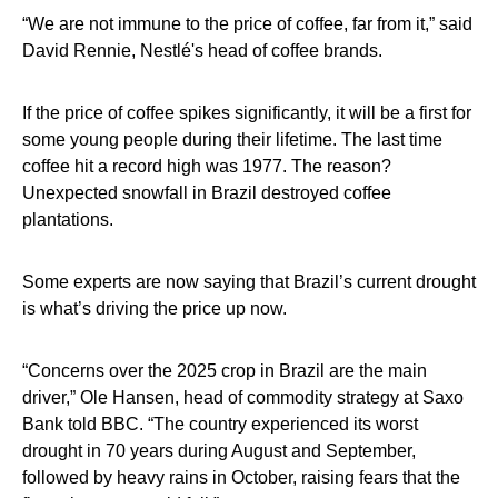
“We are not immune to the price of coffee, far from it,” said
David Rennie, Nestlé's head of coffee brands.
If the price of coffee spikes significantly, it will be a first for
some young people during their lifetime. The last time
coffee hit a record high was 1977. The reason?
Unexpected snowfall in Brazil destroyed coffee
plantations.
Some experts are now saying that Brazil’s current drought
is what’s driving the price up now.
“Concerns over the 2025 crop in Brazil are the main
driver,” Ole Hansen, head of commodity strategy at Saxo
Bank told BBC. “The country experienced its worst
drought in 70 years during August and September,
followed by heavy rains in October, raising fears that the