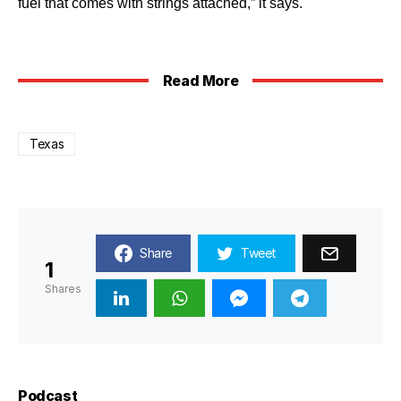
fuel that comes with strings attached,” it says.
Read More
Texas
Share
Tweet
1
Shares
Podcast