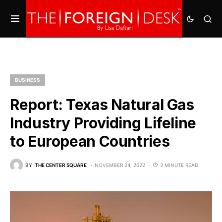
BUSINESS
Report: Texas Natural Gas
Industry Providing Lifeline
to European Countries
BY
THE CENTER SQUARE
NOVEMBER 24, 2022
3 MINUTE READ