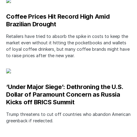
Coffee Prices Hit Record High Amid
Brazilian Drought
Retailers have tried to absorb the spike in costs to keep the
market even without it hitting the pocketbooks and wallets
of loyal coffee drinkers, but many coffee brands might have
to raise prices after the new year.
‘Under Major Siege’: Dethroning the U.S.
Dollar of Paramount Concern as Russia
Kicks off BRICS Summit
Trump threatens to cut off countries who abandon American
greenback if reelected.