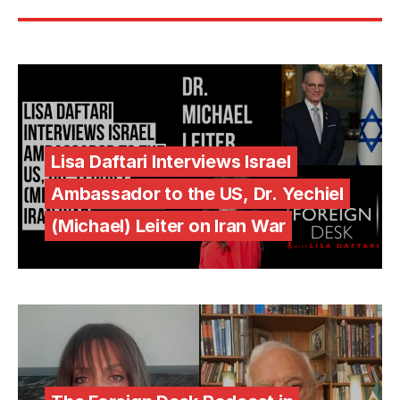
Lisa Daftari Interviews Israel
Ambassador to the US, Dr. Yechiel
(Michael) Leiter on Iran War