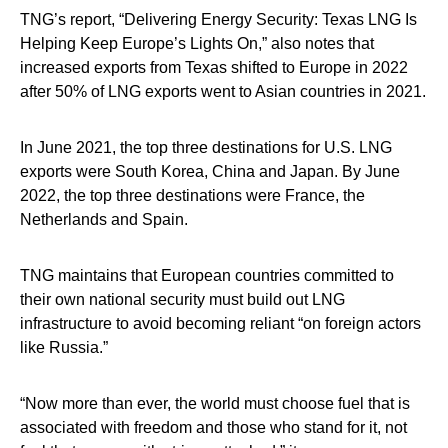
TNG’s report, “Delivering Energy Security: Texas LNG Is
Helping Keep Europe’s Lights On,” also notes that
increased exports from Texas shifted to Europe in 2022
after 50% of LNG exports went to Asian countries in 2021.
In June 2021, the top three destinations for U.S. LNG
exports were South Korea, China and Japan. By June
2022, the top three destinations were France, the
Netherlands and Spain.
TNG maintains that European countries committed to
their own national security must build out LNG
infrastructure to avoid becoming reliant “on foreign actors
like Russia.”
“Now more than ever, the world must choose fuel that is
associated with freedom and those who stand for it, not