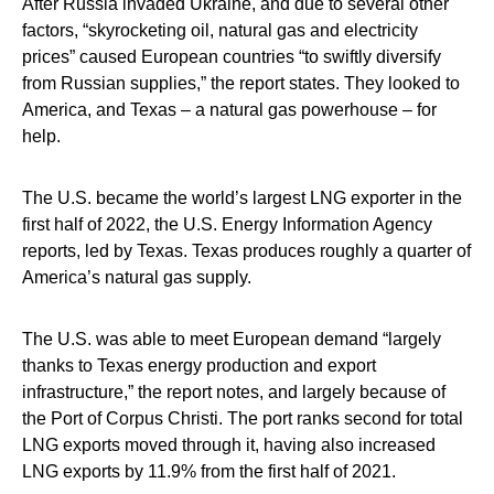
After Russia invaded Ukraine, and due to several other
factors, “skyrocketing oil, natural gas and electricity
prices” caused European countries “to swiftly diversify
from Russian supplies,” the report states. They looked to
America, and Texas – a natural gas powerhouse – for
help.
The U.S. became the world’s largest LNG exporter in the
first half of 2022, the U.S. Energy Information Agency
reports, led by Texas. Texas produces roughly a quarter of
America’s natural gas supply.
The U.S. was able to meet European demand “largely
thanks to Texas energy production and export
infrastructure,” the report notes, and largely because of
the Port of Corpus Christi. The port ranks second for total
LNG exports moved through it, having also increased
LNG exports by 11.9% from the first half of 2021.