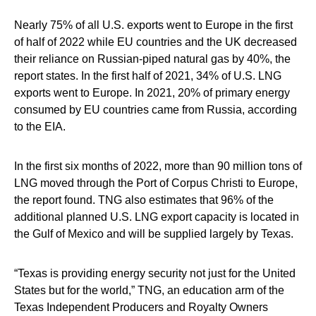
Nearly 75% of all U.S. exports went to Europe in the first
of half of 2022 while EU countries and the UK decreased
their reliance on Russian-piped natural gas by 40%, the
report states. In the first half of 2021, 34% of U.S. LNG
exports went to Europe. In 2021, 20% of primary energy
consumed by EU countries came from Russia, according
to the EIA.
In the first six months of 2022, more than 90 million tons of
LNG moved through the Port of Corpus Christi to Europe,
the report found. TNG also estimates that 96% of the
additional planned U.S. LNG export capacity is located in
the Gulf of Mexico and will be supplied largely by Texas.
“Texas is providing energy security not just for the United
States but for the world,” TNG, an education arm of the
Texas Independent Producers and Royalty Owners