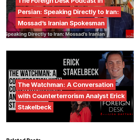
The Foreign Desk Podcast in
Persian: Speaking Directly to Iran:
Mossad’s Iranian Spokesman
The Watchman: A Conversation
with Counterterrorism Analyst Erick
Stakelbeck