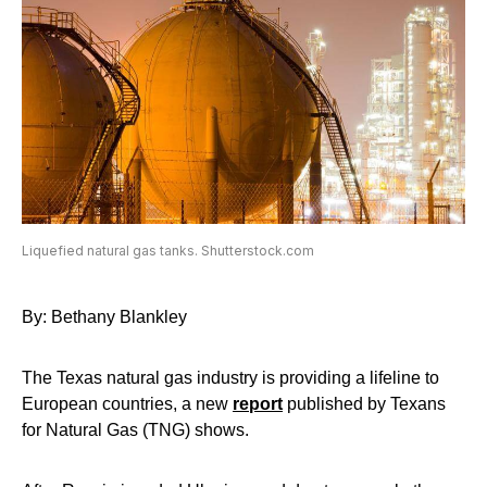
Liquefied natural gas tanks. Shutterstock.com
By: Bethany Blankley
The Texas natural gas industry is providing a lifeline to
European countries, a new
report
published by Texans
for Natural Gas (TNG) shows.