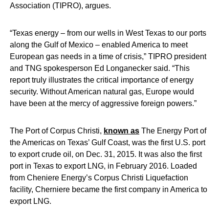
Association (TIPRO), argues.
“Texas energy – from our wells in West Texas to our ports
along the Gulf of Mexico – enabled America to meet
European gas needs in a time of crisis,” TIPRO president
and TNG spokesperson Ed Longanecker said. “This
report truly illustrates the critical importance of energy
security. Without American natural gas, Europe would
have been at the mercy of aggressive foreign powers.”
The Port of Corpus Christi,
known as
The Energy Port of
the Americas on Texas’ Gulf Coast, was the first U.S. port
to export crude oil, on Dec. 31, 2015. It was also the first
port in Texas to export LNG, in February 2016. Loaded
from Cheniere Energy’s Corpus Christi Liquefaction
facility, Cherniere became the first company in America to
export LNG.