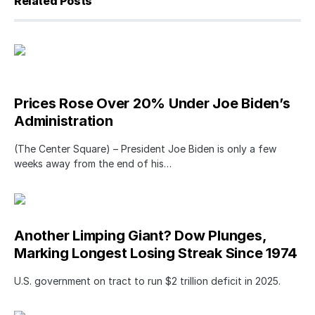
Related Posts
Prices Rose Over 20% Under Joe Biden’s
Administration
(The Center Square) – President Joe Biden is only a few
weeks away from the end of his…
Another Limping Giant? Dow Plunges,
Marking Longest Losing Streak Since 1974
U.S. government on tract to run $2 trillion deficit in 2025.