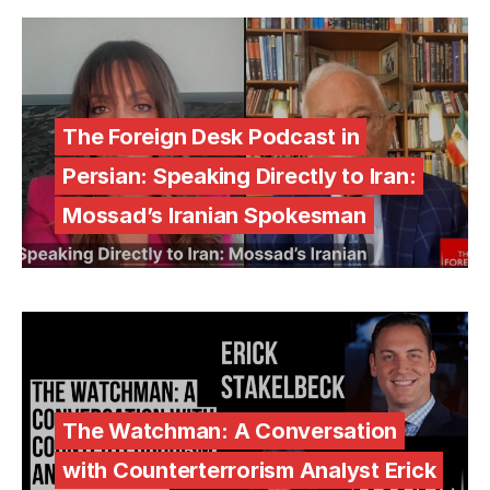
The Foreign Desk Podcast in
Persian: Speaking Directly to Iran:
Mossad’s Iranian Spokesman
The Watchman: A Conversation
with Counterterrorism Analyst Erick