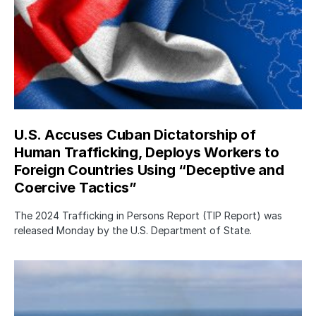
U.S. Accuses Cuban Dictatorship of
Human Trafficking, Deploys Workers to
Foreign Countries Using “Deceptive and
Coercive Tactics”
The 2024 Trafficking in Persons Report (TIP Report) was
released Monday by the U.S. Department of State.