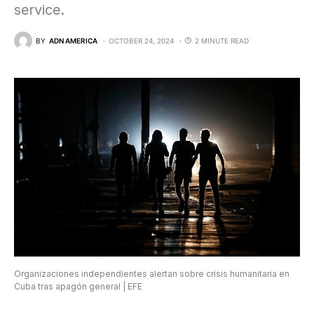
service.
BY
ADN AMERICA
OCTOBER 24, 2024
2 MINUTE READ
Organizaciones independientes alertan sobre crisis humanitaria en
Cuba tras apagón general | EFE