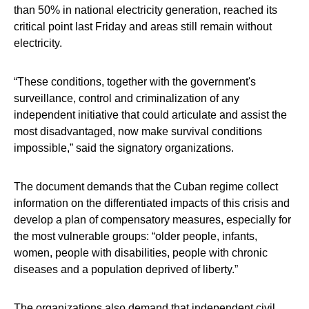
than 50% in national electricity generation, reached its
critical point last Friday and areas still remain without
electricity.
“These conditions, together with the government's
surveillance, control and criminalization of any
independent initiative that could articulate and assist the
most disadvantaged, now make survival conditions
impossible,” said the signatory organizations.
The document demands that the Cuban regime collect
information on the differentiated impacts of this crisis and
develop a plan of compensatory measures, especially for
the most vulnerable groups: “older people, infants,
women, people with disabilities, people with chronic
diseases and a population deprived of liberty.”
The organizations also demand that independent civil