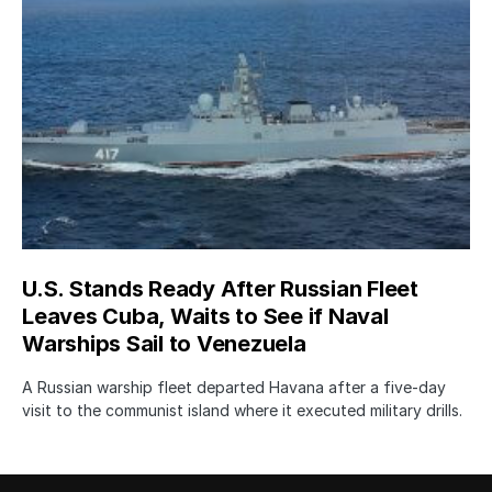
U.S. Stands Ready After Russian Fleet
Leaves Cuba, Waits to See if Naval
Warships Sail to Venezuela
A Russian warship fleet departed Havana after a five-day
visit to the communist island where it executed military drills.