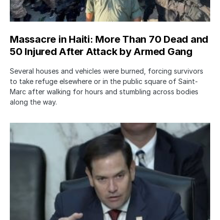
Massacre in Haiti: More Than 70 Dead and
50 Injured After Attack by Armed Gang
Several houses and vehicles were burned, forcing survivors
to take refuge elsewhere or in the public square of Saint-
Marc after walking for hours and stumbling across bodies
along the way.