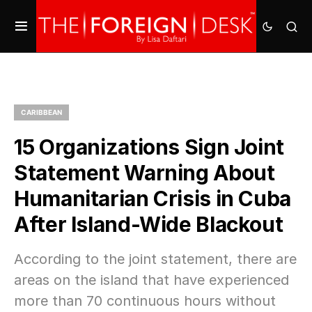
CARIBBEAN
15 Organizations Sign Joint
Statement Warning About
Humanitarian Crisis in Cuba
After Island-Wide Blackout
According to the joint statement, there are
areas on the island that have experienced
more than 70 continuous hours without