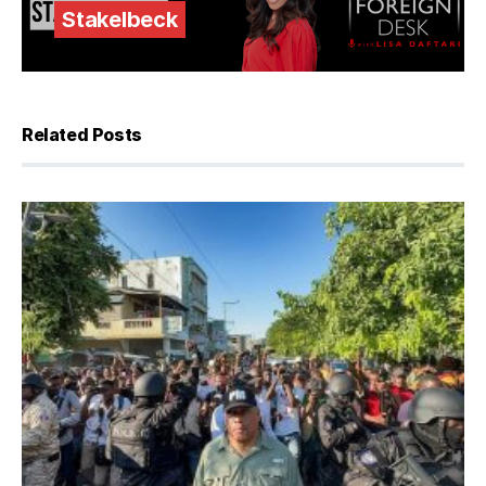
Stakelbeck
Related Posts