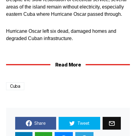
areas of the island remain without electricity, especially
eastern Cuba where Hurricane Oscar passed through.
Hurricane Oscar left six dead, damaged homes and
degraded Cuban infrastructure.
Read More
Cuba
Share
Tweet