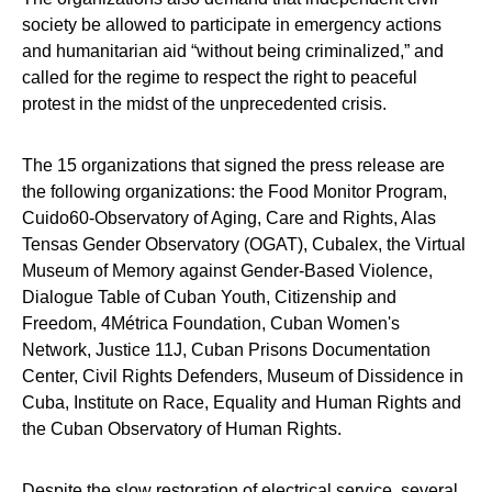
society be allowed to participate in emergency actions
and humanitarian aid “without being criminalized,” and
called for the regime to respect the right to peaceful
protest in the midst of the unprecedented crisis.
The 15 organizations that signed the press release are
the following organizations: the Food Monitor Program,
Cuido60-Observatory of Aging, Care and Rights, Alas
Tensas Gender Observatory (OGAT), Cubalex, the Virtual
Museum of Memory against Gender-Based Violence,
Dialogue Table of Cuban Youth, Citizenship and
Freedom, 4Métrica Foundation, Cuban Women's
Network, Justice 11J, Cuban Prisons Documentation
Center, Civil Rights Defenders, Museum of Dissidence in
Cuba, Institute on Race, Equality and Human Rights and
the Cuban Observatory of Human Rights.
Despite the slow restoration of electrical service, several