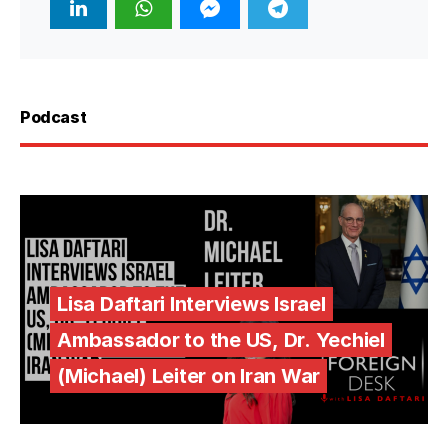
Podcast
Lisa Daftari Interviews Israel
Ambassador to the US, Dr. Yechiel
(Michael) Leiter on Iran War