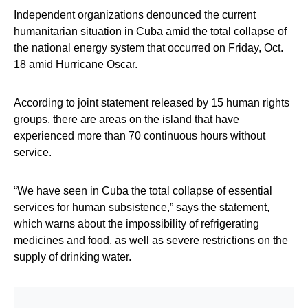
Independent organizations denounced the current
humanitarian situation in Cuba amid the total collapse of
the national energy system that occurred on Friday, Oct.
18 amid Hurricane Oscar.
According to joint statement released by 15 human rights
groups, there are areas on the island that have
experienced more than 70 continuous hours without
service.
“We have seen in Cuba the total collapse of essential
services for human subsistence,” says the statement,
which warns about the impossibility of refrigerating
medicines and food, as well as severe restrictions on the
supply of drinking water.