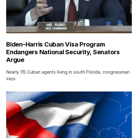
Biden-Harris Cuban Visa Program
Endangers National Security, Senators
Argue
Nearly 115 Cuban agents living in south Florida, congressman
says.