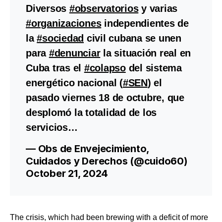
Diversos
#observatorios
y varias
#organizaciones
independientes de
la
#sociedad
civil cubana se unen
para
#denunciar
la situación real en
Cuba tras el
#colapso
del sistema
energético nacional (
#SEN
) el
pasado viernes 18 de octubre, que
desplomó la totalidad de los
servicios…
— Obs de Envejecimiento,
Cuidados y Derechos (@cuido60)
October 21, 2024
The crisis, which had been brewing with a deficit of more