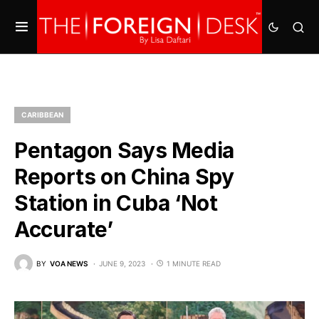
CARIBBEAN
Pentagon Says Media
Reports on China Spy
Station in Cuba ‘Not
Accurate’
BY
VOA NEWS
JUNE 9, 2023
1 MINUTE READ