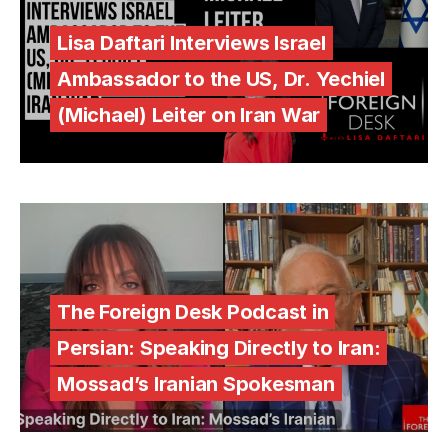
Lisa Daftari Interviews Israel
Ambassador to the US, Dr. Yechiel
(Michael) Leiter on Iran War
The Foreign Desk Podcast in
Persian: Speaking Directly to Iran:
Mossad’s Iranian Spokesman