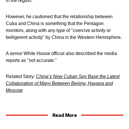
in the region.
However, he cautioned that the relationship between
Cuba and China is something that the Pentagon
monitors, along with any type of "coercive activity or
belligerent activity" by China in the Western Hemisphere.
A senior White House official also described the media
reports as "not accurate."
Related Story:
China’s New Cuban Spy Base the Latest
Collaboration of Many Between Beijing, Havana and
Moscow
Read More