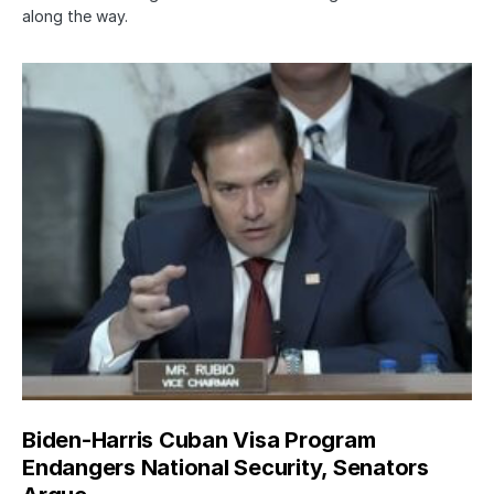
along the way.
Biden-Harris Cuban Visa Program
Endangers National Security, Senators