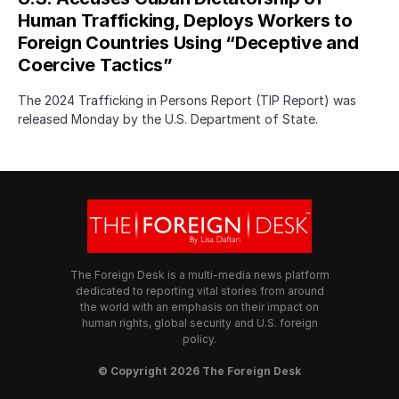
Human Trafficking, Deploys Workers to
Foreign Countries Using “Deceptive and
Coercive Tactics”
The 2024 Trafficking in Persons Report (TIP Report) was
released Monday by the U.S. Department of State.
The Foreign Desk is a multi-media news platform
dedicated to reporting vital stories from around
the world with an emphasis on their impact on
human rights, global security and U.S. foreign
policy.
© Copyright 2026 The Foreign Desk