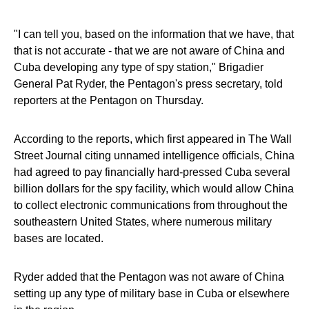
"I can tell you, based on the information that we have, that
that is not accurate - that we are not aware of China and
Cuba developing any type of spy station," Brigadier
General Pat Ryder, the Pentagon's press secretary, told
reporters at the Pentagon on Thursday.
According to the reports, which first appeared in The Wall
Street Journal citing unnamed intelligence officials, China
had agreed to pay financially hard-pressed Cuba several
billion dollars for the spy facility, which would allow China
to collect electronic communications from throughout the
southeastern United States, where numerous military
bases are located.
Ryder added that the Pentagon was not aware of China
setting up any type of military base in Cuba or elsewhere