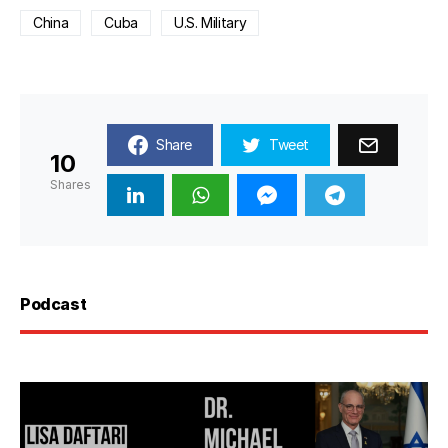
China
Cuba
U.S. Military
Share
Tweet
10
Shares
Podcast