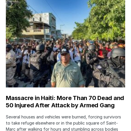
Massacre in Haiti: More Than 70 Dead and
50 Injured After Attack by Armed Gang
Several houses and vehicles were burned, forcing survivors
to take refuge elsewhere or in the public square of Saint-
Marc after walking for hours and stumbling across bodies