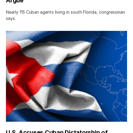
Argue
Nearly 115 Cuban agents living in south Florida, congressman
says.
U.S. Accuses Cuban Dictatorship of