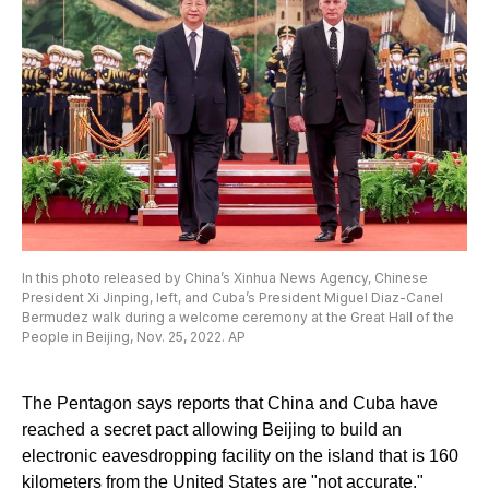
In this photo released by China’s Xinhua News Agency, Chinese
President Xi Jinping, left, and Cuba’s President Miguel Diaz-Canel
Bermudez walk during a welcome ceremony at the Great Hall of the
People in Beijing, Nov. 25, 2022. AP
The Pentagon says reports that China and Cuba have
reached a secret pact allowing Beijing to build an
electronic eavesdropping facility on the island that is 160
kilometers from the United States are "not accurate."