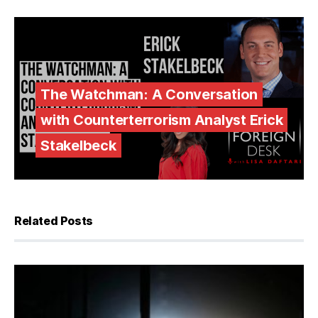
The Watchman: A Conversation
with Counterterrorism Analyst Erick
Stakelbeck
Related Posts