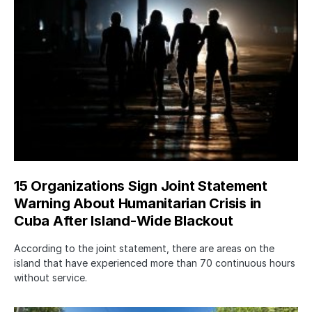
15 Organizations Sign Joint Statement
Warning About Humanitarian Crisis in
Cuba After Island-Wide Blackout
According to the joint statement, there are areas on the
island that have experienced more than 70 continuous hours
without service.