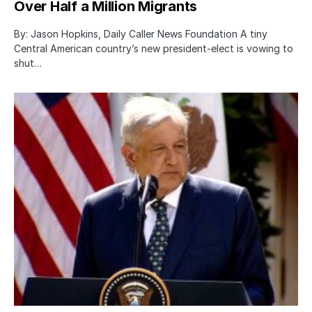
Over Half a Million Migrants
By: Jason Hopkins, Daily Caller News Foundation A tiny
Central American country’s new president-elect is vowing to
shut…