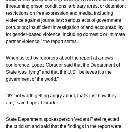
threatening prison conditions; arbitrary arrest or detention;
restrictions on free expression and media, including
violence against journalists; serious acts of government
corruption; insufficient investigation of and accountability
for gender-based violence, including domestic or intimate
partner violence,” the report states.
When asked by reporters about the report at a news
conference, Lopez Obrador said that the Department of
State was “lying” and that the U.S. “believes it’s the
government of the world.”
"It's not worth getting angry about, that's just how they
are," said Lopez Obrador.
State Department spokesperson Vedant Patel rejected
the criticism and said that the findings in the report were