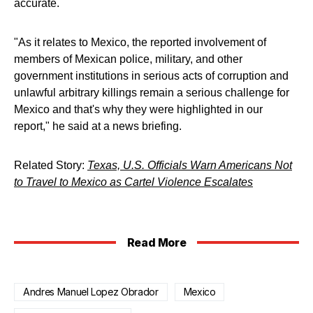
accurate.
"As it relates to Mexico, the reported involvement of
members of Mexican police, military, and other
government institutions in serious acts of corruption and
unlawful arbitrary killings remain a serious challenge for
Mexico and that's why they were highlighted in our
report," he said at a news briefing.
Related Story:
Texas, U.S. Officials Warn Americans Not
to Travel to Mexico as Cartel Violence Escalates
Read More
Andres Manuel Lopez Obrador
Mexico