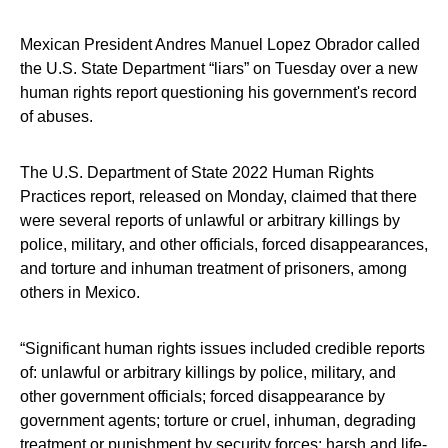
Mexican President Andres Manuel Lopez Obrador called
the U.S. State Department “liars” on Tuesday over a new
human rights report questioning his government's record
of abuses.
The U.S. Department of State 2022 Human Rights
Practices report, released on Monday, claimed that there
were several reports of unlawful or arbitrary killings by
police, military, and other officials, forced disappearances,
and torture and inhuman treatment of prisoners, among
others in Mexico.
“Significant human rights issues included credible reports
of: unlawful or arbitrary killings by police, military, and
other government officials; forced disappearance by
government agents; torture or cruel, inhuman, degrading
treatment or punishment by security forces; harsh and life-