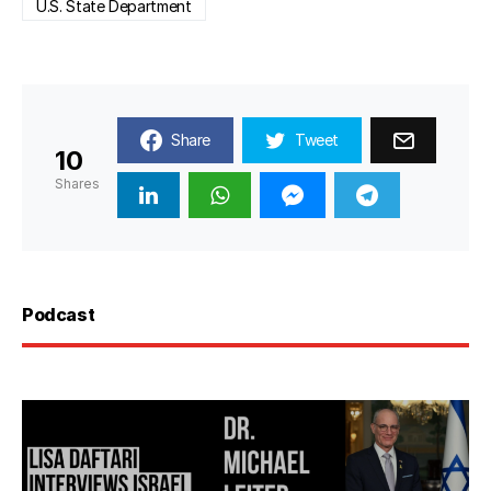
U.S. State Department
Share
Tweet
10
Shares
Podcast