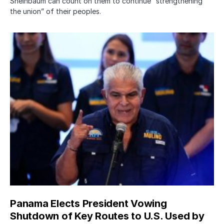
Sheinbaum can count on them to continue “strengthening
the union” of their peoples.
Panama Elects President Vowing
Shutdown of Key Routes to U.S. Used by