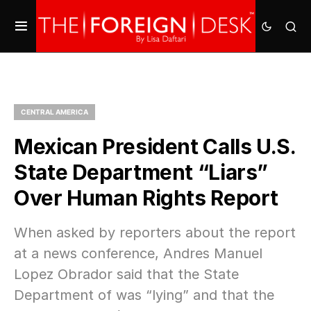
CENTRAL AMERICA
Mexican President Calls U.S.
State Department “Liars”
Over Human Rights Report
When asked by reporters about the report
at a news conference, Andres Manuel
Lopez Obrador said that the State
Department of was “lying” and that the