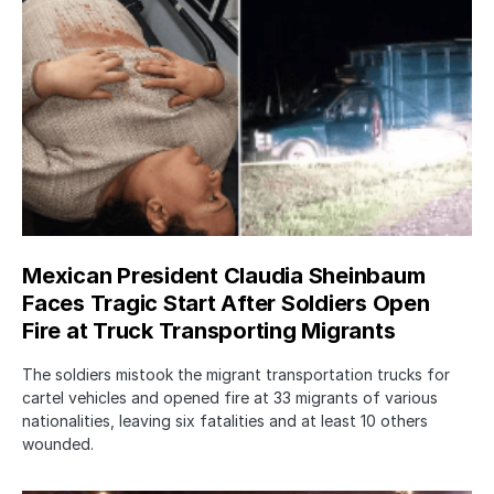
Mexican President Claudia Sheinbaum
Faces Tragic Start After Soldiers Open
Fire at Truck Transporting Migrants
The soldiers mistook the migrant transportation trucks for
cartel vehicles and opened fire at 33 migrants of various
nationalities, leaving six fatalities and at least 10 others
wounded.