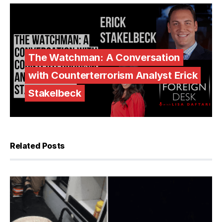
The Watchman: A Conversation
with Counterterrorism Analyst Erick
Stakelbeck
Related Posts