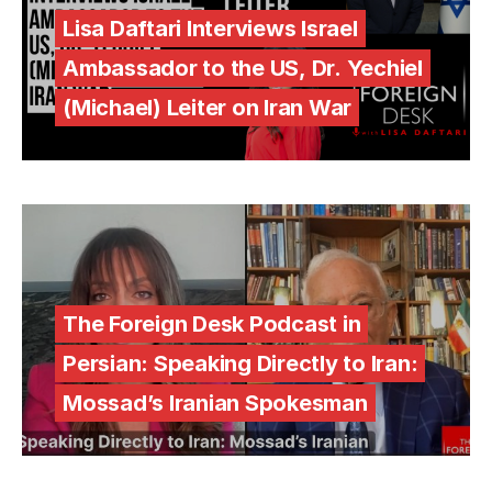
Lisa Daftari Interviews Israel
Ambassador to the US, Dr. Yechiel
(Michael) Leiter on Iran War
The Foreign Desk Podcast in
Persian: Speaking Directly to Iran:
Mossad’s Iranian Spokesman