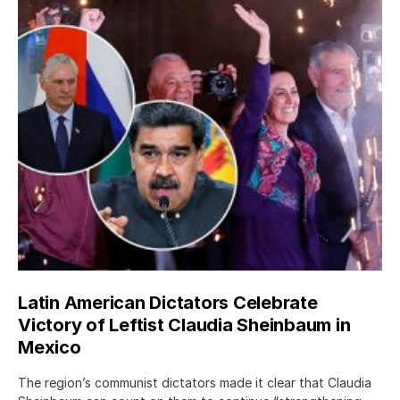
Latin American Dictators Celebrate
Victory of Leftist Claudia Sheinbaum in
Mexico
The region’s communist dictators made it clear that Claudia