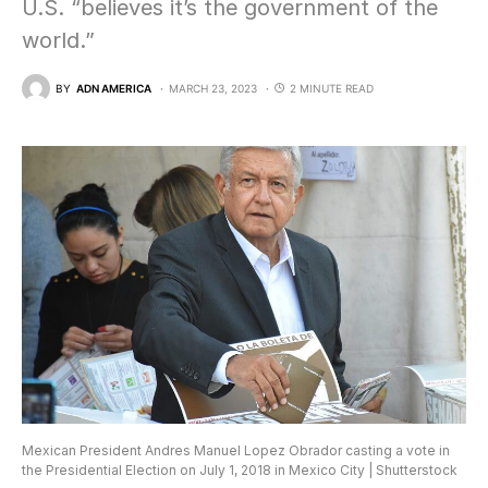
U.S. “believes it’s the government of the
world.”
BY
ADN AMERICA
MARCH 23, 2023
2 MINUTE READ
Mexican President Andres Manuel Lopez Obrador casting a vote in
the Presidential Election on July 1, 2018 in Mexico City | Shutterstock