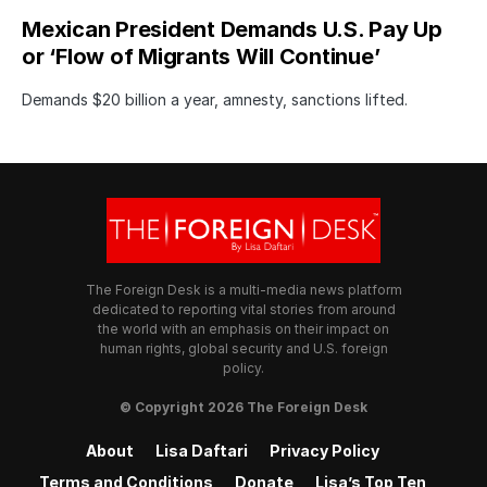
Mexican President Demands U.S. Pay Up
or ‘Flow of Migrants Will Continue’
Demands $20 billion a year, amnesty, sanctions lifted.
The Foreign Desk is a multi-media news platform
dedicated to reporting vital stories from around
the world with an emphasis on their impact on
human rights, global security and U.S. foreign
policy.
© Copyright 2026 The Foreign Desk
About
Lisa Daftari
Privacy Policy
Terms and Conditions
Donate
Lisa’s Top Ten