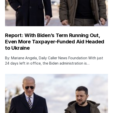
Report: With Biden’s Term Running Out,
Even More Taxpayer-Funded Aid Headed
to Ukraine
By: Mariane Angela, Daily Caller News Foundation With just
24 days left in office, the Biden administration is…