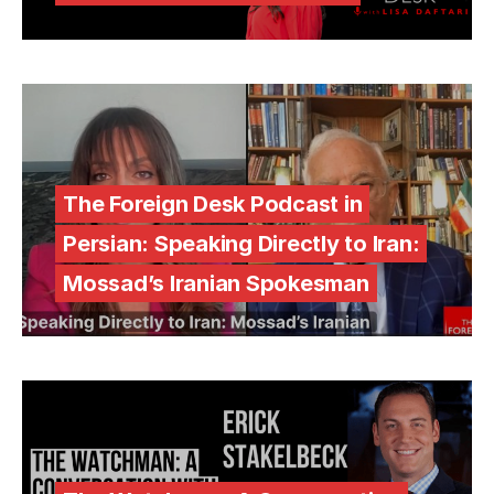
The Foreign Desk Podcast in
Persian: Speaking Directly to Iran:
Mossad’s Iranian Spokesman