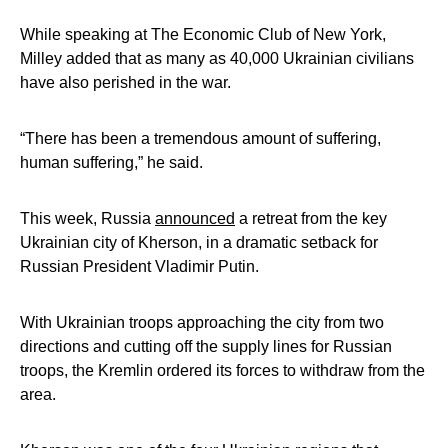
While speaking at The Economic Club of New York,
Milley added that as many as 40,000 Ukrainian civilians
have also perished in the war.
“There has been a tremendous amount of suffering,
human suffering,” he said.
This week, Russia
announced
a retreat from the key
Ukrainian city of Kherson, in a dramatic setback for
Russian President Vladimir Putin.
With Ukrainian troops approaching the city from two
directions and cutting off the supply lines for Russian
troops, the Kremlin ordered its forces to withdraw from the
area.