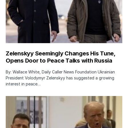
Zelenskyy Seemingly Changes His Tune,
Opens Door to Peace Talks with Russia
By: Wallace White, Daily Caller News Foundation Ukrainian
President Volodymyr Zelenskyy has suggested a growing
interest in peace…