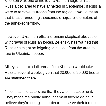
Kherson was one of the four Ukrainian regions that
Russia declared to have annexed in September. If Russia
were to remove its troops from the region, it would mean
that it is surrendering thousands of square kilometers of
the annexed territory.
However, Ukrainian officials remain skeptical about the
withdrawal of Russian forces. Zelensky has warned that
Russians might be feigning to pull out from the area to
lure in Ukrainian troops.
Milley said that a full retreat from Kherson would take
Russia several weeks given that 20,000 to 30,000 troops
are stationed there.
“The initial indicators are that they are in fact doing it.
They made the public announcement they’re doing it. I
believe they’re doing it in order to preserve their force to