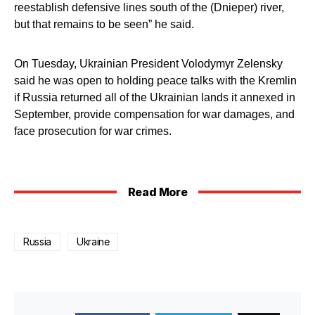
reestablish defensive lines south of the (Dnieper) river,
but that remains to be seen” he said.
On Tuesday, Ukrainian President Volodymyr Zelensky
said he was open to holding peace talks with the Kremlin
if Russia returned all of the Ukrainian lands it annexed in
September, provide compensation for war damages, and
face prosecution for war crimes.
Read More
Russia
Ukraine