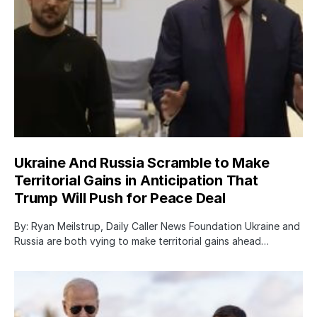
Ukraine And Russia Scramble to Make
Territorial Gains in Anticipation That
Trump Will Push for Peace Deal
By: Ryan Meilstrup, Daily Caller News Foundation Ukraine and
Russia are both vying to make territorial gains ahead…