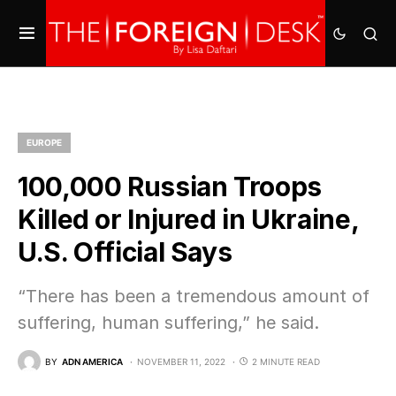
EUROPE
100,000 Russian Troops
Killed or Injured in Ukraine,
U.S. Official Says
“There has been a tremendous amount of
suffering, human suffering,” he said.
BY
ADN AMERICA
NOVEMBER 11, 2022
2 MINUTE READ