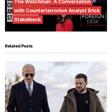
The Watchman: A Conversation
with Counterterrorism Analyst Erick
Stakelbeck
Related Posts