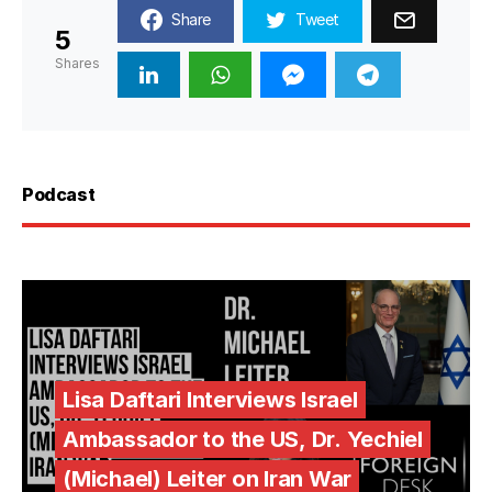
Share
Tweet
5
Shares
Podcast
Lisa Daftari Interviews Israel
Ambassador to the US, Dr. Yechiel
(Michael) Leiter on Iran War