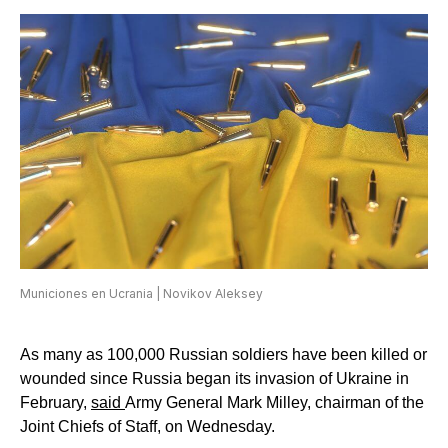
Municiones en Ucrania | Novikov Aleksey
As many as 100,000 Russian soldiers have been killed or
wounded since Russia began its invasion of Ukraine in
February,
said
Army General Mark Milley, chairman of the
Joint Chiefs of Staff, on Wednesday.