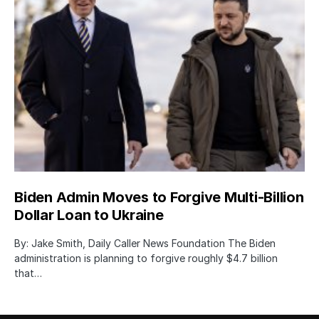
Biden Admin Moves to Forgive Multi-Billion
Dollar Loan to Ukraine
By: Jake Smith, Daily Caller News Foundation The Biden
administration is planning to forgive roughly $4.7 billion
that…