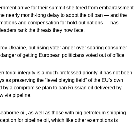
ernment arrive for their summit sheltered from embarrassment
the nearly month-long delay to adopt the oil ban — and the
emptions and compensation for hold-out nations — has
 leaders rank the threats they now face.
roy Ukraine, but rising voter anger over soaring consumer
anger of getting European politicians voted out of office.
itorial integrity is a much-professed priority, it has not been
ys as preserving the “level playing field” of the EU’s own
ed by a compromise plan to ban Russian oil delivered by
ow via pipeline.
seaborne oil, as well as those with big petroleum shipping
xception for pipeline oil, which like other exemptions is