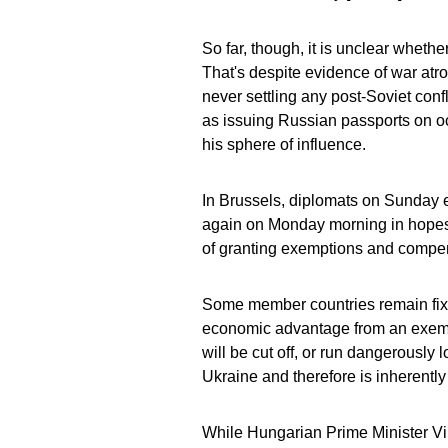
So far, though, it is unclear wheth
That's despite evidence of war atroc
never settling any post-Soviet confli
as issuing Russian passports on oc
his sphere of influence.
In Brussels, diplomats on Sunday 
again on Monday morning in hopes o
of granting exemptions and compen
Some member countries remain fixa
economic advantage from an exemptio
will be cut off, or run dangerously 
Ukraine and therefore is inherentl
While Hungarian Prime Minister Vi