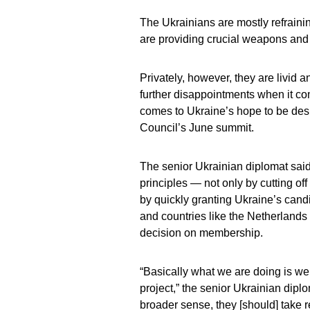
The Ukrainians are mostly refrain
are providing crucial weapons and
Privately, however, they are livid a
further disappointments when it co
comes to Ukraine’s hope to be desi
Council’s June summit.
The senior Ukrainian diplomat said 
principles — not only by cutting of
by quickly granting Ukraine’s cand
and countries like the Netherlands 
decision on membership.
“Basically what we are doing is we
project,” the senior Ukrainian diplo
broader sense, they [should] take re