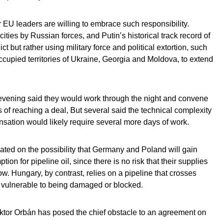
er EU leaders are willing to embrace such responsibility.
ities by Russian forces, and Putin’s historical track record of
ct but rather using military force and political extortion, such
cupied territories of Ukraine, Georgia and Moldova, to extend
evening said they would work through the night and convene
f reaching a deal, But several said the technical complexity
sation would likely require several more days of work.
ted on the possibility that Germany and Poland will gain
n for pipeline oil, since there is no risk that their supplies
low. Hungary, by contrast, relies on a pipeline that crosses
y vulnerable to being damaged or blocked.
ktor Orbán has posed the chief obstacle to an agreement on