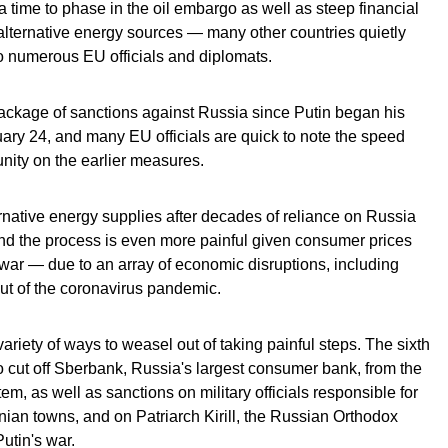
 time to phase in the oil embargo as well as steep financial
 alternative energy sources — many other countries quietly
to numerous EU officials and diplomats.
 package of sanctions against Russia since Putin began his
uary 24, and many EU officials are quick to note the speed
nity on the earlier measures.
ernative energy supplies after decades of reliance on Russia
 and the process is even more painful given consumer prices
war — due to an array of economic disruptions, including
ut of the coronavirus pandemic.
riety of ways to weasel out of taking painful steps. The sixth
 cut off Sberbank, Russia's largest consumer bank, from the
, as well as sanctions on military officials responsible for
nian towns, and on Patriarch Kirill, the Russian Orthodox
utin's war.