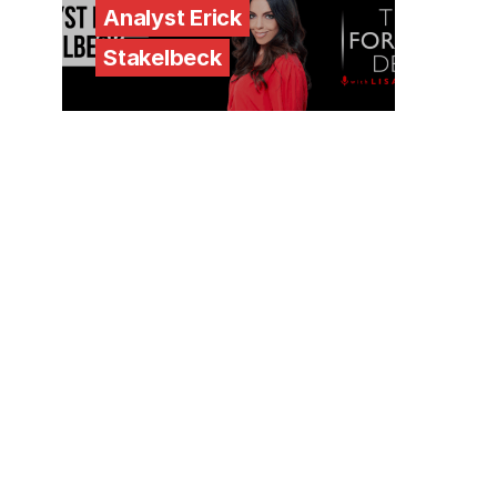
Analyst Erick
Stakelbeck