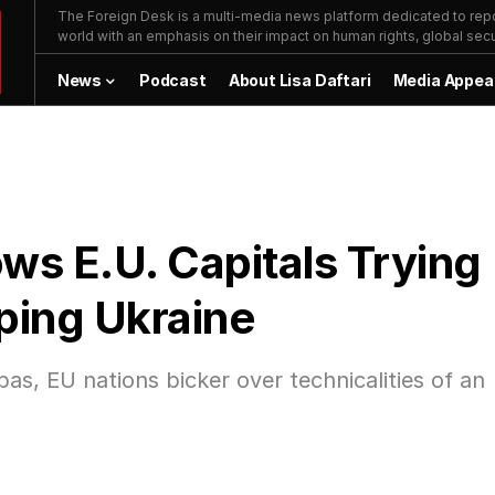
The Foreign Desk is a multi-media news platform dedicated to repor
world with an emphasis on their impact on human rights, global secur
News
Podcast
About Lisa Daftari
Media Appea
ows E.U. Capitals Trying
lping Ukraine
s, EU nations bicker over technicalities of an