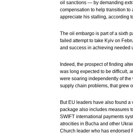
oil sanctions — by demanding extra
compensation to help transition to
appreciate his stalling, according 
The oil embargo is part of a sixth
failed attempt to take Kyiv on Febr
and success in achieving needed u
Indeed, the prospect of finding alt
was long expected to be difficult,
were soaring independently of the 
supply chain problems, that grew o
But EU leaders have also found a va
package also includes measures to
SWIFT international payments system
atrocities in Bucha and other Ukrai
Church leader who has endorsed P