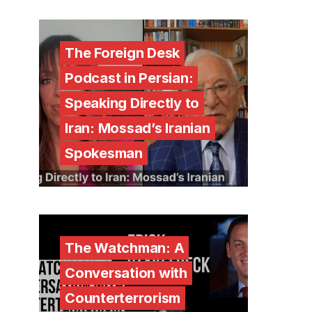
The Foreign Desk
Podcast in Persian:
Speaking Directly to
Iran: Mossad’s Iranian
Spokesman
The Watchman: A
Conversation with
Counterterrorism