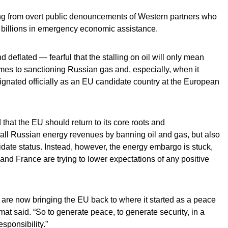
ing from overt public denouncements of Western partners who
 billions in emergency economic assistance.
nd deflated — fearful that the stalling on oil will only mean
mes to sanctioning Russian gas and, especially, when it
gnated officially as an EU candidate country at the European
that the EU should return to its core roots and
f all Russian energy revenues by banning oil and gas, but also
idate status. Instead, however, the energy embargo is stuck,
and France are trying to lower expectations of any positive
 are now bringing the EU back to where it started as a peace
mat said. “So to generate peace, to generate security, in a
sponsibility.”