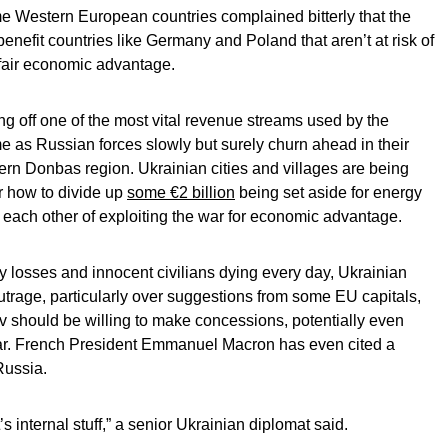
 Western European countries complained bitterly that the
enefit countries like Germany and Poland that aren’t at risk of
fair economic advantage.
ing off one of the most vital revenue streams used by the
e as Russian forces slowly but surely churn ahead in their
tern Donbas region. Ukrainian cities and villages are being
er how to divide up
some €2 billion
being set aside for energy
e each other of exploiting the war for economic advantage.
y losses and innocent civilians dying every day, Ukrainian
 outrage, particularly over suggestions from some EU capitals,
v should be willing to make concessions, potentially even
 war. French President Emmanuel Macron has even cited a
Russia.
t’s internal stuff,” a senior Ukrainian diplomat said.