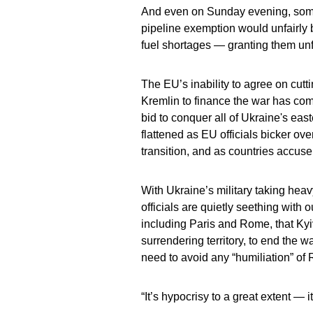
And even on Sunday evening, some
pipeline exemption would unfairly b
fuel shortages — granting them un
The EU’s inability to agree on cutt
Kremlin to finance the war has com
bid to conquer all of Ukraine's eas
flattened as EU officials bicker ov
transition, and as countries accus
With Ukraine’s military taking heav
officials are quietly seething with
including Paris and Rome, that Kyi
surrendering territory, to end the
need to avoid any “humiliation” of 
“It’s hypocrisy to a great extent — i