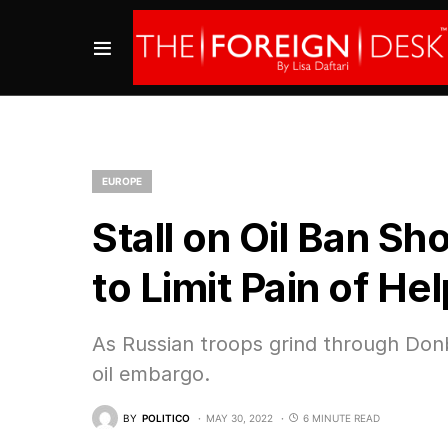
EUROPE
Stall on Oil Ban Sh
to Limit Pain of He
As Russian troops grind through Donba
oil embargo.
BY
POLITICO
MAY 30, 2022
6 MINUTE READ