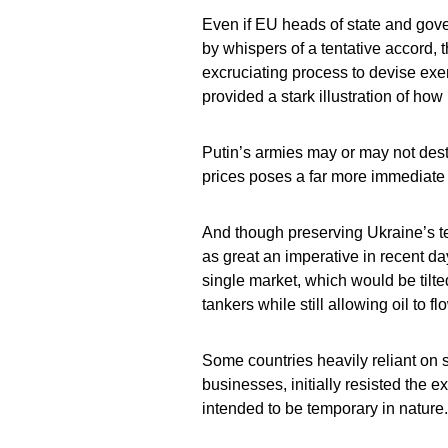
Even if EU heads of state and gov
by whispers of a tentative accord, 
excruciating process to devise ex
provided a stark illustration of how
Putin’s armies may or may not dest
prices poses a far more immediate d
And though preserving Ukraine’s terr
as great an imperative in recent da
single market, which would be tilt
tankers while still allowing oil to fl
Some countries heavily reliant on 
businesses, initially resisted the e
intended to be temporary in nature.