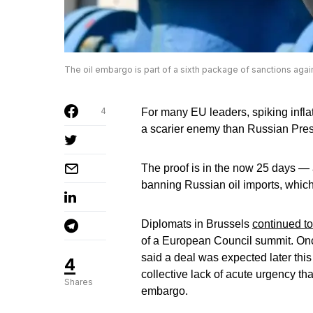
The oil embargo is part of a sixth package of sanctions aga
4
For many EU leaders, spiking inflat
a scarier enemy than Russian Pres
The proof is in the now 25 days —
banning Russian oil imports, whic
Diplomats in Brussels
continued t
of a European Council summit. Onc
said a deal was expected later this
4
collective lack of acute urgency th
Shares
embargo.