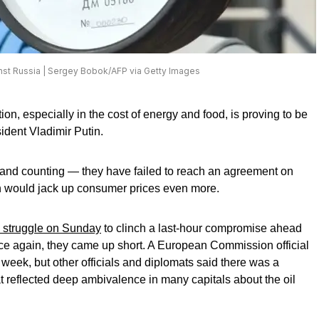
inst Russia | Sergey Bobok/AFP via Getty Images
ion, especially in the cost of energy and food, is proving to be
ident Vladimir Putin.
 and counting — they have failed to reach an agreement on
h would jack up consumer prices even more.
o struggle on Sunday
to clinch a last-hour compromise ahead
e again, they came up short. A European Commission official
 week, but other officials and diplomats said there was a
at reflected deep ambivalence in many capitals about the oil