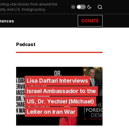
ting vital stories from around the
ity and U.S. foreign policy.
DONATE
rances
Podcast
Lisa Daftari Interviews
Israel Ambassador to the
US, Dr. Yechiel (Michael)
Leiter on Iran War