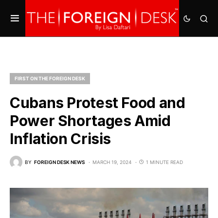
FIRST ON THE FOREIGN DESK
Cubans Protest Food and
Power Shortages Amid
Inflation Crisis
BY
FOREIGN DESK NEWS
MARCH 19, 2024
1 MINUTE READ