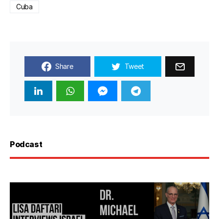
Cuba
Share
Tweet
Podcast