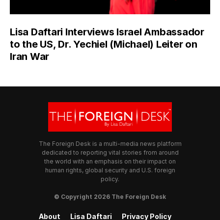
Lisa Daftari Interviews Israel Ambassador
to the US, Dr. Yechiel (Michael) Leiter on
Iran War
The Foreign Desk is a multi-media news platform
dedicated to reporting vital stories from around
the world with an emphasis on their impact on
human rights, global security and U.S. foreign
policy.
© Copyright 2026 The Foreign Desk
About
Lisa Daftari
Privacy Policy