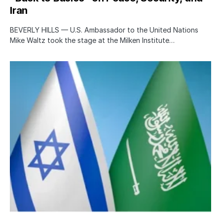
Iran
BEVERLY HILLS — U.S. Ambassador to the United Nations
Mike Waltz took the stage at the Milken Institute…