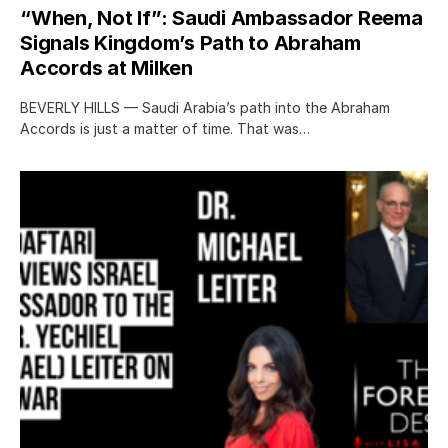
“When, Not If”: Saudi Ambassador Reema
Signals Kingdom’s Path to Abraham
Accords at Milken
BEVERLY HILLS — Saudi Arabia’s path into the Abraham
Accords is just a matter of time. That was…