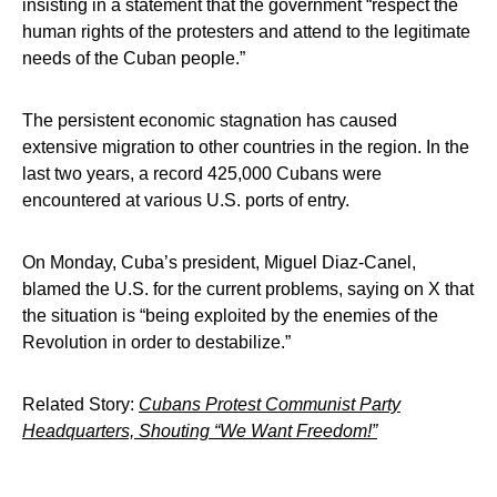
insisting in a statement that the government “respect the
human rights of the protesters and attend to the legitimate
needs of the Cuban people.”
The persistent economic stagnation has caused
extensive migration to other countries in the region. In the
last two years, a record 425,000 Cubans were
encountered at various U.S. ports of entry.
On Monday, Cuba’s president, Miguel Diaz-Canel,
blamed the U.S. for the current problems, saying on X that
the situation is “being exploited by the enemies of the
Revolution in order to destabilize.”
Related Story:
Cubans Protest Communist Party
Headquarters, Shouting “We Want Freedom!”