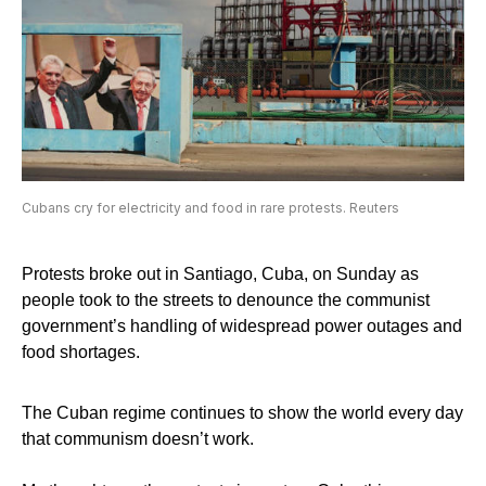
Cubans cry for electricity and food in rare protests. Reuters
Protests broke out in Santiago, Cuba, on Sunday as
people took to the streets to denounce the communist
government’s handling of widespread power outages and
food shortages.
The Cuban regime continues to show the world every day
that communism doesn’t work.