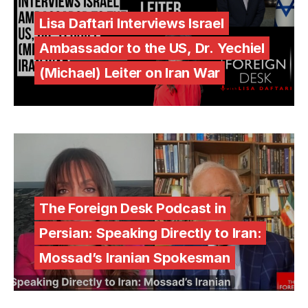
Lisa Daftari Interviews Israel
Ambassador to the US, Dr. Yechiel
(Michael) Leiter on Iran War
The Foreign Desk Podcast in
Persian: Speaking Directly to Iran:
Mossad’s Iranian Spokesman