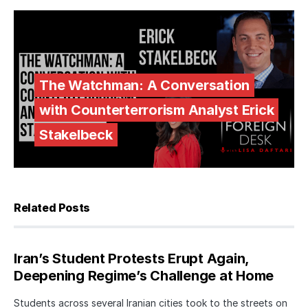
The Watchman: A Conversation
with Counterterrorism Analyst Erick
Stakelbeck
Related Posts
Iran’s Student Protests Erupt Again,
Deepening Regime’s Challenge at Home
Students across several Iranian cities took to the streets on