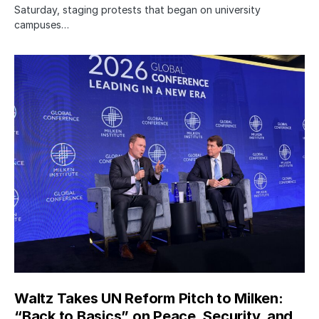
Saturday, staging protests that began on university
campuses…
Waltz Takes UN Reform Pitch to Milken:
“Back to Basics” on Peace, Security, and