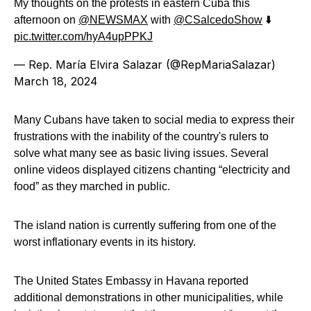
My thoughts on the protests in eastern Cuba this
afternoon on
@NEWSMAX
with
@CSalcedoShow
⬇️
pic.twitter.com/hyA4upPPKJ
— Rep. María Elvira Salazar (@RepMariaSalazar)
March 18, 2024
Many Cubans have taken to social media to express their
frustrations with the inability of the country's rulers to
solve what many see as basic living issues. Several
online videos displayed citizens chanting “electricity and
food” as they marched in public.
The island nation is currently suffering from one of the
worst inflationary events in its history.
The United States Embassy in Havana reported
additional demonstrations in other municipalities, while