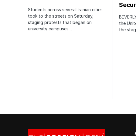
Securi
Students across several Iranian cities
took to the streets on Saturday,
BEVERLY
staging protests that began on
the Unit
university campuses…
the stag