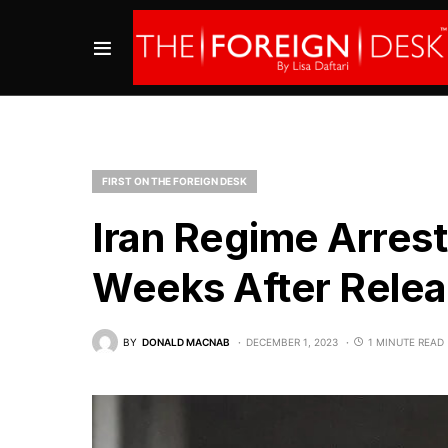
FIRST ON THE FOREIGN DESK
Iran Regime Arrest
Weeks After Relea
BY
DONALD MACNAB
DECEMBER 1, 2023
1 MINUTE READ