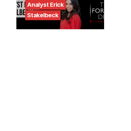
Analyst Erick
Stakelbeck