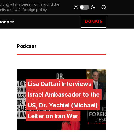
ting vital stories from around the
ity and U.S. foreign policy.
DONATE
rances
Podcast
Lisa Daftari Interviews
Israel Ambassador to the
US, Dr. Yechiel (Michael)
Leiter on Iran War