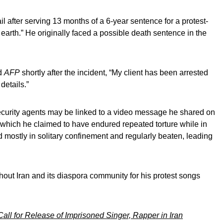
l after serving 13 months of a 6-year sentence for a protest-
n earth.” He originally faced a possible death sentence in the
ld
AFP
shortly after the incident, “My client has been arrested
details.”
security agents may be linked to a video message he shared on
which he claimed to have endured repeated torture while in
d mostly in solitary confinement and regularly beaten, leading
out Iran and its diaspora community for his protest songs
 Call for Release of Imprisoned Singer, Rapper in Iran