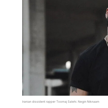
Iranian dissident rapper Toomaj Salehi. Negin Niknaam