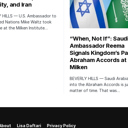
ty, and Iran
 HILLS — U.S. Ambassador to
ed Nations Mike Waltz took
e at the Milken Institute…
“When, Not If”: Saud
Ambassador Reema
Signals Kingdom’s Pa
Abraham Accords at
Milken
BEVERLY HILLS — Saudi Arabia
into the Abraham Accords is ju
matter of time. That was…
About
Lisa Daftari
Privacy Policy