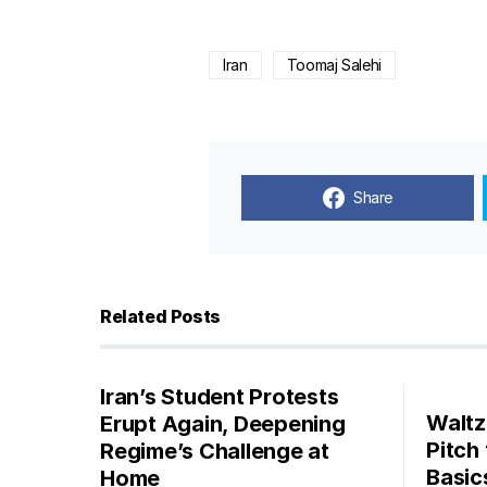
Iran
Toomaj Salehi
Share
Related Posts
Iran’s Student Protests
Waltz
Erupt Again, Deepening
Pitch
Regime’s Challenge at
Basic
Home