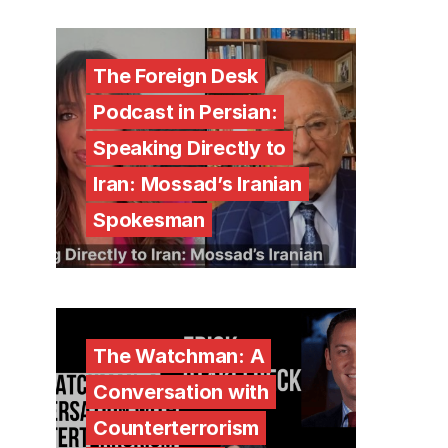
The Foreign Desk
Podcast in Persian:
Speaking Directly to
Iran: Mossad’s Iranian
Spokesman
The Watchman: A
Conversation with
Counterterrorism