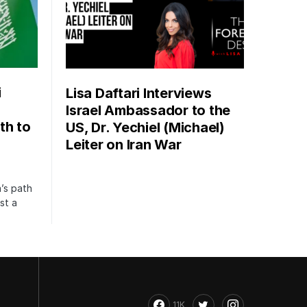
i
Lisa Daftari Interviews
Israel Ambassador to the
th to
US, Dr. Yechiel (Michael)
Leiter on Iran War
’s path
st a
11K