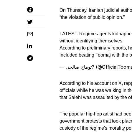
On Thursday, Iranian judicial autho
“the violation of public opinion.”
LATEST: Regime agents kidnapp
without identifying themselves.
According to preliminary reports,
included beating Toomaj with the bu
— توماج صالحی? (@OfficialToo
According to his account on X, rap
officials while he was walking in t
that Salehi was assaulted by the off
The popular hip-hop artist had been
government protests that took plac
custody of the regime's morality pol