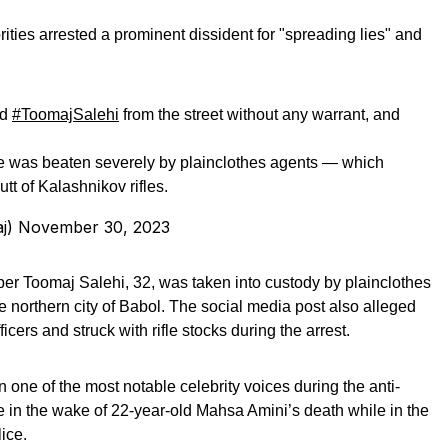
rities arrested a prominent dissident for "spreading lies" and
ed
#ToomajSalehi
from the street without any warrant, and
 he was beaten severely by plainclothes agents — which
tt of Kalashnikov rifles.
maj)
November 30, 2023
per Toomaj Salehi, 32, was taken into custody by plainclothes
he northern city of Babol. The social media post also alleged
icers and struck with rifle stocks during the arrest.
 one of the most notable celebrity voices during the anti-
e in the wake of 22-year-old Mahsa Amini’s death while in the
ice.