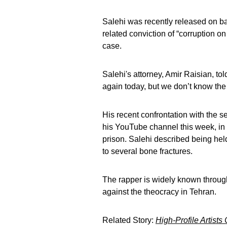
Salehi was recently released on bai
related conviction of “corruption o
case.
Salehi's attorney, Amir Raisian, to
again today, but we don’t know the 
His recent confrontation with the 
his YouTube channel this week, in 
prison. Salehi described being hel
to several bone fractures.
The rapper is widely known through
against the theocracy in Tehran.
Related Story:
High-Profile Artists