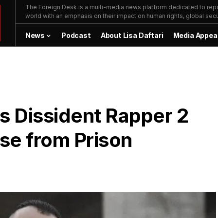
The Foreign Desk is a multi-media news platform dedicated to repor
world with an emphasis on their impact on human rights, global secur
News
Podcast
About Lisa Daftari
Media Appea
s Dissident Rapper 2
se from Prison