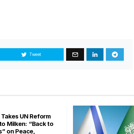
Tweet
 Takes UN Reform
 to Milken: “Back to
s” on Peace,