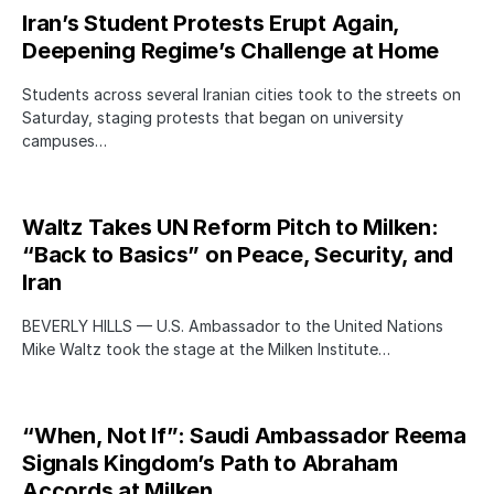
Iran’s Student Protests Erupt Again,
Deepening Regime’s Challenge at Home
Students across several Iranian cities took to the streets on
Saturday, staging protests that began on university
campuses…
Waltz Takes UN Reform Pitch to Milken:
“Back to Basics” on Peace, Security, and
Iran
BEVERLY HILLS — U.S. Ambassador to the United Nations
Mike Waltz took the stage at the Milken Institute…
“When, Not If”: Saudi Ambassador Reema
Signals Kingdom’s Path to Abraham
Accords at Milken