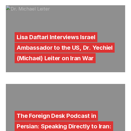
Lisa Daftari Interviews Israel
Ambassador to the US, Dr. Yechiel
(Michael) Leiter on Iran War
The Foreign Desk Podcast in
Persian: Speaking Directly to Iran: