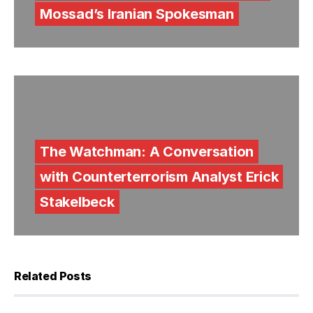
Mossad’s Iranian Spokesman
The Watchman: A Conversation
with Counterterrorism Analyst Erick
Stakelbeck
Related Posts