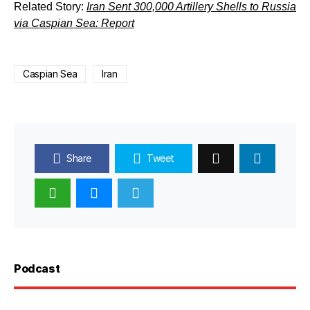
Related Story:
Iran Sent 300,000 Artillery Shells to Russia
via Caspian Sea: Report
Caspian Sea
Iran
Share
Tweet
Podcast