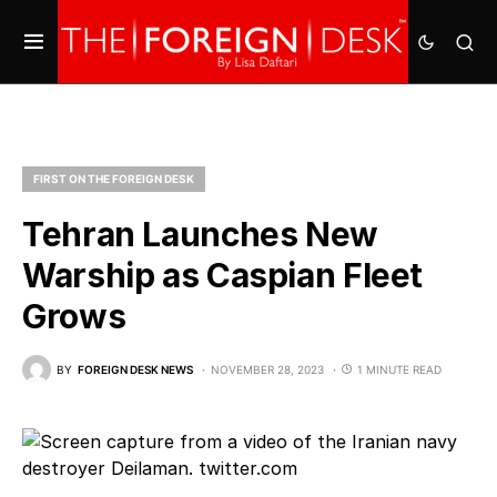
FIRST ON THE FOREIGN DESK
Tehran Launches New
Warship as Caspian Fleet
Grows
BY
FOREIGN DESK NEWS
NOVEMBER 28, 2023
1 MINUTE READ