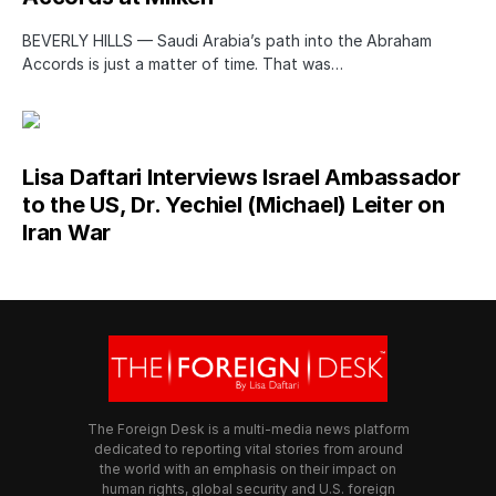
BEVERLY HILLS — Saudi Arabia’s path into the Abraham
Accords is just a matter of time. That was…
Lisa Daftari Interviews Israel Ambassador
to the US, Dr. Yechiel (Michael) Leiter on
Iran War
The Foreign Desk is a multi-media news platform
dedicated to reporting vital stories from around
the world with an emphasis on their impact on
human rights, global security and U.S. foreign