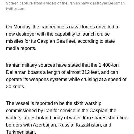
Screen capture from a video of the Iranian navy destroyer Deilaman.
twitter.com
On Monday, the Iran regime’s naval forces unveiled a
new destroyer with the capability to launch cruise
missiles for its Caspian Sea fleet, according to state
media reports.
Iranian military sources have stated that the 1,400-ton
Deilaman boasts a length of almost 312 feet, and can
operate its weapons systems while cruising at a speed of
30 knots.
The vessel is reported to be the sixth warship
commissioned by Iran for service in the Caspian, the
world’s largest inland body of water. Iran shares shoreline
borders with Azerbaijan, Russia, Kazakhstan, and
Turkmenistan.