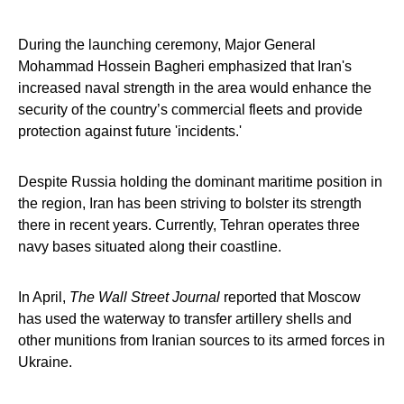
During the launching ceremony, Major General
Mohammad Hossein Bagheri emphasized that Iran's
increased naval strength in the area would enhance the
security of the country’s commercial fleets and provide
protection against future 'incidents.'
Despite Russia holding the dominant maritime position in
the region, Iran has been striving to bolster its strength
there in recent years. Currently, Tehran operates three
navy bases situated along their coastline.
In April,
The Wall Street Journal
reported that Moscow
has used the waterway to transfer artillery shells and
other munitions from Iranian sources to its armed forces in
Ukraine.