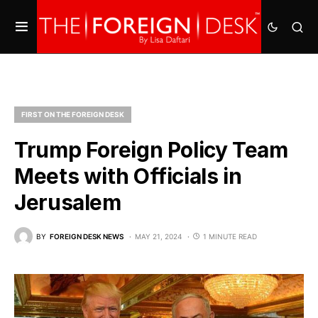
FIRST ON THE FOREIGN DESK
Trump Foreign Policy Team
Meets with Officials in
Jerusalem
BY
FOREIGN DESK NEWS
MAY 21, 2024
1 MINUTE READ