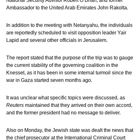
National Security Advisor Robert O’Brian, and former
Ambassador to the United Arab Emirates John Rakolta.
In addition to the meeting with Netanyahu, the individuals
are reportedly scheduled to visit opposition leader Yair
Lapid and several other officials in Jerusalem.
The report stated that the purpose of the trip was to gauge
the current stability of the governing coalition in the
Knesset, as it has been in some internal turmoil since the
war in Gaza started seven months ago.
It was unclear what specific topics were discussed, as
Reuters
maintained that they arrived on their own accord,
and the former president had no message to deliver.
Also on Monday, the Jewish state was dealt the news that
the chief prosecutor at the International Criminal Court