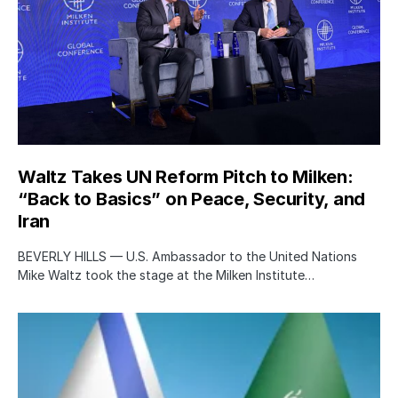
Waltz Takes UN Reform Pitch to Milken:
“Back to Basics” on Peace, Security, and
Iran
BEVERLY HILLS — U.S. Ambassador to the United Nations
Mike Waltz took the stage at the Milken Institute…