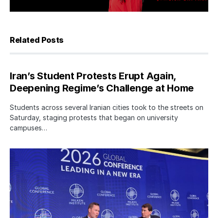
Related Posts
Iran’s Student Protests Erupt Again,
Deepening Regime’s Challenge at Home
Students across several Iranian cities took to the streets on
Saturday, staging protests that began on university
campuses…