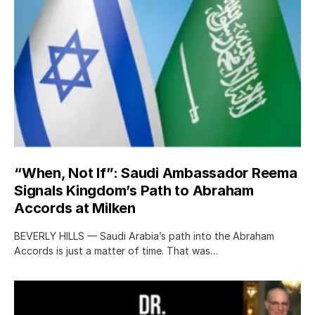
“When, Not If”: Saudi Ambassador Reema
Signals Kingdom’s Path to Abraham
Accords at Milken
BEVERLY HILLS — Saudi Arabia’s path into the Abraham
Accords is just a matter of time. That was…