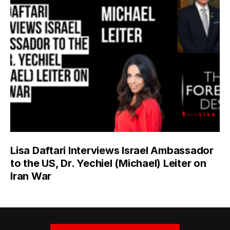
Lisa Daftari Interviews Israel Ambassador
to the US, Dr. Yechiel (Michael) Leiter on
Iran War