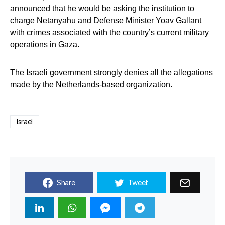
announced that he would be asking the institution to
charge Netanyahu and Defense Minister Yoav Gallant
with crimes associated with the country’s current military
operations in Gaza.
The Israeli government strongly denies all the allegations
made by the Netherlands-based organization.
Israel
Share
Tweet