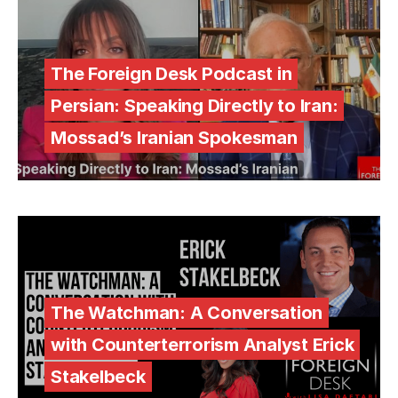
The Foreign Desk Podcast in
Persian: Speaking Directly to Iran:
Mossad’s Iranian Spokesman
The Watchman: A Conversation
with Counterterrorism Analyst Erick
Stakelbeck