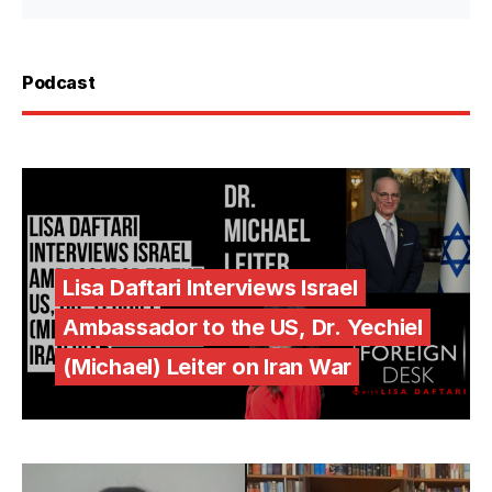
Podcast
Lisa Daftari Interviews Israel
Ambassador to the US, Dr. Yechiel
(Michael) Leiter on Iran War