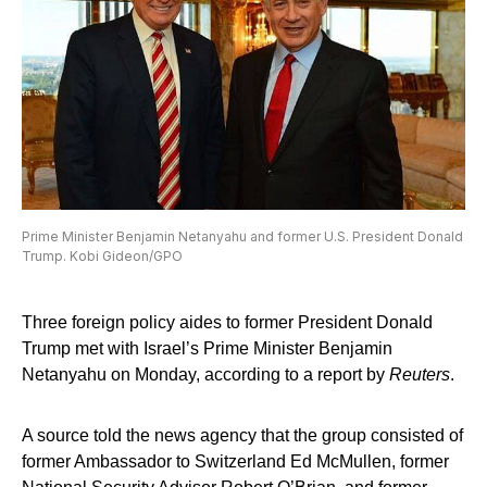
Prime Minister Benjamin Netanyahu and former U.S. President Donald
Trump. Kobi Gideon/GPO
Three foreign policy aides to former President Donald
Trump met with Israel’s Prime Minister Benjamin
Netanyahu on Monday, according to a report by
Reuters
.
A source told the news agency that the group consisted of
former Ambassador to Switzerland Ed McMullen, former