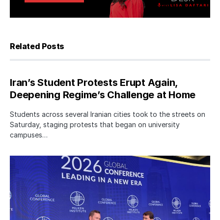
Related Posts
Iran’s Student Protests Erupt Again,
Deepening Regime’s Challenge at Home
Students across several Iranian cities took to the streets on
Saturday, staging protests that began on university
campuses…