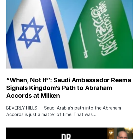
“When, Not If”: Saudi Ambassador Reema
Signals Kingdom’s Path to Abraham
Accords at Milken
BEVERLY HILLS — Saudi Arabia’s path into the Abraham
Accords is just a matter of time. That was…