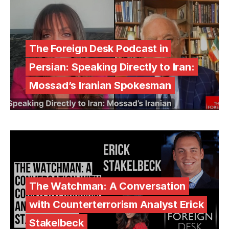
The Foreign Desk Podcast in
Persian: Speaking Directly to Iran:
Mossad’s Iranian Spokesman
The Watchman: A Conversation
with Counterterrorism Analyst Erick
Stakelbeck