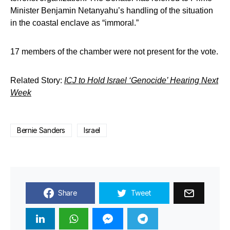
Minister Benjamin Netanyahu’s handling of the situation
in the coastal enclave as “immoral.”
17 members of the chamber were not present for the vote.
Related Story:
ICJ to Hold Israel ‘Genocide’ Hearing Next
Week
Bernie Sanders
Israel
Share
Tweet