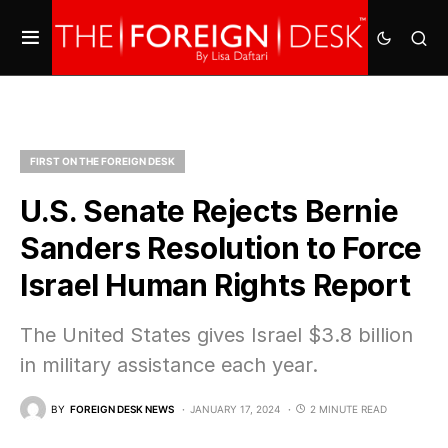
FIRST ON THE FOREIGN DESK
U.S. Senate Rejects Bernie
Sanders Resolution to Force
Israel Human Rights Report
The United States gives Israel $3.8 billion
in military assistance each year.
BY
FOREIGN DESK NEWS
JANUARY 17, 2024
2 MINUTE READ