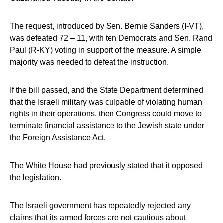
The request, introduced by Sen. Bernie Sanders (I-VT),
was defeated 72 – 11, with ten Democrats and Sen. Rand
Paul (R-KY) voting in support of the measure. A simple
majority was needed to defeat the instruction.
If the bill passed, and the State Department determined
that the Israeli military was culpable of violating human
rights in their operations, then Congress could move to
terminate financial assistance to the Jewish state under
the Foreign Assistance Act.
The White House had previously stated that it opposed
the legislation.
The Israeli government has repeatedly rejected any
claims that its armed forces are not cautious about