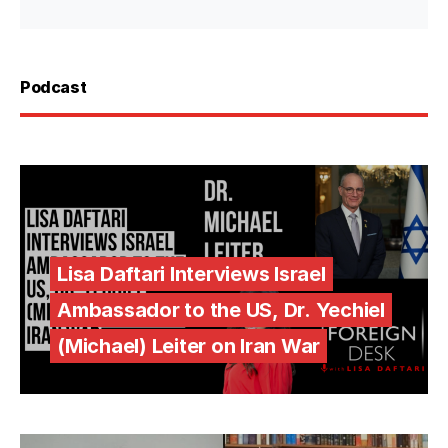
Podcast
Lisa Daftari Interviews Israel
Ambassador to the US, Dr. Yechiel
(Michael) Leiter on Iran War