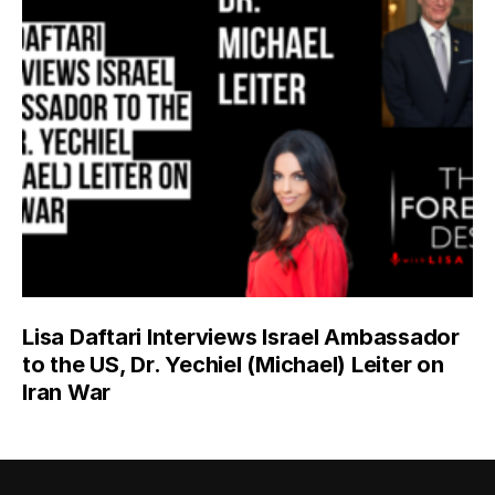
Lisa Daftari Interviews Israel Ambassador
to the US, Dr. Yechiel (Michael) Leiter on
Iran War