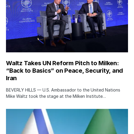
Waltz Takes UN Reform Pitch to Milken:
“Back to Basics” on Peace, Security, and
Iran
BEVERLY HILLS — U.S. Ambassador to the United Nations
Mike Waltz took the stage at the Milken Institute…