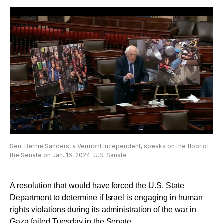
Sen. Bernie Sanders, a Vermont independent, speaks on the floor of
the Senate on Jan. 16, 2024. U.S. Senate
A resolution that would have forced the U.S. State
Department to determine if Israel is engaging in human
rights violations during its administration of the war in
Gaza failed Tuesday in the Senate.