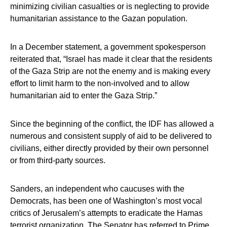
minimizing civilian casualties or is neglecting to provide
humanitarian assistance to the Gazan population.
In a December statement, a government spokesperson
reiterated that, “Israel has made it clear that the residents
of the Gaza Strip are not the enemy and is making every
effort to limit harm to the non-involved and to allow
humanitarian aid to enter the Gaza Strip.”
Since the beginning of the conflict, the IDF has allowed a
numerous and consistent supply of aid to be delivered to
civilians, either directly provided by their own personnel
or from third-party sources.
Sanders, an independent who caucuses with the
Democrats, has been one of Washington’s most vocal
critics of Jerusalem’s attempts to eradicate the Hamas
terrorist organization. The Senator has referred to Prime