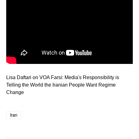
Lisa Daftari on VOA Farsi: Media's Responsibility is
Telling the World the Iranian People Want Regime
Change
Iran