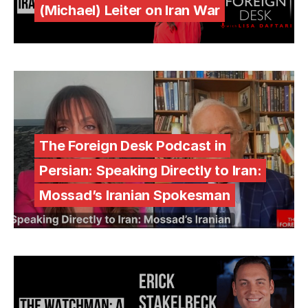
(Michael) Leiter on Iran War
The Foreign Desk Podcast in
Persian: Speaking Directly to Iran:
Mossad’s Iranian Spokesman