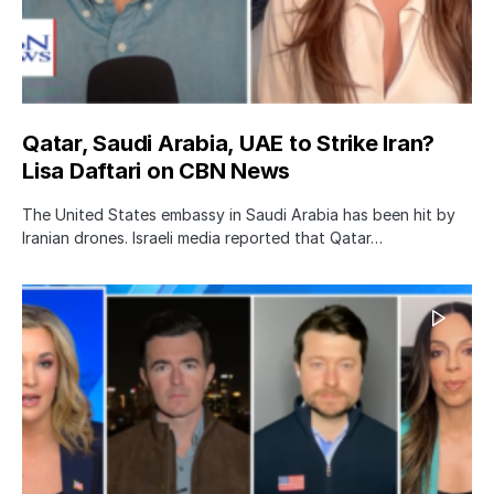
Qatar, Saudi Arabia, UAE to Strike Iran?
Lisa Daftari on CBN News
The United States embassy in Saudi Arabia has been hit by
Iranian drones. Israeli media reported that Qatar…