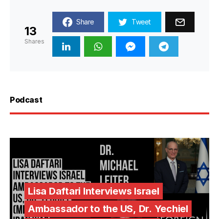
Share
Tweet
13
Shares
Podcast
Lisa Daftari Interviews Israel
Ambassador to the US, Dr. Yechiel