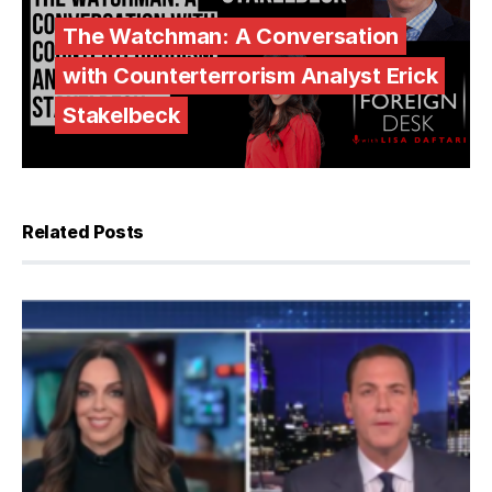
The Watchman: A Conversation
with Counterterrorism Analyst Erick
Stakelbeck
Related Posts