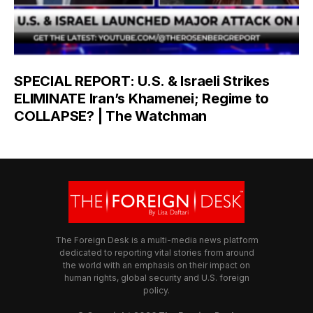
SPECIAL REPORT: U.S. & Israeli Strikes
ELIMINATE Iran’s Khamenei; Regime to
COLLAPSE? | The Watchman
The Foreign Desk is a multi-media news platform
dedicated to reporting vital stories from around
the world with an emphasis on their impact on
human rights, global security and U.S. foreign
policy.