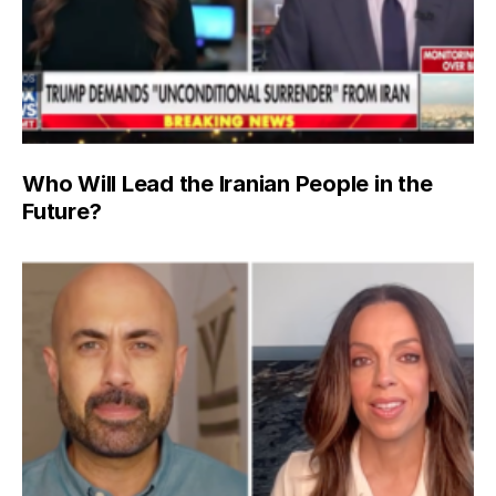
Who Will Lead the Iranian People in the
Future?