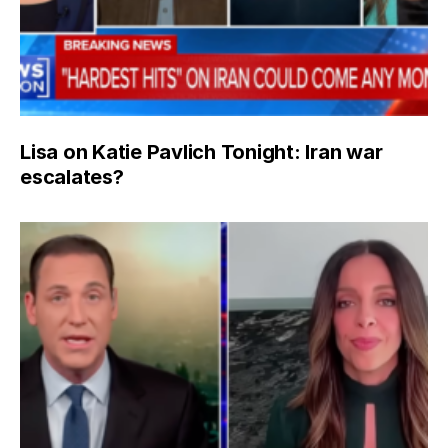
Lisa on Katie Pavlich Tonight: Iran war
escalates?