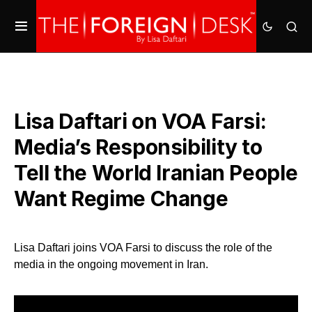
Lisa Daftari on VOA Farsi:
Media’s Responsibility to
Tell the World Iranian People
Want Regime Change
Lisa Daftari joins VOA Farsi to discuss the role of the
media in the ongoing movement in Iran.