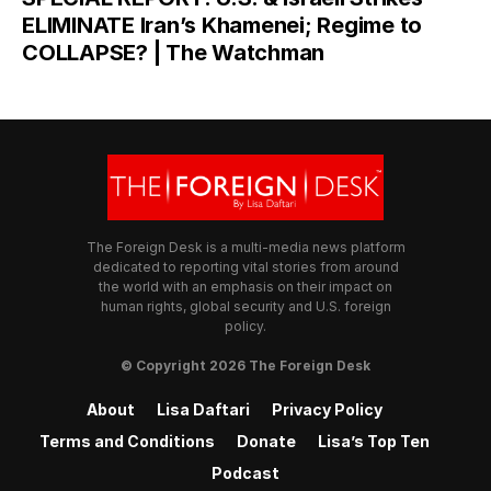
ELIMINATE Iran’s Khamenei; Regime to
COLLAPSE? | The Watchman
The Foreign Desk is a multi-media news platform
dedicated to reporting vital stories from around
the world with an emphasis on their impact on
human rights, global security and U.S. foreign
policy.
© Copyright 2026 The Foreign Desk
About
Lisa Daftari
Privacy Policy
Terms and Conditions
Donate
Lisa’s Top Ten
Podcast