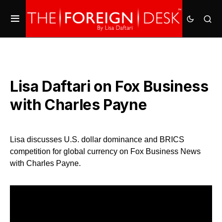
Lisa Daftari on Fox Business
with Charles Payne
Lisa discusses U.S. dollar dominance and BRICS
competition for global currency on Fox Business News
with Charles Payne.