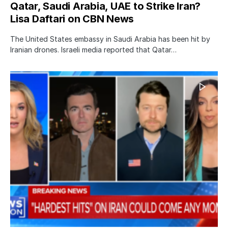
Qatar, Saudi Arabia, UAE to Strike Iran?
Lisa Daftari on CBN News
The United States embassy in Saudi Arabia has been hit by
Iranian drones. Israeli media reported that Qatar…