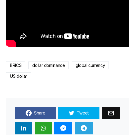
BRICS
dollar dominance
global currency
US dollar
Share
Tweet