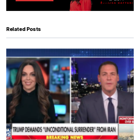
Related Posts