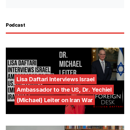
Podcast
Lisa Daftari Interviews Israel
Ambassador to the US, Dr. Yechiel
(Michael) Leiter on Iran War