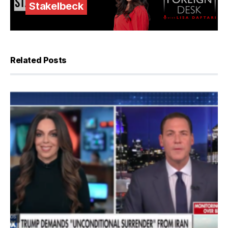
Stakelbeck
Related Posts