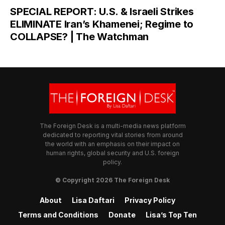
SPECIAL REPORT: U.S. & Israeli Strikes
ELIMINATE Iran’s Khamenei; Regime to
COLLAPSE? | The Watchman
The Foreign Desk is a multi-media news platform
dedicated to reporting vital stories from around
the world with an emphasis on their impact on
human rights, global security and U.S. foreign
policy.
© Copyright 2026 The Foreign Desk
About
Lisa Daftari
Privacy Policy
Terms and Conditions
Donate
Lisa’s Top Ten