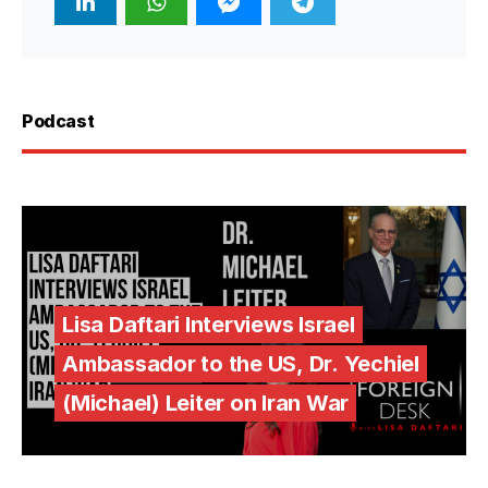
Podcast
Lisa Daftari Interviews Israel
Ambassador to the US, Dr. Yechiel
(Michael) Leiter on Iran War