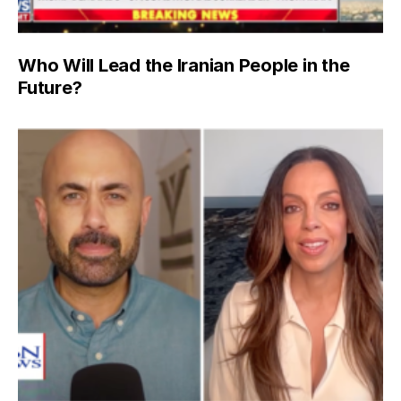
Who Will Lead the Iranian People in the
Future?