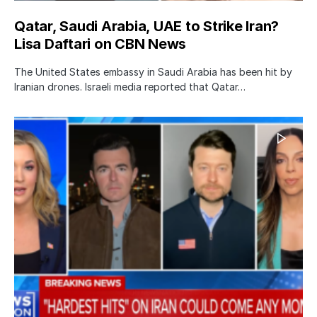
Qatar, Saudi Arabia, UAE to Strike Iran?
Lisa Daftari on CBN News
The United States embassy in Saudi Arabia has been hit by
Iranian drones. Israeli media reported that Qatar…