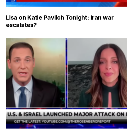
Lisa on Katie Pavlich Tonight: Iran war
escalates?