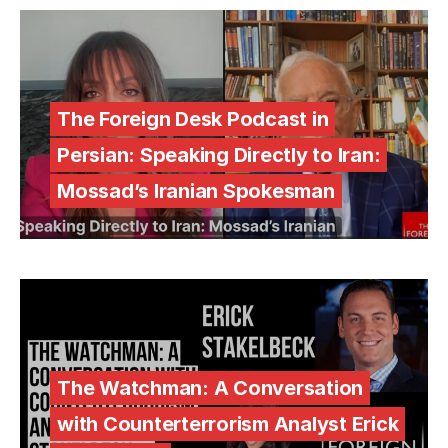
The Foreign Desk Podcast in
Persian: Speaking Directly to Iran:
Mossad’s Iranian Spokesman
The Watchman: A Conversation
with Counterterrorism Analyst Erick