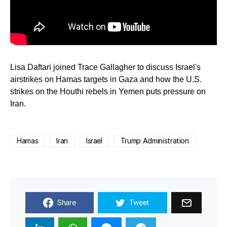
Lisa Daftari joined Trace Gallagher to discuss Israel's
airstrikes on Hamas targets in Gaza and how the U.S.
strikes on the Houthi rebels in Yemen puts pressure on
Iran.
Hamas
Iran
Israel
Trump Administration
Share
Tweet