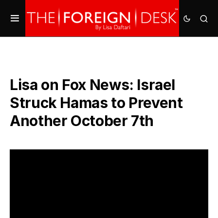
Lisa on Fox News: Israel
Struck Hamas to Prevent
Another October 7th