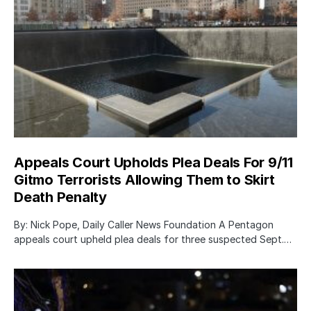
Appeals Court Upholds Plea Deals For 9/11
Gitmo Terrorists Allowing Them to Skirt
Death Penalty
By: Nick Pope, Daily Caller News Foundation A Pentagon
appeals court upheld plea deals for three suspected Sept.…