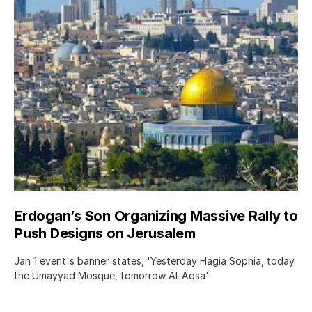
Erdogan’s Son Organizing Massive Rally to
Push Designs on Jerusalem
Jan 1 event's banner states, 'Yesterday Hagia Sophia, today
the Umayyad Mosque, tomorrow Al-Aqsa'