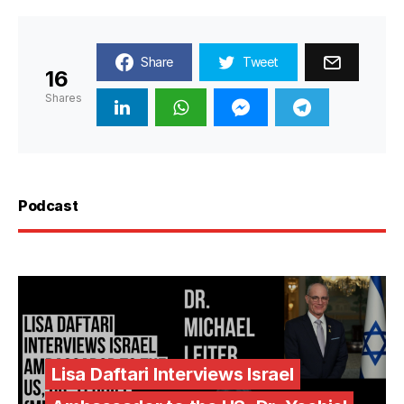
Share
Tweet
16
Shares
Podcast
Lisa Daftari Interviews Israel