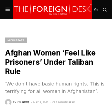
MIDDLE EAST
Afghan Women ‘Feel Like
Prisoners’ Under Taliban
Rule
‘We don’t have basic human rights. This is
terrifying for all women in Afghanistan’.
BY
I24 NEWS
MAY 9, 2022
1 MINUTE READ