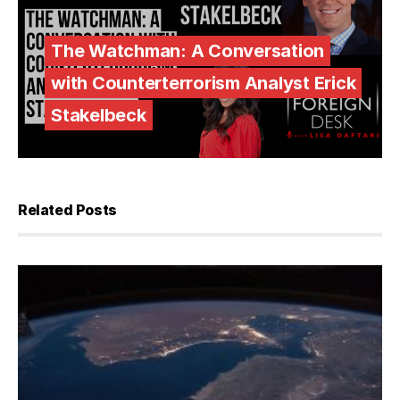
The Watchman: A Conversation
with Counterterrorism Analyst Erick
Stakelbeck
Related Posts