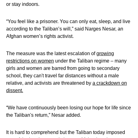
or stay indoors.
“You feel like a prisoner. You can only eat, sleep, and live
according to the Taliban’s will,” said Narges Nesar, an
Afghan women’s rights activist.
The measure was the latest escalation of
growing
restrictions on women
under the Taliban regime – many
girls and women are barred from going to secondary
school, they can't travel far distances without a male
relative, and activists are threatened by
a crackdown on
dissent.
“We have continuously been losing our hope for life since
the Taliban's return,” Nesar added.
It is hard to comprehend but the Taliban today imposed