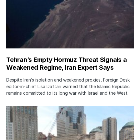
Tehran’s Empty Hormuz Threat Signals a
Weakened Regime, Iran Expert Says
Despite Iran’s isolation and weakened proxies, Foreign Desk
editor-in-chief Lisa Daftari warned that the Islamic Republic
remains committed to its long war with Israel and the West.