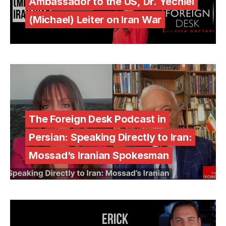
Ambassador to the US, Dr. Yechiel
(Michael) Leiter on Iran War
The Foreign Desk Podcast in
Persian: Speaking Directly to Iran:
Mossad’s Iranian Spokesman