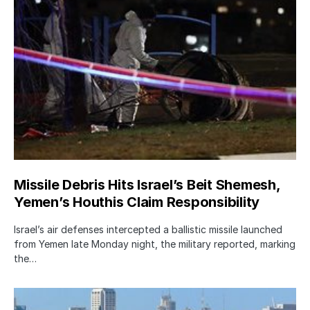
Missile Debris Hits Israel’s Beit Shemesh,
Yemen’s Houthis Claim Responsibility
Israel’s air defenses intercepted a ballistic missile launched
from Yemen late Monday night, the military reported, marking
the…