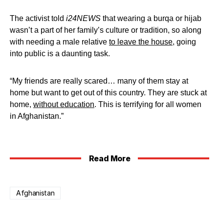
The activist told
i24NEWS
that wearing a burqa or hijab
wasn’t a part of her family’s culture or tradition, so along
with needing a male relative
to leave the house
, going
into public is a daunting task.
“My friends are really scared… many of them stay at
home but want to get out of this country. They are stuck at
home,
without education
. This is terrifying for all women
in Afghanistan.”
Read More
Afghanistan