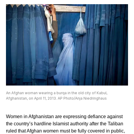
An Afghan woman wearing a burqa in the old city of Kabul,
Afghanistan, on April 11, 2013. AP Photo/Anja Niedringhaus
Women in Afghanistan are expressing defiance against
the country’s hardline Islamist authority after the Taliban
ruled that Afghan women must be fully covered in public,