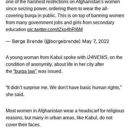
one of the harshest restrictions on Afghanistan's women
since seizing power, ordering them to wear the all-
covering burqa in public. This is on top of banning women
from many government jobs and girls from secondary
education
pic.twitter.com/tZxo4hRI6M
— Børge Brende (@borgebrende)
May 7, 2022
A young woman from Kabul spoke with
i24NEWS
, on the
condition of anonymity, about life in her city after
the
“burqa law"
was issued.
“It didn’t surprise me. We don't have basic human rights,”
she said.
Most women in Afghanistan wear a headscarf for religious
reasons, but many in urban areas, like Kabul, do not
cover their faces.