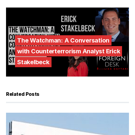
The Watchman: A Conversation
with Counterterrorism Analyst Erick
Stakelbeck
Related Posts