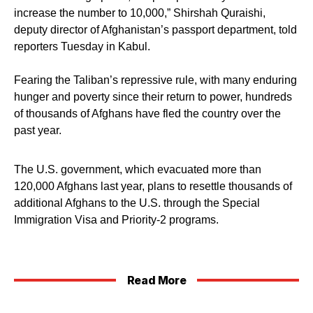
increase the number to 10,000,” Shirshah Quraishi,
deputy director of Afghanistan’s passport department, told
reporters Tuesday in Kabul.
Fearing the Taliban’s repressive rule, with many enduring
hunger and poverty since their return to power, hundreds
of thousands of Afghans have fled the country over the
past year.
The U.S. government, which evacuated more than
120,000 Afghans last year, plans to resettle thousands of
additional Afghans to the U.S. through the Special
Immigration Visa and Priority-2 programs.
Read More