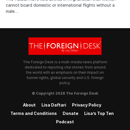
cannot board domestic or international flights without a
male…
The Foreign Desk is a multi-media news platform
dedicated to reporting vital stories from around
the world with an emphasis on their impact on
human rights, global security and U.S. foreign
policy.
© Copyright 2026 The Foreign Desk
About
Lisa Daftari
Privacy Policy
Terms and Conditions
Donate
Lisa’s Top Ten
Podcast