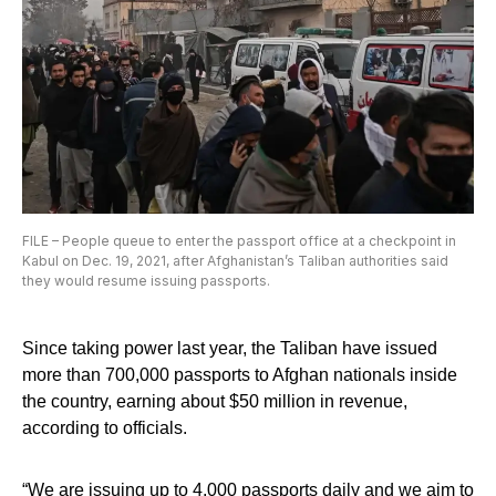
FILE – People queue to enter the passport office at a checkpoint in
Kabul on Dec. 19, 2021, after Afghanistan’s Taliban authorities said
they would resume issuing passports.
Since taking power last year, the Taliban have issued
more than 700,000 passports to Afghan nationals inside
the country, earning about $50 million in revenue,
according to officials.
“We are issuing up to 4,000 passports daily and we aim to