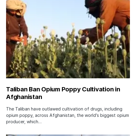
Taliban Ban Opium Poppy Cultivation in
Afghanistan
The Taliban have outlawed cultivation of drugs, including
opium poppy, across Afghanistan, the world’s biggest opium
producer, which…