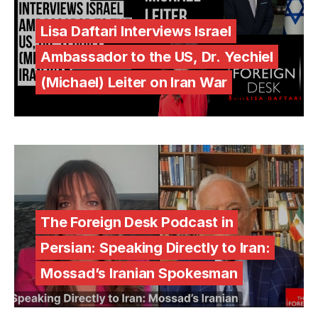
Lisa Daftari Interviews Israel
Ambassador to the US, Dr. Yechiel
(Michael) Leiter on Iran War
The Foreign Desk Podcast in
Persian: Speaking Directly to Iran:
Mossad’s Iranian Spokesman