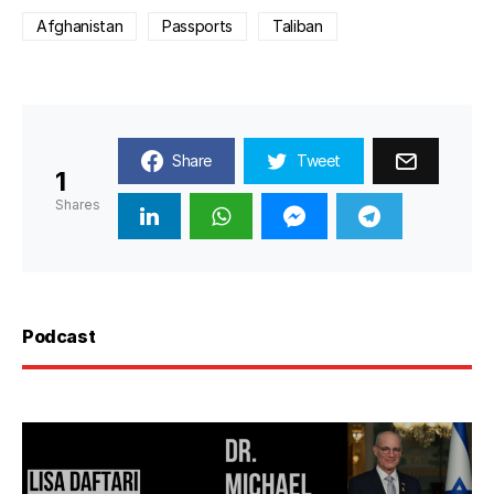
Afghanistan
Passports
Taliban
Share
Tweet
1
Shares
Podcast