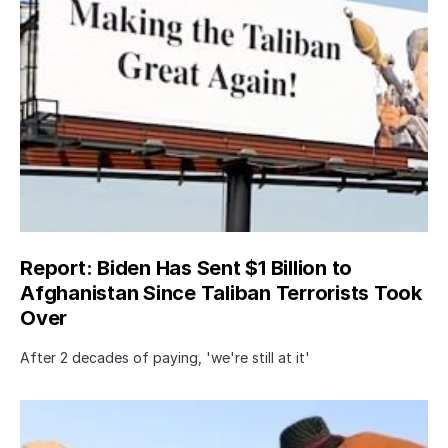
Report: Biden Has Sent $1 Billion to
Afghanistan Since Taliban Terrorists Took
Over
After 2 decades of paying, 'we're still at it'