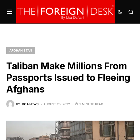
AFGHANISTAN
Taliban Make Millions From
Passports Issued to Fleeing
Afghans
BY
VOA NEWS
AUGUST 25, 2022
1 MINUTE READ