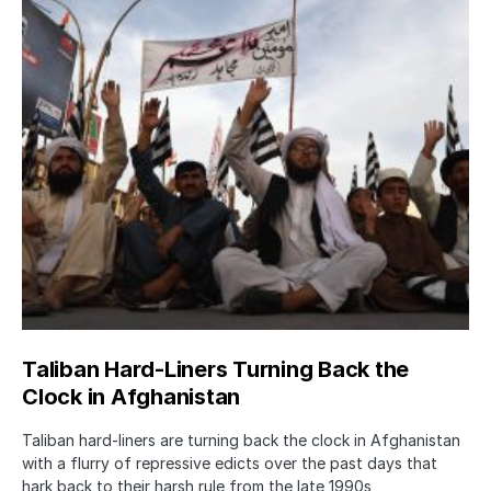
Taliban Hard-Liners Turning Back the
Clock in Afghanistan
Taliban hard-liners are turning back the clock in Afghanistan
with a flurry of repressive edicts over the past days that
hark back to their harsh rule from the late 1990s