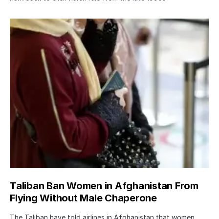
Taliban Ban Women in Afghanistan From
Flying Without Male Chaperone
The Taliban have told airlines in Afghanistan that women