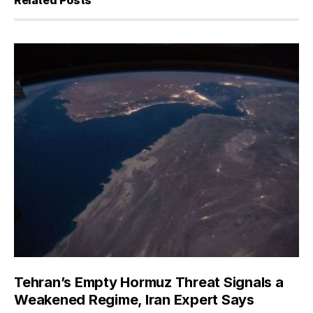
Related Posts
Tehran’s Empty Hormuz Threat Signals a
Weakened Regime, Iran Expert Says