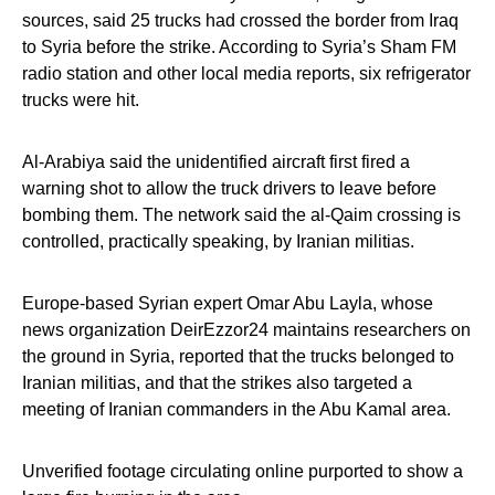
sources, said 25 trucks had crossed the border from Iraq
to Syria before the strike. According to Syria’s Sham FM
radio station and other local media reports, six refrigerator
trucks were hit.
Al-Arabiya said the unidentified aircraft first fired a
warning shot to allow the truck drivers to leave before
bombing them. The network said the al-Qaim crossing is
controlled, practically speaking, by Iranian militias.
Europe-based Syrian expert Omar Abu Layla, whose
news organization DeirEzzor24 maintains researchers on
the ground in Syria, reported that the trucks belonged to
Iranian militias, and that the strikes also targeted a
meeting of Iranian commanders in the Abu Kamal area.
Unverified footage circulating online purported to show a