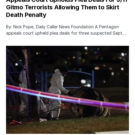
Gitmo Terrorists Allowing Them to Skirt
Death Penalty
By: Nick Pope, Daily Caller News Foundation A Pentagon
appeals court upheld plea deals for three suspected Sept.…