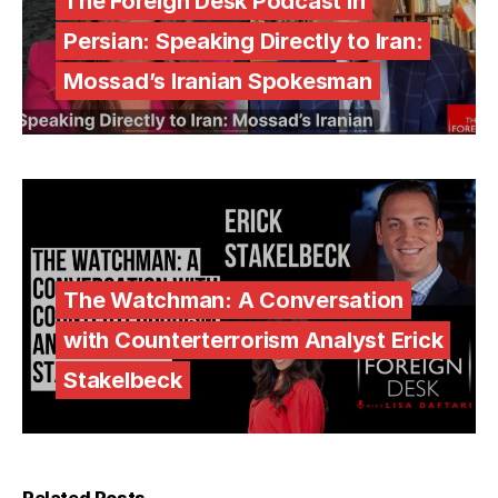
The Foreign Desk Podcast in
Persian: Speaking Directly to Iran:
Mossad’s Iranian Spokesman
The Watchman: A Conversation
with Counterterrorism Analyst Erick
Stakelbeck