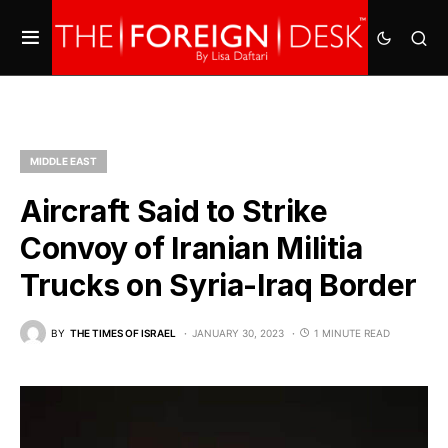
MIDDLE EAST
Aircraft Said to Strike
Convoy of Iranian Militia
Trucks on Syria-Iraq Border
BY
THE TIMES OF ISRAEL
JANUARY 30, 2023
1 MINUTE READ