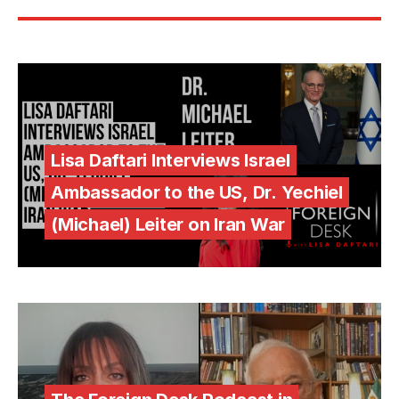
Lisa Daftari Interviews Israel
Ambassador to the US, Dr. Yechiel
(Michael) Leiter on Iran War