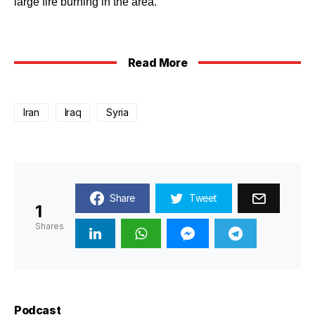
large fire burning in the area.
Read More
Iran
Iraq
Syria
Share
Tweet
1
Shares
Podcast