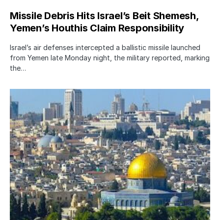
Missile Debris Hits Israel’s Beit Shemesh,
Yemen’s Houthis Claim Responsibility
Israel’s air defenses intercepted a ballistic missile launched
from Yemen late Monday night, the military reported, marking
the…