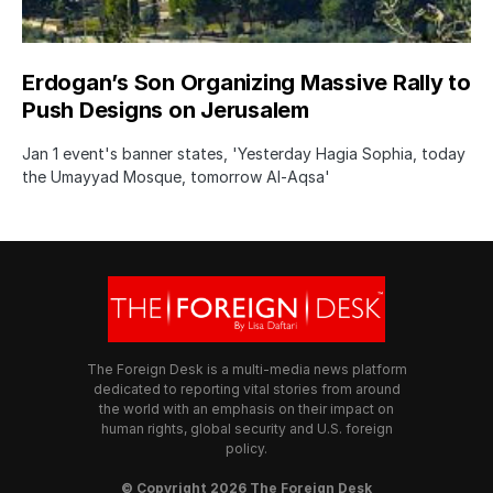
Erdogan’s Son Organizing Massive Rally to
Push Designs on Jerusalem
Jan 1 event's banner states, 'Yesterday Hagia Sophia, today
the Umayyad Mosque, tomorrow Al-Aqsa'
The Foreign Desk is a multi-media news platform
dedicated to reporting vital stories from around
the world with an emphasis on their impact on
human rights, global security and U.S. foreign
policy.
© Copyright 2026 The Foreign Desk