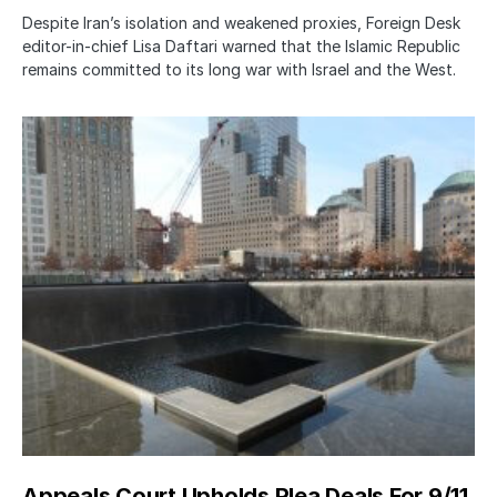
Despite Iran’s isolation and weakened proxies, Foreign Desk
editor-in-chief Lisa Daftari warned that the Islamic Republic
remains committed to its long war with Israel and the West.
Appeals Court Upholds Plea Deals For 9/11