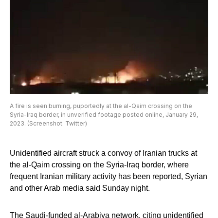
A fire is seen burning, puportedly at the al-Qaim crossing on the
Syria-Iraq border, in unverified footage posted online, January 29,
2023. (Screenshot: Twitter)
Unidentified aircraft struck a convoy of Iranian trucks at
the al-Qaim crossing on the Syria-Iraq border, where
frequent Iranian military activity has been reported, Syrian
and other Arab media said Sunday night.
The Saudi-funded al-Arabiya network, citing unidentified