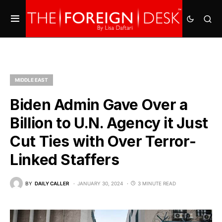
MIDDLE EAST
Biden Admin Gave Over a
Billion to U.N. Agency it Just
Cut Ties with Over Terror-
Linked Staffers
BY
DAILY CALLER
JANUARY 30, 2024
3 MINUTE READ