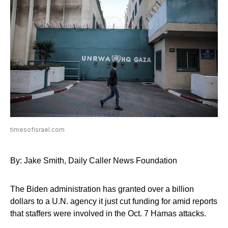
timesofisrael.com
By: Jake Smith, Daily Caller News Foundation
The Biden administration has granted over a billion
dollars to a U.N. agency it just cut funding for amid reports
that staffers were involved in the Oct. 7 Hamas attacks.