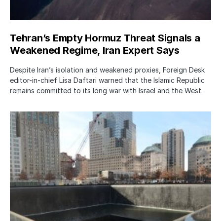
Tehran’s Empty Hormuz Threat Signals a
Weakened Regime, Iran Expert Says
Despite Iran’s isolation and weakened proxies, Foreign Desk
editor-in-chief Lisa Daftari warned that the Islamic Republic
remains committed to its long war with Israel and the West.