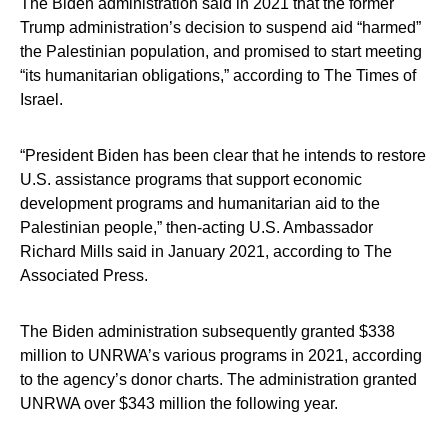
The Biden administration said in 2021 that the former
Trump administration’s decision to suspend aid “harmed”
the Palestinian population, and promised to start meeting
“its humanitarian obligations,” according to The Times of
Israel.
“President Biden has been clear that he intends to restore
U.S. assistance programs that support economic
development programs and humanitarian aid to the
Palestinian people,” then-acting U.S. Ambassador
Richard Mills said in January 2021, according to The
Associated Press.
The Biden administration subsequently granted $338
million to UNRWA’s various programs in 2021, according
to the agency’s donor charts. The administration granted
UNRWA over $343 million the following year.