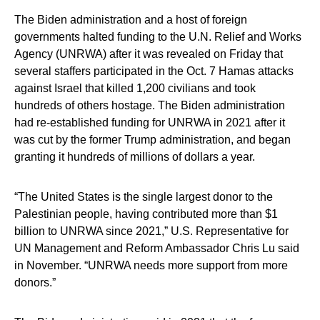
The Biden administration and a host of foreign
governments halted funding to the U.N. Relief and Works
Agency (UNRWA) after it was revealed on Friday that
several staffers participated in the Oct. 7 Hamas attacks
against Israel that killed 1,200 civilians and took
hundreds of others hostage. The Biden administration
had re-established funding for UNRWA in 2021 after it
was cut by the former Trump administration, and began
granting it hundreds of millions of dollars a year.
“The United States is the single largest donor to the
Palestinian people, having contributed more than $1
billion to UNRWA since 2021,” U.S. Representative for
UN Management and Reform Ambassador Chris Lu said
in November. “UNRWA needs more support from more
donors.”