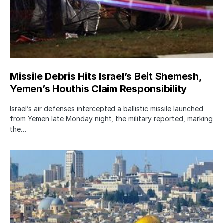
Missile Debris Hits Israel’s Beit Shemesh,
Yemen’s Houthis Claim Responsibility
Israel’s air defenses intercepted a ballistic missile launched
from Yemen late Monday night, the military reported, marking
the…