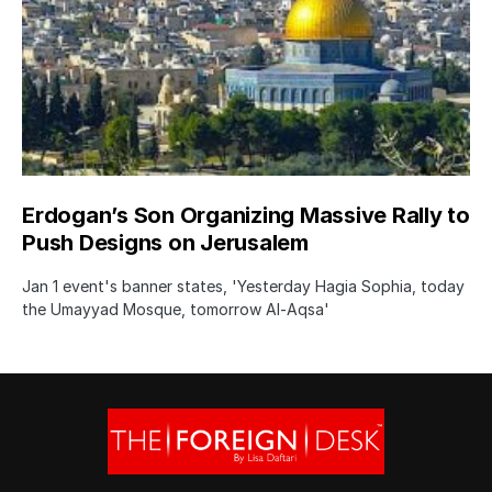
Erdogan’s Son Organizing Massive Rally to
Push Designs on Jerusalem
Jan 1 event's banner states, 'Yesterday Hagia Sophia, today
the Umayyad Mosque, tomorrow Al-Aqsa'