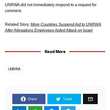
UNRWA did not immediately respond to a request for
comment.
Related Story:
More Countries Suspend Aid to UNRWA
After Allegations Employees Aided Attack on Israel
Read More
UNRWA
Share
Tweet