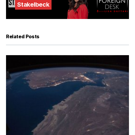
Stakelbeck
Related Posts