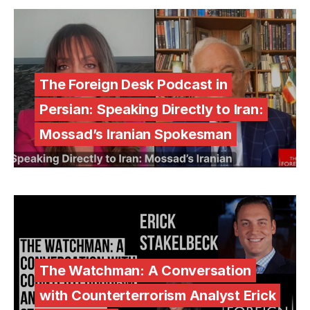
The Foreign Desk Podcast in
Persian: Speaking Directly to Iran:
Mossad’s Iranian Spokesman
The Watchman: A Conversation
with Counterterrorism Analyst Erick