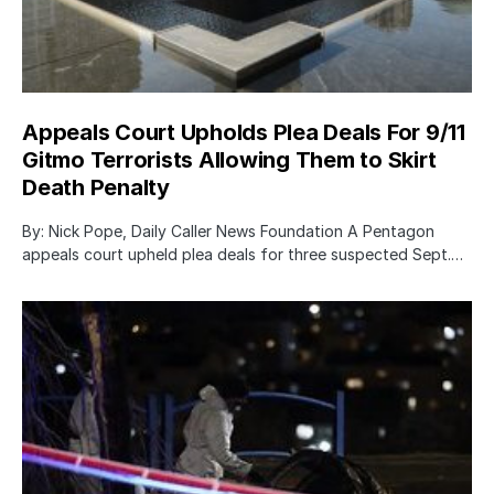
Appeals Court Upholds Plea Deals For 9/11
Gitmo Terrorists Allowing Them to Skirt
Death Penalty
By: Nick Pope, Daily Caller News Foundation A Pentagon
appeals court upheld plea deals for three suspected Sept.…