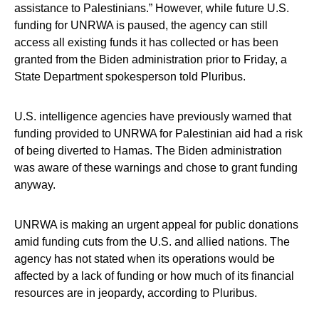
assistance to Palestinians.” However, while future U.S.
funding for UNRWA is paused, the agency can still
access all existing funds it has collected or has been
granted from the Biden administration prior to Friday, a
State Department spokesperson told Pluribus.
U.S. intelligence agencies have previously warned that
funding provided to UNRWA for Palestinian aid had a risk
of being diverted to Hamas. The Biden administration
was aware of these warnings and chose to grant funding
anyway.
UNRWA is making an urgent appeal for public donations
amid funding cuts from the U.S. and allied nations. The
agency has not stated when its operations would be
affected by a lack of funding or how much of its financial
resources are in jeopardy, according to Pluribus.