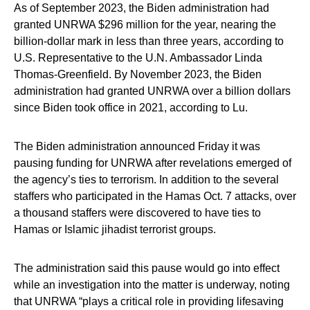
As of September 2023, the Biden administration had
granted UNRWA $296 million for the year, nearing the
billion-dollar mark in less than three years, according to
U.S. Representative to the U.N. Ambassador Linda
Thomas-Greenfield. By November 2023, the Biden
administration had granted UNRWA over a billion dollars
since Biden took office in 2021, according to Lu.
The Biden administration announced Friday it was
pausing funding for UNRWA after revelations emerged of
the agency’s ties to terrorism. In addition to the several
staffers who participated in the Hamas Oct. 7 attacks, over
a thousand staffers were discovered to have ties to
Hamas or Islamic jihadist terrorist groups.
The administration said this pause would go into effect
while an investigation into the matter is underway, noting
that UNRWA “plays a critical role in providing lifesaving