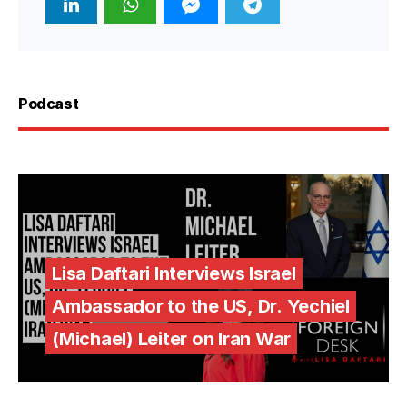
Podcast
Lisa Daftari Interviews Israel
Ambassador to the US, Dr. Yechiel
(Michael) Leiter on Iran War